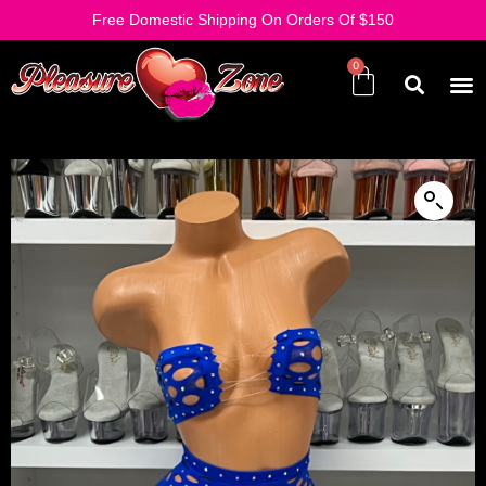
Free Domestic Shipping On Orders Of $150