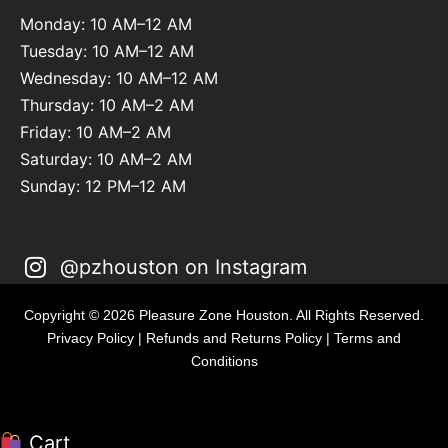
Monday: 10 AM–12 AM
Tuesday: 10 AM–12 AM
Wednesday: 10 AM–12 AM
Thursday: 10 AM–2 AM
Friday: 10 AM–2 AM
Saturday: 10 AM–2 AM
Sunday: 12 PM–12 AM
@pzhouston on Instagram
Copyright © 2026 Pleasure Zone Houston. All Rights Reserved.
Privacy Policy
|
Refunds and Returns Policy
|
Terms and
Conditions
Cart