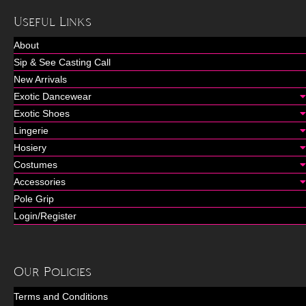
Useful Links
About
Sip & See Casting Call
New Arrivals
Exotic Dancewear
Exotic Shoes
Lingerie
Hosiery
Costumes
Accessories
Pole Grip
Login/Register
Our Policies
Terms and Conditions