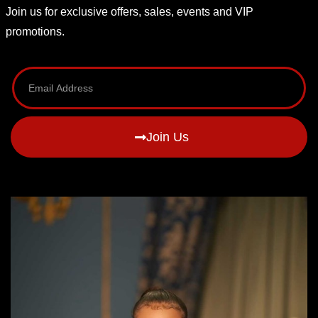
Join us for exclusive offers, sales, events and VIP
promotions.
Join Us