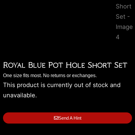
Royal Blue Pot Hole Short Set
One size fits most. No returns or exchanges.
This product is currently out of stock and
unavailable.
Send A Hint