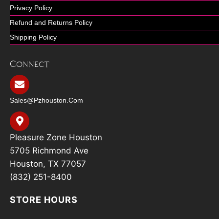
Privacy Policy
Refund and Returns Policy
Shipping Policy
Connect
Sales@pzhouston.com
Pleasure Zone Houston
5705 Richmond Ave
Houston, TX 77057
(832) 251-8400
STORE HOURS