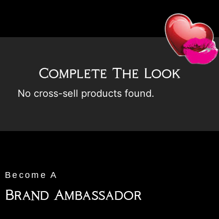
Complete The Look
No cross-sell products found.
Become A
Brand Ambassador