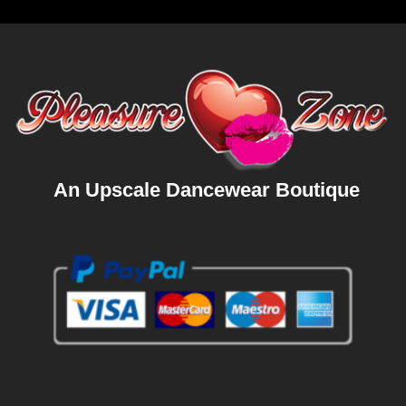
An Upscale Dancewear Boutique