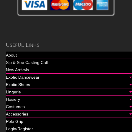
Useful Links
About
Sip & See Casting Call
New Arrivals
Exotic Dancewear
Exotic Shoes
Lingerie
Hosiery
Costumes
Accessories
Pole Grip
Login/Register