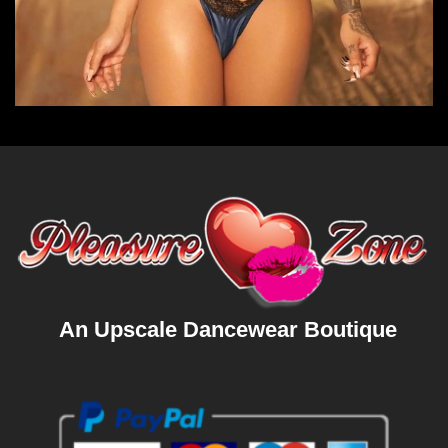
An Upscale Dancewear Boutique