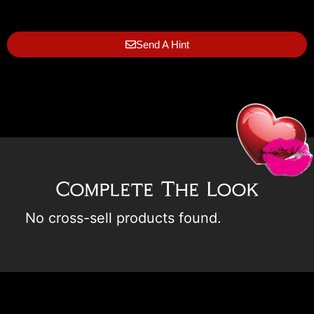
Send A Hint
Complete The Look
No cross-sell products found.