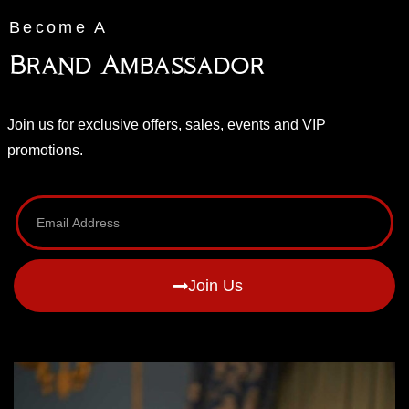
Become A
Brand Ambassador
Join us for exclusive offers, sales, events and VIP
promotions.
Join Us