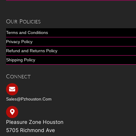
Our Policies
Terms and Conditions
Privacy Policy
Refund and Returns Policy
Shipping Policy
Connect
Sales@pzhouston.com
Pleasure Zone Houston
5705 Richmond Ave