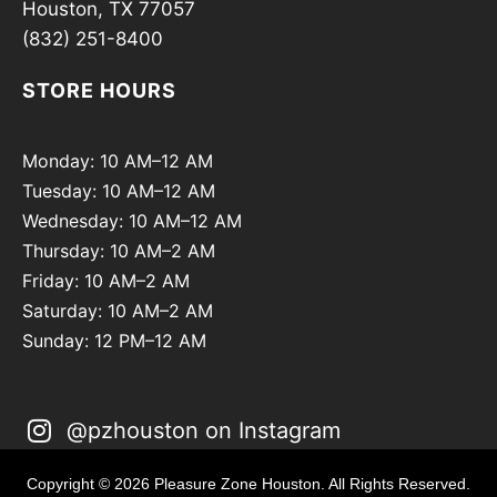
Houston, TX 77057
(832) 251-8400
STORE HOURS
Monday: 10 AM–12 AM
Tuesday: 10 AM–12 AM
Wednesday: 10 AM–12 AM
Thursday: 10 AM–2 AM
Friday: 10 AM–2 AM
Saturday: 10 AM–2 AM
Sunday: 12 PM–12 AM
@pzhouston on Instagram
Copyright © 2026 Pleasure Zone Houston. All Rights Reserved.