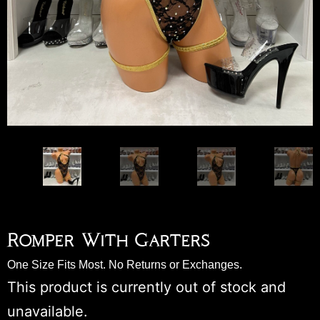
Romper With Garters
One Size Fits Most. No Returns or Exchanges.
This product is currently out of stock and
unavailable.