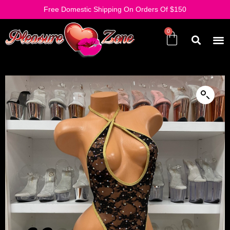
Free Domestic Shipping On Orders Of $150