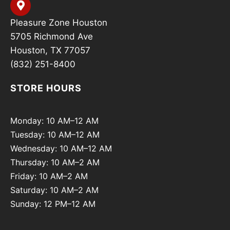
Pleasure Zone Houston
5705 Richmond Ave
Houston, TX 77057
(832) 251-8400
STORE HOURS
Monday: 10 AM–12 AM
Tuesday: 10 AM–12 AM
Wednesday: 10 AM–12 AM
Thursday: 10 AM–2 AM
Friday: 10 AM–2 AM
Saturday: 10 AM–2 AM
Sunday: 12 PM–12 AM