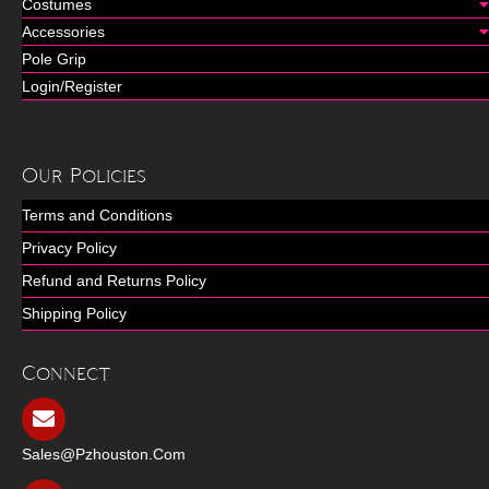
Costumes
Accessories
Pole Grip
Login/Register
Our Policies
Terms and Conditions
Privacy Policy
Refund and Returns Policy
Shipping Policy
Connect
Sales@pzhouston.com