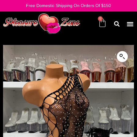
Free Domestic Shipping On Orders Of $150