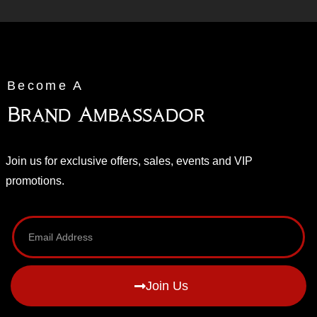
Become A
Brand Ambassador
Join us for exclusive offers, sales, events and VIP
promotions.
Join Us