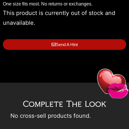
One size fits most. No returns or exchanges.
This product is currently out of stock and
unavailable.
Send A Hint
Complete The Look
No cross-sell products found.