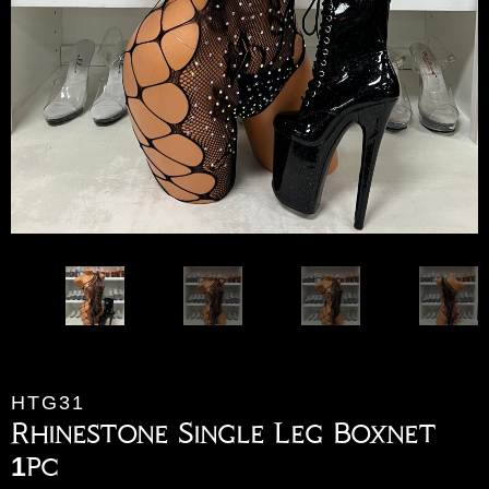
HTG31
Rhinestone Single Leg Boxnet
1pc