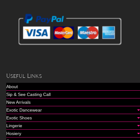
Useful Links
About
Sip & See Casting Call
New Arrivals
Exotic Dancewear
Exotic Shoes
Lingerie
Hosiery