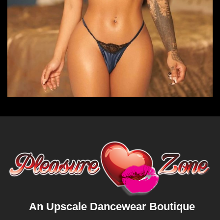
An Upscale Dancewear Boutique