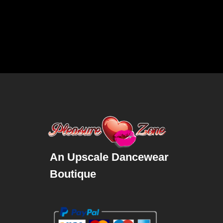
An Upscale Dancewear
Boutique