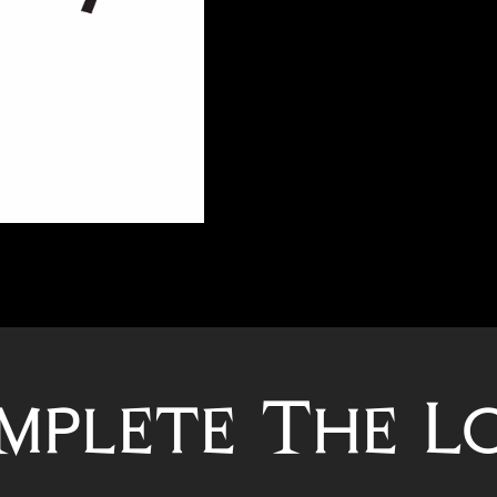
mplete The L