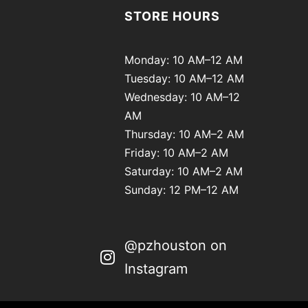
STORE HOURS
Monday: 10 AM–12 AM
Tuesday: 10 AM–12 AM
Wednesday: 10 AM–12
AM
Thursday: 10 AM–2 AM
Friday: 10 AM–2 AM
Saturday: 10 AM–2 AM
Sunday: 12 PM–12 AM
@pzhouston on
Instagram