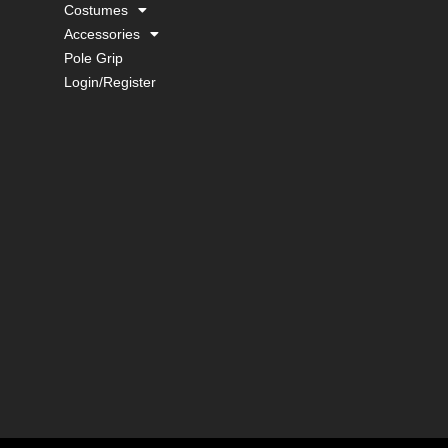
Costumes
Accessories
Pole Grip
Login/Register