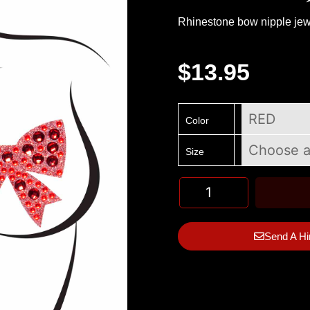
Rhinestone bow nipple jew
$
13.95
Color
Size
Send A Hi