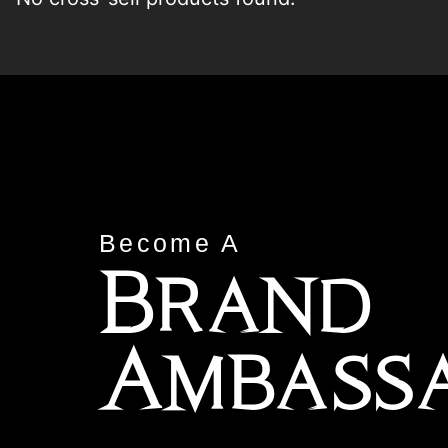
Become A
Brand
Ambass