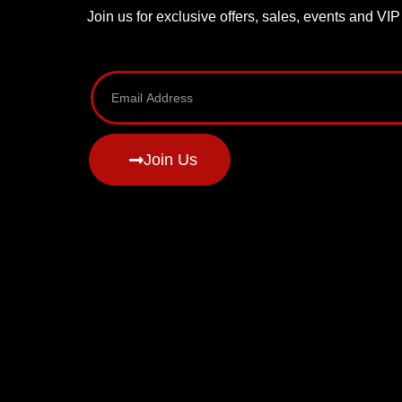
Join us for exclusive offers, sales, events and VI
Join Us