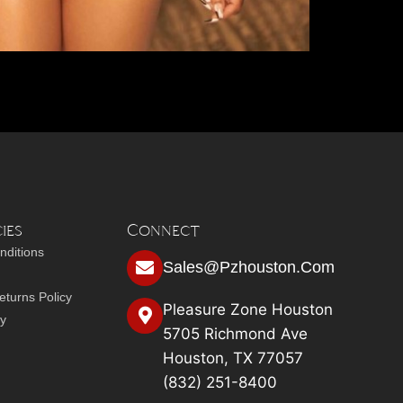
ies
Connect
nditions
Sales@pzhouston.com
turns Policy
Pleasure Zone Houston
cy
5705 Richmond Ave
Houston, TX 77057
(832) 251-8400