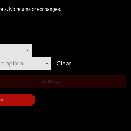
els. No returns or exchanges.
Clear
Add to cart
nt