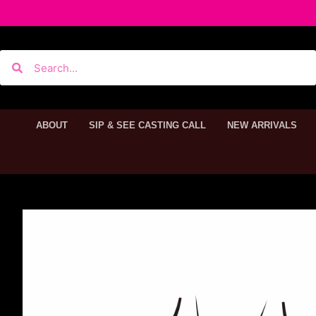
ABOUT
SIP & SEE CASTING CALL
NEW ARRIVALS