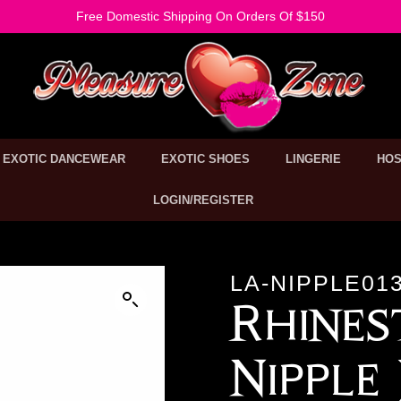
Free Domestic Shipping On Orders Of $150
EXOTIC DANCEWEAR
EXOTIC SHOES
LINGERIE
HOS
LOGIN/REGISTER
LA-NIPPLE01
Rhine
Nipple 