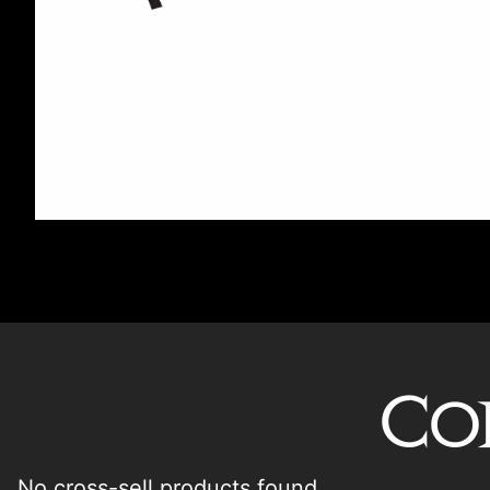
Co
No cross-sell products found.