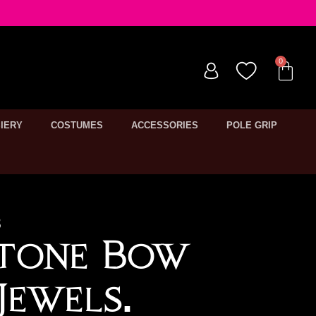
IERY
COSTUMES
ACCESSORIES
POLE GRIP
3
stone Bow
Jewels.