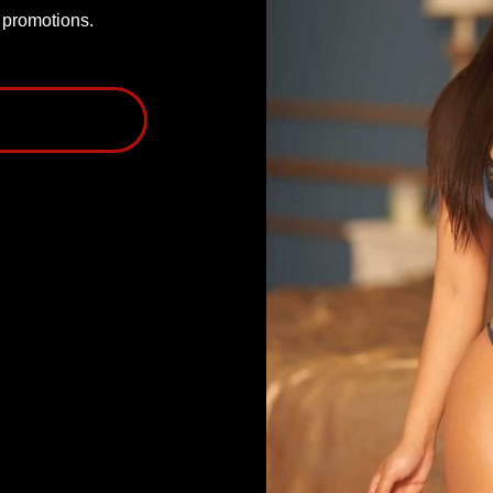
P promotions.