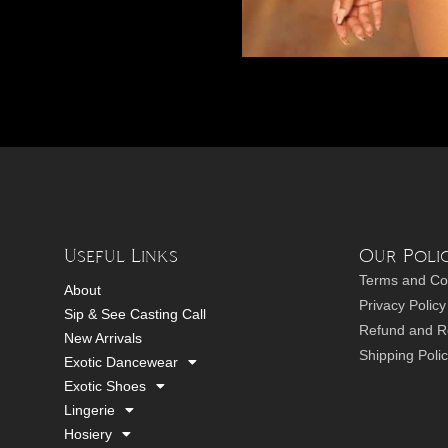
Useful Links
Our Polic
Terms and Co
About
Privacy Policy
Sip & See Casting Call
Refund and Re
New Arrivals
Shipping Poli
Exotic Dancewear
Exotic Shoes
Lingerie
Hosiery