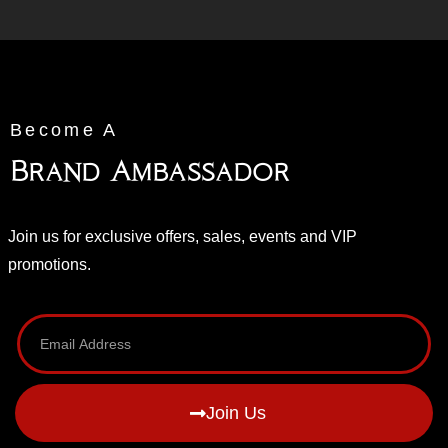
Become A
Brand Ambassador
Join us for exclusive offers, sales, events and VIP
promotions.
Join Us