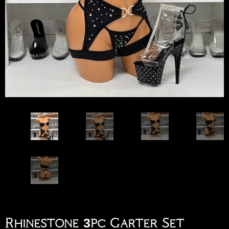
Rhinestone 3pc Garter Set