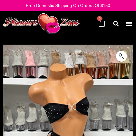
Free Domestic Shipping On Orders Of $150