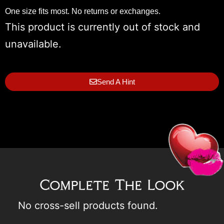
One size fits most. No returns or exchanges.
This product is currently out of stock and
unavailable.
Send A Hint
Complete The Look
No cross-sell products found.