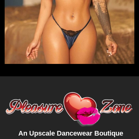
An Upscale Dancewear Boutique