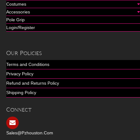
Costumes
Accessories
Pole Grip
Login/Register
Our Policies
Terms and Conditions
Privacy Policy
Refund and Returns Policy
Shipping Policy
Connect
Sales@pzhouston.com