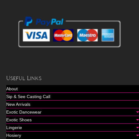
Useful Links
About
Sip & See Casting Call
New Arrivals
Exotic Dancewear
Exotic Shoes
Lingerie
Hosiery