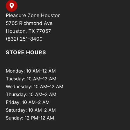
Pleasure Zone Houston
5705 Richmond Ave
Houston, TX 77057
(832) 251-8400
STORE HOURS
Monday: 10 AM–12 AM
Tuesday: 10 AM–12 AM
Wednesday: 10 AM–12 AM
Thursday: 10 AM–2 AM
Friday: 10 AM–2 AM
Saturday: 10 AM–2 AM
Sunday: 12 PM–12 AM