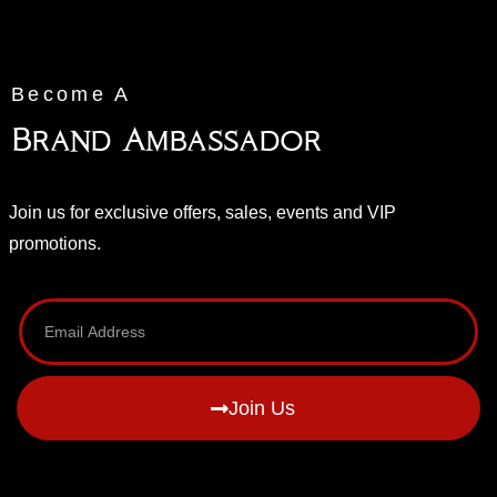
Become A
Brand Ambassador
Join us for exclusive offers, sales, events and VIP
promotions.
Join Us