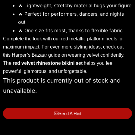
🔥 Lightweight, stretchy material hugs your figure
🔥 Perfect for performers, dancers, and nights
out
🔥 One size fits most, thanks to flexible fabric
Complete the look with our
red metallic platform heels
for
maximum impact. For even more styling ideas, check out
this
Harper’s Bazaar guide
on wearing velvet confidently.
The
red velvet rhinestone bikini set
helps you feel
powerful, glamorous, and unforgettable.
This product is currently out of stock and
unavailable.
Send A Hint