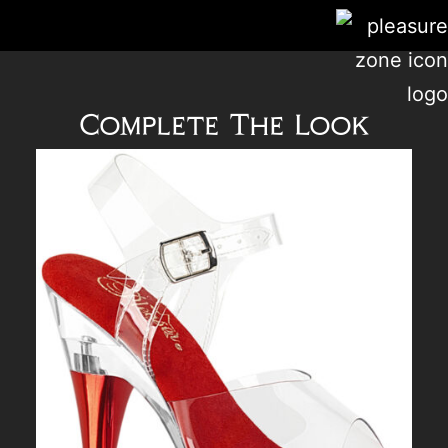
Complete The Look