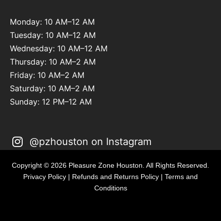
Monday: 10 AM–12 AM
Tuesday: 10 AM–12 AM
Wednesday: 10 AM–12 AM
Thursday: 10 AM–2 AM
Friday: 10 AM–2 AM
Saturday: 10 AM–2 AM
Sunday: 12 PM–12 AM
@pzhouston on Instagram
Copyright © 2026 Pleasure Zone Houston. All Rights Reserved.
Privacy Policy
|
Refunds and Returns Policy
|
Terms and
Conditions