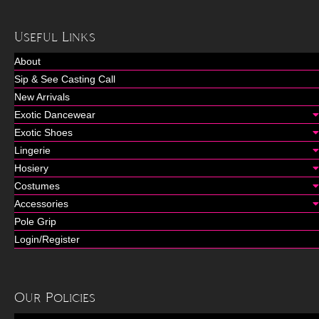
Useful Links
About
Sip & See Casting Call
New Arrivals
Exotic Dancewear
Exotic Shoes
Lingerie
Hosiery
Costumes
Accessories
Pole Grip
Login/Register
Our Policies