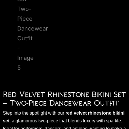
Red Velvet Rhinestone Bikini Set
– Two-Piece Dancewear Outfit
Step into the spotlight with our
red velvet rhinestone bikini
set
, a glamorous two-piece that blends luxury with sparkle.
Ideal for performers, dancers, and anyone wanting to make a