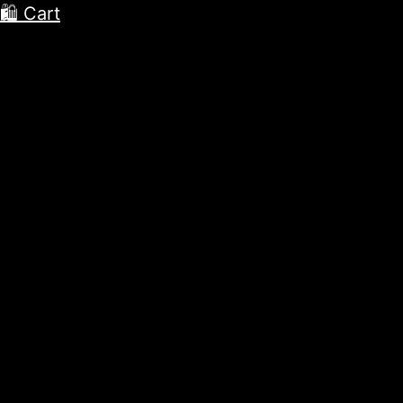
🛍 Cart