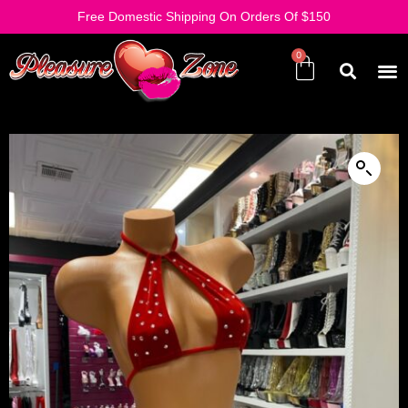
Free Domestic Shipping On Orders Of $150