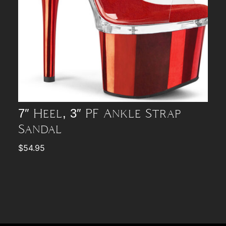
7″ Heel, 3″ PF Ankle Strap
Sandal
$
54.95