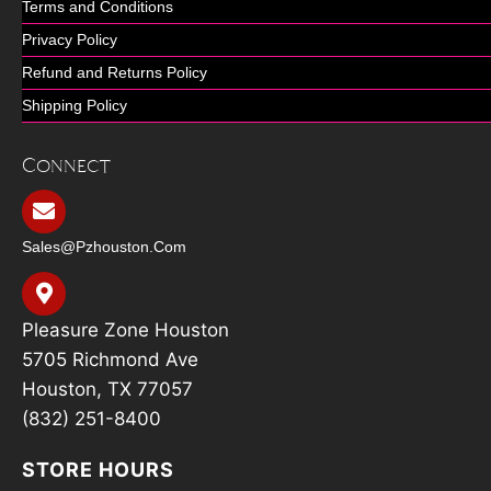
Terms and Conditions
Privacy Policy
Refund and Returns Policy
Shipping Policy
Connect
Sales@pzhouston.com
Pleasure Zone Houston
5705 Richmond Ave
Houston, TX 77057
(832) 251-8400
STORE HOURS