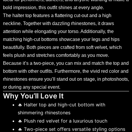
bold impression, this outfit shines at every angle.
The halter top features a flattering cut-out and a high
neckline. Together with dazzling rhinestones, it draws
attention while elongating your torso. Additionally, the
matching high-cut bottoms showcase your legs and hips
beautifully. Both pieces are crafted from soft velvet, which
feels plush and stretches comfortably as you move.
Because it’s a two-piece, you can mix and match the top and
bottom with other outfits. Furthermore, the vivid red color and
rhinestones ensure you’ll stand out on stage, in photoshoots,
or during any special event.
Why You’ll Love It
🔥 Halter top and high-cut bottom with
shimmering rhinestones
🔥 Plush red velvet for a luxurious touch
🔥 Two-piece set offers versatile styling options