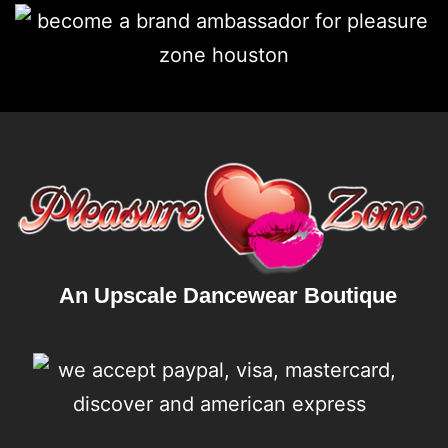
An Upscale Dancewear Boutique