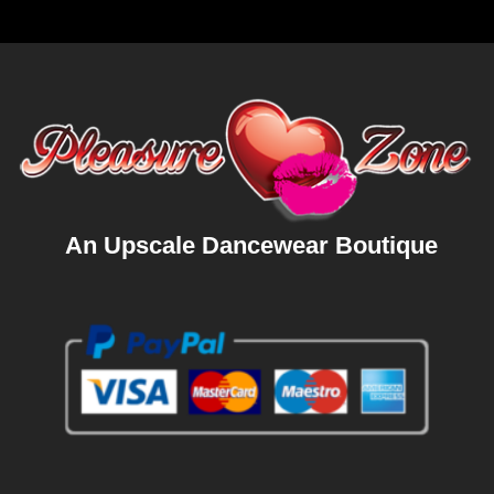
An Upscale Dancewear Boutique