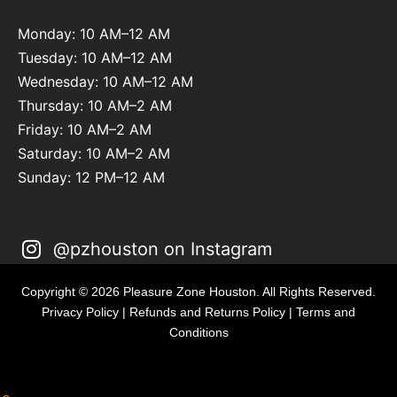
Monday: 10 AM–12 AM
Tuesday: 10 AM–12 AM
Wednesday: 10 AM–12 AM
Thursday: 10 AM–2 AM
Friday: 10 AM–2 AM
Saturday: 10 AM–2 AM
Sunday: 12 PM–12 AM
@pzhouston on Instagram
Copyright © 2026 Pleasure Zone Houston. All Rights Reserved.
Privacy Policy
|
Refunds and Returns Policy
|
Terms and
Conditions