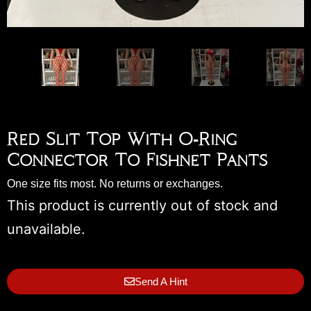
Red Slit Top With O-Ring
Connector To Fishnet Pants
One size fits most. No returns or exchanges.
This product is currently out of stock and
unavailable.
Send A Hint