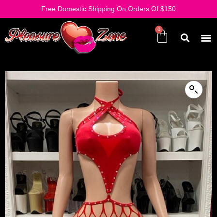
Free Domestic Shipping On Orders Of $150