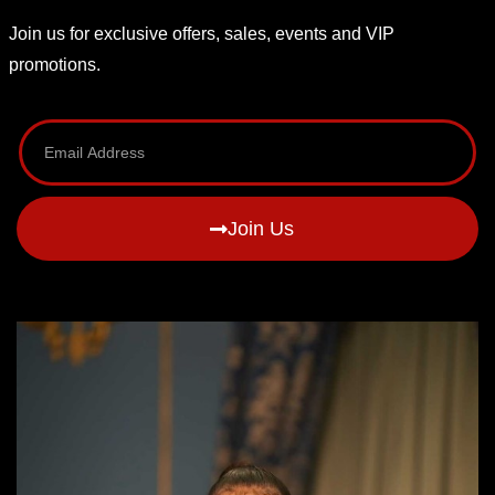
Join us for exclusive offers, sales, events and VIP
promotions.
Join Us