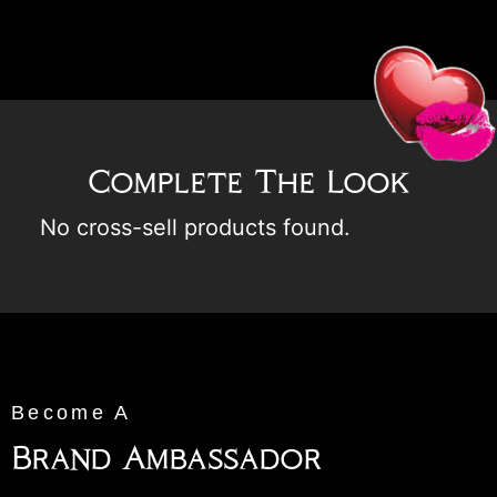
Complete The Look
No cross-sell products found.
Become A
Brand Ambassador