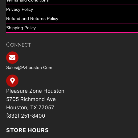
Privacy Policy
Refund and Returns Policy
Shipping Policy
Connect
Sales@pzhouston.com
Pleasure Zone Houston
5705 Richmond Ave
Houston, TX 77057
(832) 251-8400
STORE HOURS