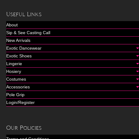
Useful Links
About
Sip & See Casting Call
New Arrivals
Exotic Dancewear
Exotic Shoes
Lingerie
Hosiery
Costumes
Accessories
Pole Grip
Login/Register
Our Policies
Terms and Conditions