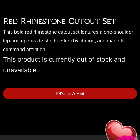
Red Rhinestone Cutout Set
This bold red rhinestone cutout set features a one-shoulder
top and open-side shorts. Stretchy, daring, and made to
command attention.
This product is currently out of stock and
unavailable.
Send A Hint