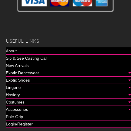
Useful Links
About
Sip & See Casting Call
New Arrivals
Exotic Dancewear
Exotic Shoes
Lingerie
Hosiery
Costumes
Accessories
Pole Grip
Login/Register