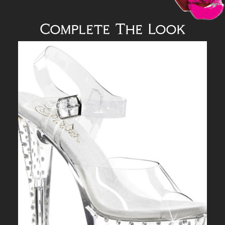
Complete The Look