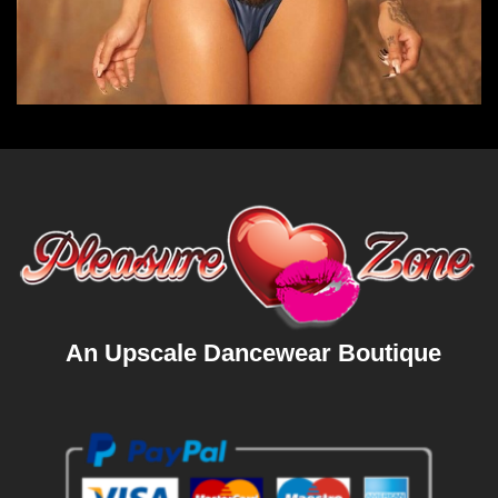
An Upscale Dancewear Boutique