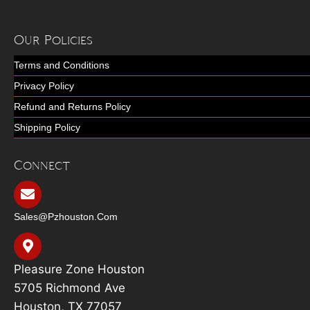
Our Policies
Terms and Conditions
Privacy Policy
Refund and Returns Policy
Shipping Policy
Connect
Sales@pzhouston.com
Pleasure Zone Houston
5705 Richmond Ave
Houston, TX 77057