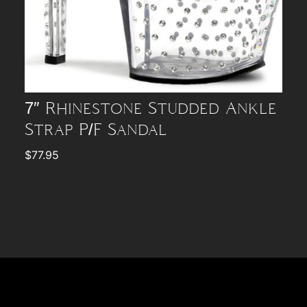
7″ Rhinestone Studded Ankle
Strap P/F Sandal
$
77.95