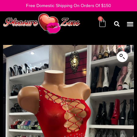
Free Domestic Shipping On Orders Of $150