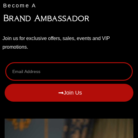
Become A
Brand Ambassador
Join us for exclusive offers, sales, events and VIP
promotions.
Join Us