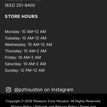
(832) 251-8400
STORE HOURS
Monday: 10 AM–12 AM
Tuesday: 10 AM–12 AM
Wednesday: 10 AM–12 AM
Thursday: 10 AM–2 AM
Friday: 10 AM–2 AM
Saturday: 10 AM–2 AM
Sunday: 12 PM–12 AM
@pzhouston on Instagram
Copyright © 2026 Pleasure Zone Houston. All Rights Reserved.
Privacy Policy
|
Refunds and Returns Policy
|
Terms and