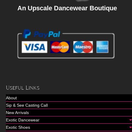
An Upscale Dancewear Boutique
Useful Links
About
Sip & See Casting Call
New Arrivals
Exotic Dancewear
Exotic Shoes