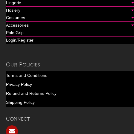
Lingerie
Hosiery
Costumes
Accessories
Pole Grip
Login/Register
Our Policies
Terms and Conditions
Privacy Policy
Refund and Returns Policy
Shipping Policy
Connect