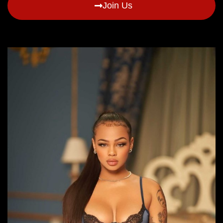
Join Us