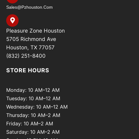
Sales@pzhouston.com
Pleasure Zone Houston
5705 Richmond Ave
Houston, TX 77057
(832) 251-8400
STORE HOURS
Monday: 10 AM–12 AM
Tuesday: 10 AM–12 AM
Wednesday: 10 AM–12 AM
Thursday: 10 AM–2 AM
Friday: 10 AM–2 AM
Saturday: 10 AM–2 AM