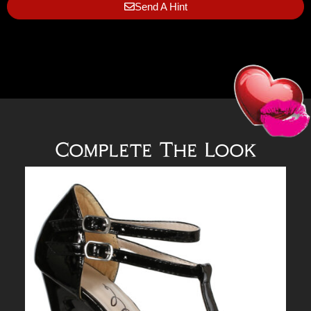
Send A Hint
Complete The Look