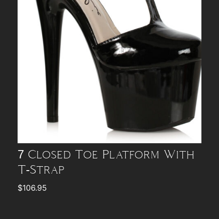
7 Closed Toe Platform With
T-Strap
$
106.95