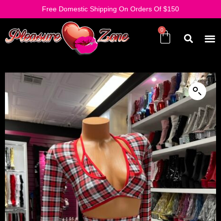
Free Domestic Shipping On Orders Of $150