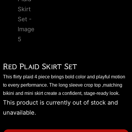
Red Plaid Skirt Set
This flirty plaid 4 piece brings bold color and playful motion
to every performance. The long sleeve crop top ,matching
bikini and mini skirt create a confident, stage-ready look.
This product is currently out of stock and
unavailable.