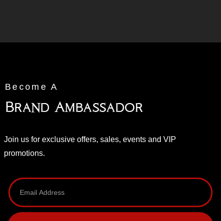
Become A
Brand Ambassador
Join us for exclusive offers, sales, events and VIP
promotions.