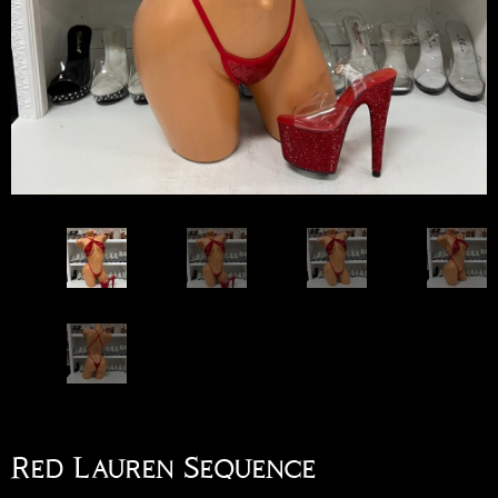
Red Lauren Sequence