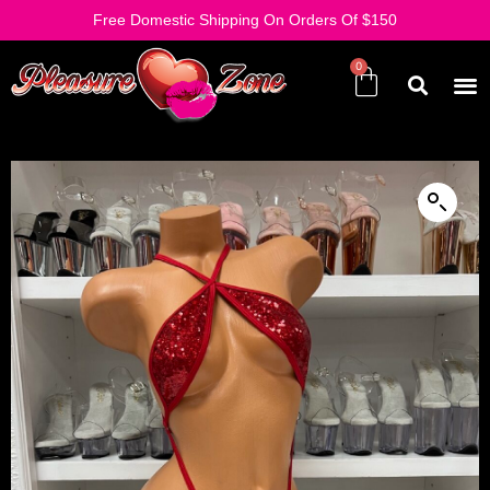
Free Domestic Shipping On Orders Of $150