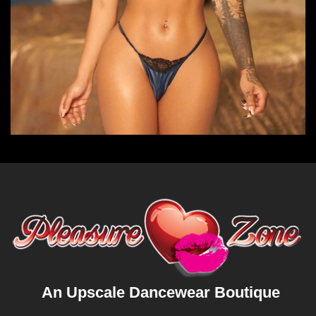
An Upscale Dancewear Boutique