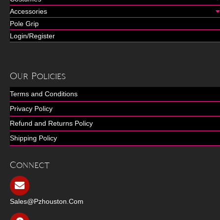
Accessories
Pole Grip
Login/Register
Our Policies
Terms and Conditions
Privacy Policy
Refund and Returns Policy
Shipping Policy
Connect
Sales@pzhouston.com