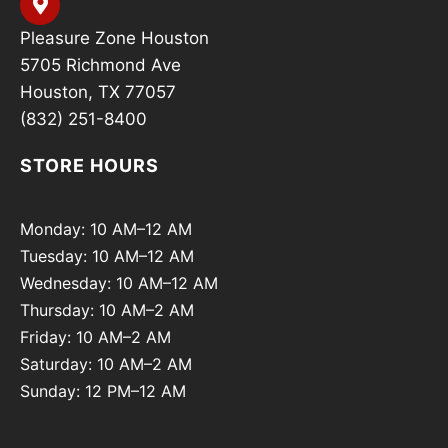
Pleasure Zone Houston
5705 Richmond Ave
Houston, TX 77057
(832) 251-8400
STORE HOURS
Monday: 10 AM–12 AM
Tuesday: 10 AM–12 AM
Wednesday: 10 AM–12 AM
Thursday: 10 AM–2 AM
Friday: 10 AM–2 AM
Saturday: 10 AM–2 AM
Sunday: 12 PM–12 AM