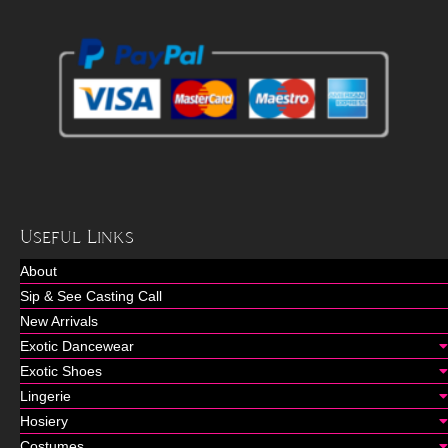
Useful Links
About
Sip & See Casting Call
New Arrivals
Exotic Dancewear
Exotic Shoes
Lingerie
Hosiery
Costumes