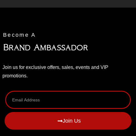
Become A
Brand Ambassador
Join us for exclusive offers, sales, events and VIP
promotions.
Join Us