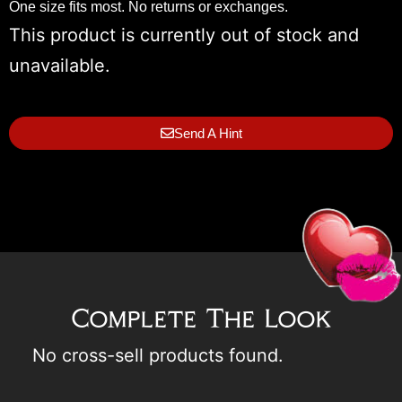
One size fits most. No returns or exchanges.
This product is currently out of stock and
unavailable.
Send A Hint
Complete The Look
No cross-sell products found.