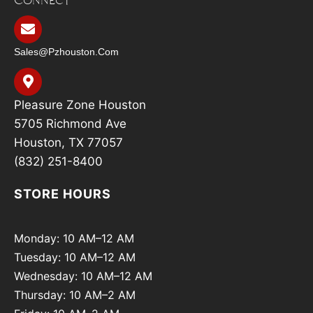
Sales@pzhouston.com
Pleasure Zone Houston
5705 Richmond Ave
Houston, TX 77057
(832) 251-8400
STORE HOURS
Monday: 10 AM–12 AM
Tuesday: 10 AM–12 AM
Wednesday: 10 AM–12 AM
Thursday: 10 AM–2 AM