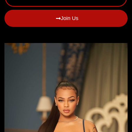
Join Us