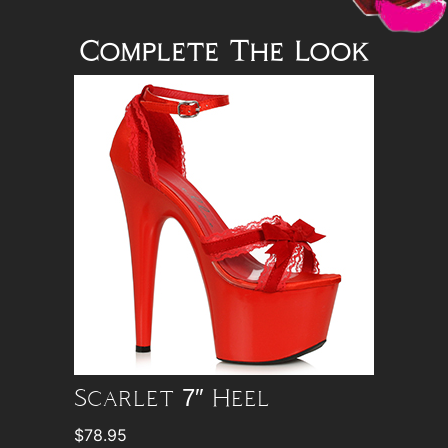
Complete The Look
Scarlet 7″ Heel
$
78.95