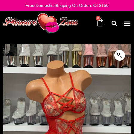
Free Domestic Shipping On Orders Of $150