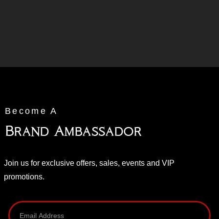
Become A
Brand Ambassador
Join us for exclusive offers, sales, events and VIP
promotions.