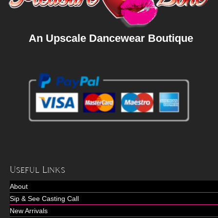
An Upscale Dancewear Boutique
Useful Links
About
Sip & See Casting Call
New Arrivals