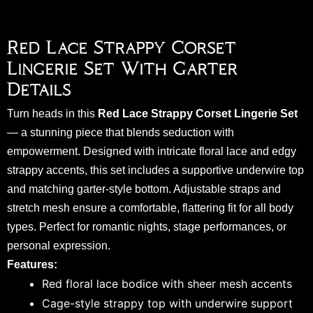
Red Lace Strappy Corset
Lingerie Set With Garter
Details
Turn heads in this
Red Lace Strappy Corset Lingerie Set
— a stunning piece that blends seduction with
empowerment. Designed with intricate floral lace and edgy
strappy accents, this set includes a supportive underwire top
and matching garter-style bottom. Adjustable straps and
stretch mesh ensure a comfortable, flattering fit for all body
types. Perfect for romantic nights, stage performances, or
personal expression.
Features:
Red floral lace bodice with sheer mesh accents
Cage-style strappy top with underwire support