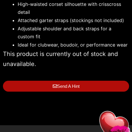
High-waisted corset silhouette with crisscross
detail
Attached garter straps (stockings not included)
Adjustable shoulder and back straps for a
custom fit
Ideal for clubwear, boudoir, or performance wear
This product is currently out of stock and
unavailable.
Send A Hint