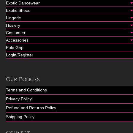
Exotic Dancewear
Exotic Shoes
Lingerie
Hosiery
Costumes
Accessories
Pole Grip
Login/Register
Our Policies
Terms and Conditions
Privacy Policy
Refund and Returns Policy
Shipping Policy
Connect