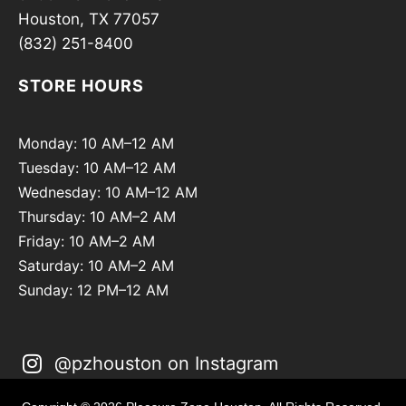
Houston, TX 77057
(832) 251-8400
STORE HOURS
Monday: 10 AM–12 AM
Tuesday: 10 AM–12 AM
Wednesday: 10 AM–12 AM
Thursday: 10 AM–2 AM
Friday: 10 AM–2 AM
Saturday: 10 AM–2 AM
Sunday: 12 PM–12 AM
@pzhouston on Instagram