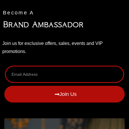
Become A
Brand Ambassador
Join us for exclusive offers, sales, events and VIP
promotions.
Join Us