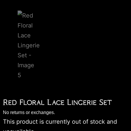
Red Floral Lace Lingerie Set
No returns or exchanges.
This product is currently out of stock and