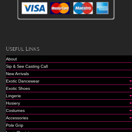
Useful Links
About
Sip & See Casting Call
New Arrivals
Exotic Dancewear
Exotic Shoes
Lingerie
Hosiery
Costumes
Accessories
Pole Grip