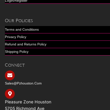
Login/Register
Our Policies
Terms and Conditions
Privacy Policy
Refund and Returns Policy
Shipping Policy
Connect
Sales@pzhouston.com
Pleasure Zone Houston
5705 Richmond Ave