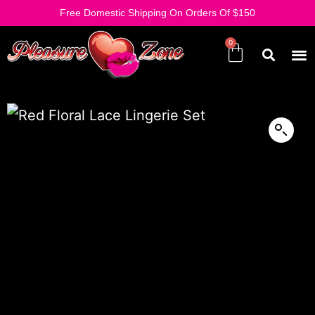
Free Domestic Shipping On Orders Of $150