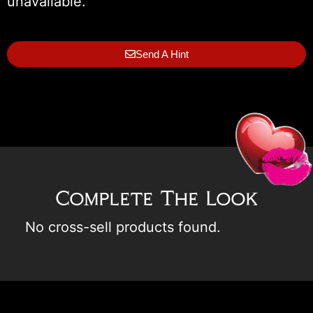
unavailable.
Send A Hint
Complete The Look
No cross-sell products found.