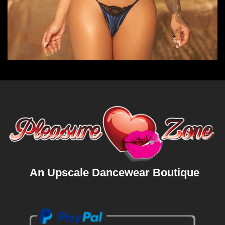
An Upscale Dancewear Boutique