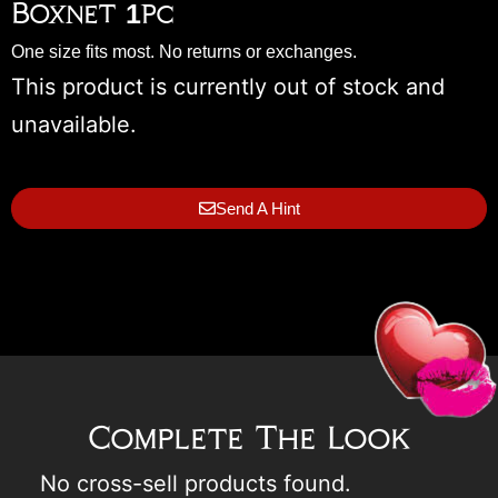
Boxnet 1pc
One size fits most. No returns or exchanges.
This product is currently out of stock and
unavailable.
Send A Hint
Complete The Look
No cross-sell products found.