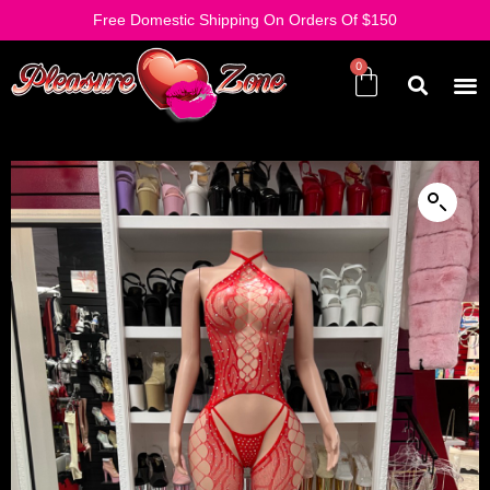
Free Domestic Shipping On Orders Of $150