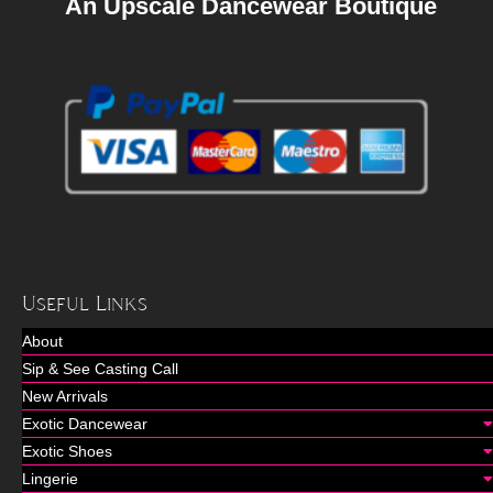
An Upscale Dancewear Boutique
Useful Links
About
Sip & See Casting Call
New Arrivals
Exotic Dancewear
Exotic Shoes
Lingerie