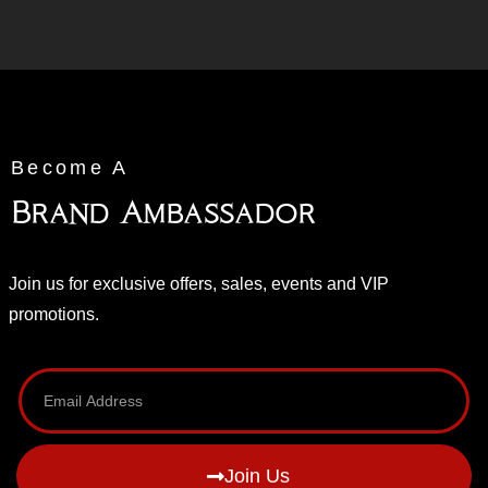
Become A
Brand Ambassador
Join us for exclusive offers, sales, events and VIP
promotions.
Join Us