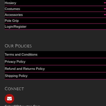
Hosiery
Costumes
Accessories
Pole Grip
Login/Register
Our Policies
Terms and Conditions
Privacy Policy
Refund and Returns Policy
Shipping Policy
Connect