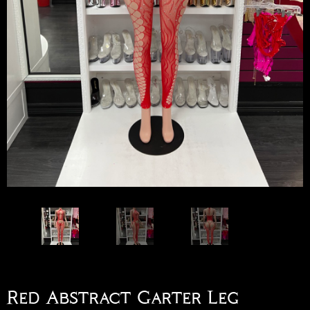
Red Abstract Garter Leg