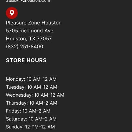
Sales@pzhouston.com
Pleasure Zone Houston
5705 Richmond Ave
Houston, TX 77057
(832) 251-8400
STORE HOURS
Monday: 10 AM–12 AM
Tuesday: 10 AM–12 AM
Wednesday: 10 AM–12 AM
Thursday: 10 AM–2 AM
Friday: 10 AM–2 AM
Saturday: 10 AM–2 AM
Sunday: 12 PM–12 AM