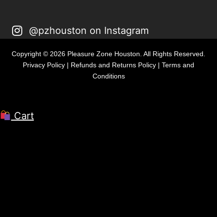
@pzhouston on Instagram
Copyright © 2026 Pleasure Zone Houston. All Rights Reserved.
Privacy Policy
|
Refunds and Returns Policy
|
Terms and
Conditions
Cart