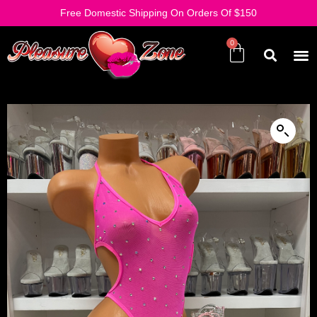
Free Domestic Shipping On Orders Of $150