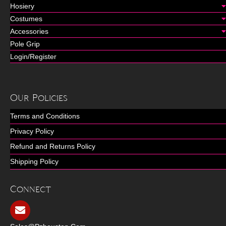
Hosiery
Costumes
Accessories
Pole Grip
Login/Register
Our Policies
Terms and Conditions
Privacy Policy
Refund and Returns Policy
Shipping Policy
Connect