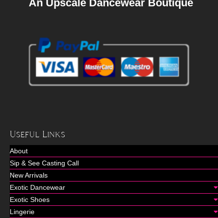
An Upscale Dancewear Boutique
Useful Links
About
Sip & See Casting Call
New Arrivals
Exotic Dancewear
Exotic Shoes
Lingerie