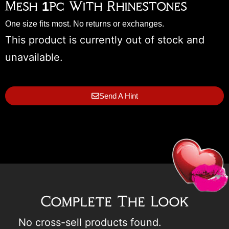
Mesh 1pc With Rhinestones
One size fits most. No returns or exchanges.
This product is currently out of stock and
unavailable.
Send A Hint
Complete The Look
No cross-sell products found.