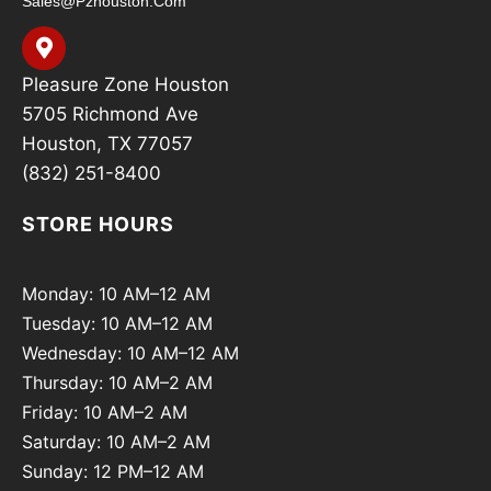
Sales@pzhouston.com
Pleasure Zone Houston
5705 Richmond Ave
Houston, TX 77057
(832) 251-8400
STORE HOURS
Monday: 10 AM–12 AM
Tuesday: 10 AM–12 AM
Wednesday: 10 AM–12 AM
Thursday: 10 AM–2 AM
Friday: 10 AM–2 AM
Saturday: 10 AM–2 AM
Sunday: 12 PM–12 AM