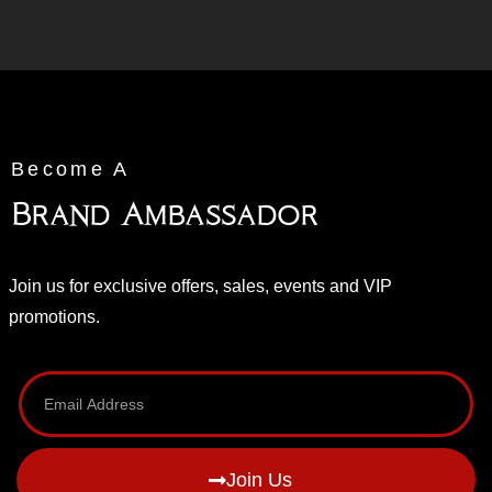
Become A
Brand Ambassador
Join us for exclusive offers, sales, events and VIP
promotions.
Join Us