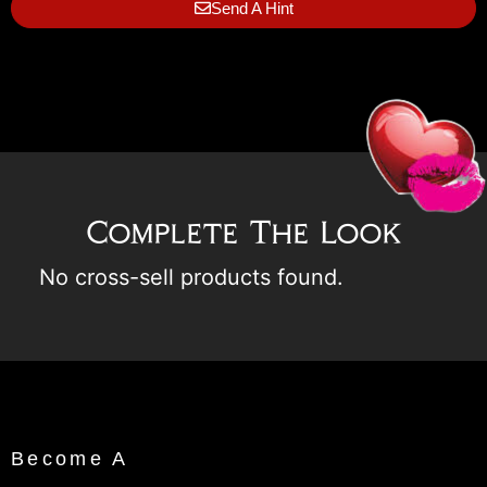
Send A Hint
Complete The Look
No cross-sell products found.
Become A