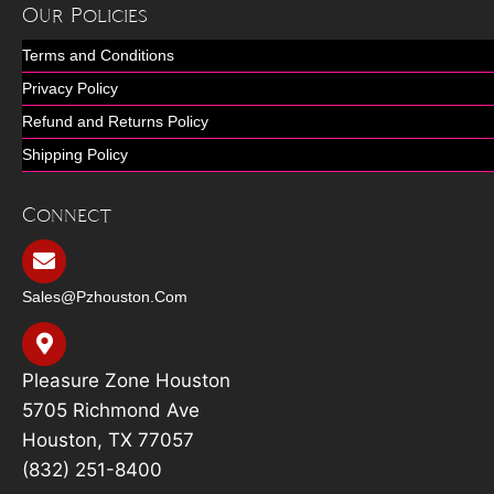
Our Policies
Terms and Conditions
Privacy Policy
Refund and Returns Policy
Shipping Policy
Connect
Sales@pzhouston.com
Pleasure Zone Houston
5705 Richmond Ave
Houston, TX 77057
(832) 251-8400