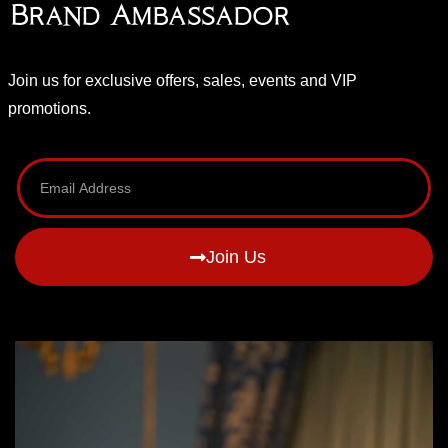
Brand Ambassador
Join us for exclusive offers, sales, events and VIP
promotions.
Join Us