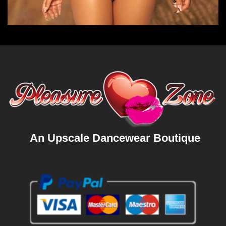
An Upscale Dancewear Boutique