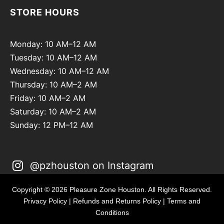
STORE HOURS
Monday: 10 AM–12 AM
Tuesday: 10 AM–12 AM
Wednesday: 10 AM–12 AM
Thursday: 10 AM–2 AM
Friday: 10 AM–2 AM
Saturday: 10 AM–2 AM
Sunday: 12 PM–12 AM
@pzhouston on Instagram
Copyright © 2026 Pleasure Zone Houston. All Rights Reserved.
Privacy Policy
|
Refunds and Returns Policy
|
Terms and
Conditions