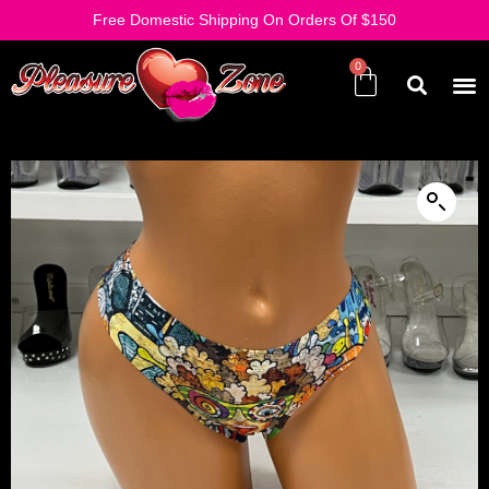
Free Domestic Shipping On Orders Of $150