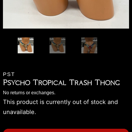
PST
Psycho Tropical Trash Thong
No returns or exchanges.
This product is currently out of stock and
unavailable.