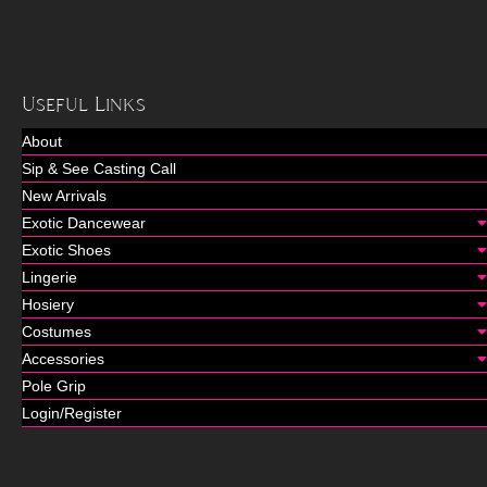
Useful Links
About
Sip & See Casting Call
New Arrivals
Exotic Dancewear
Exotic Shoes
Lingerie
Hosiery
Costumes
Accessories
Pole Grip
Login/Register