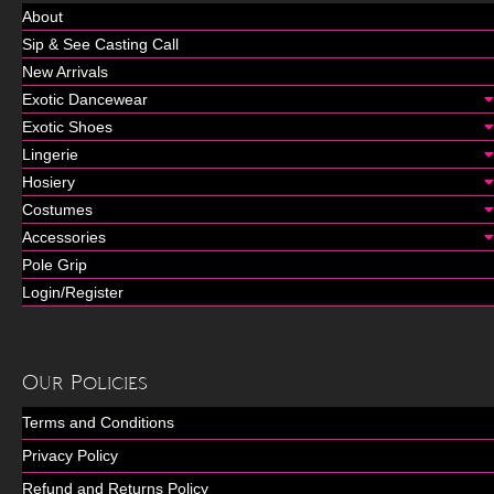
About
Sip & See Casting Call
New Arrivals
Exotic Dancewear
Exotic Shoes
Lingerie
Hosiery
Costumes
Accessories
Pole Grip
Login/Register
Our Policies
Terms and Conditions
Privacy Policy
Refund and Returns Policy