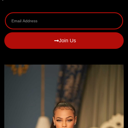
Join Us