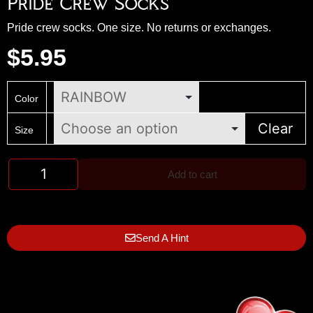
Pride Crew Socks
Pride crew socks. One size. No returns or exchanges.
$
5.95
Color
Clear
Size
Add to cart
Send A Hint