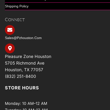
Shipping Policy
Connect
Sales@pzhouston.com
Pleasure Zone Houston
5705 Richmond Ave
Houston, TX 77057
(832) 251-8400
STORE HOURS
Monday: 10 AM–12 AM