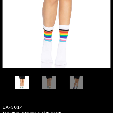
LA-3014