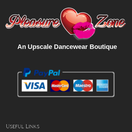
An Upscale Dancewear Boutique
Useful Links