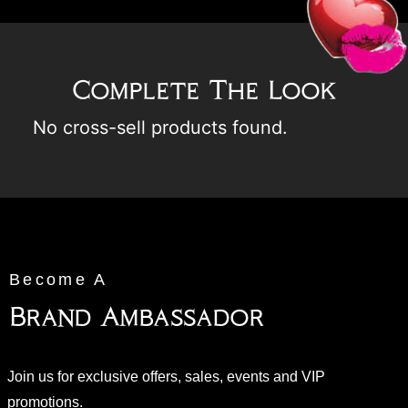
Complete The Look
No cross-sell products found.
Become A
Brand Ambassador
Join us for exclusive offers, sales, events and VIP
promotions.