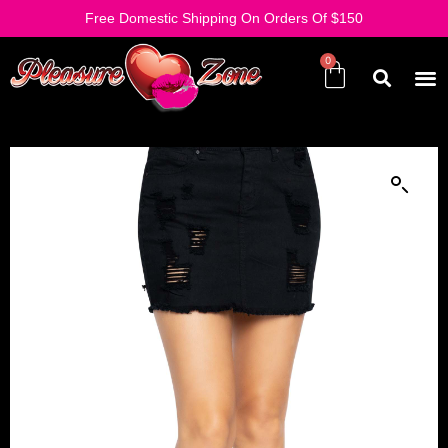
Free Domestic Shipping On Orders Of $150