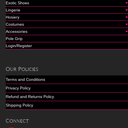
Exotic Shoes
Lingerie
Hosiery
Costumes
Accessories
Pole Grip
Login/Register
Our Policies
Terms and Conditions
Privacy Policy
Refund and Returns Policy
Shipping Policy
Connect