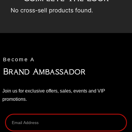
No cross-sell products found.
Become A
Brand Ambassador
Join us for exclusive offers, sales, events and VIP
promotions.