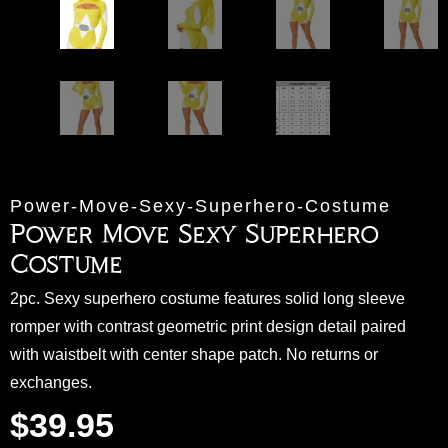
Power-Move-Sexy-Superhero-Costume
Power Move Sexy Superhero
Costume
2pc. Sexy superhero costume features solid long sleeve
romper with contrast geometric print design detail paired
with waistbelt with center shape patch. No returns or
exchanges.
$
39.95