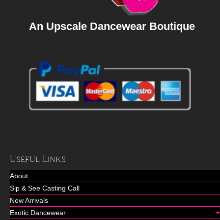
An Upscale Dancewear Boutique
Useful Links
About
Sip & See Casting Call
New Arrivals
Exotic Dancewear