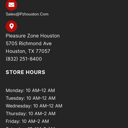
Sales@pzhouston.com
Pleasure Zone Houston
5705 Richmond Ave
Houston, TX 77057
(832) 251-8400
STORE HOURS
Monday: 10 AM–12 AM
Tuesday: 10 AM–12 AM
Wednesday: 10 AM–12 AM
Thursday: 10 AM–2 AM
Friday: 10 AM–2 AM