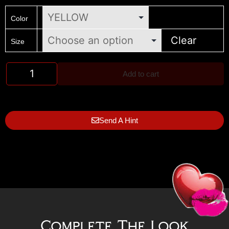
Color
Clear
Size
Add to cart
Send A Hint
Complete The Look