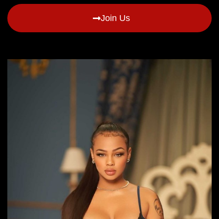
Join Us