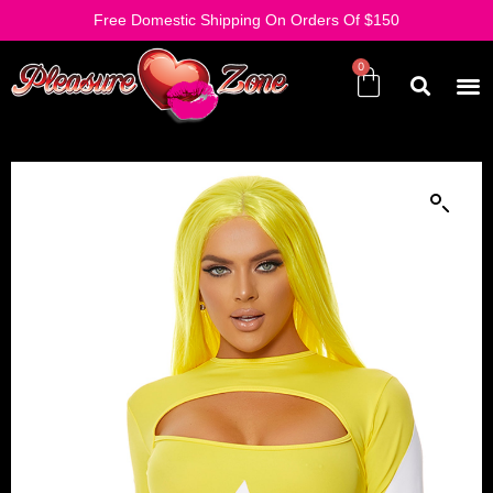
Free Domestic Shipping On Orders Of $150