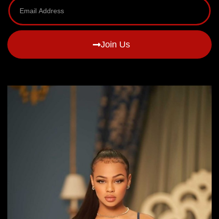
Join Us