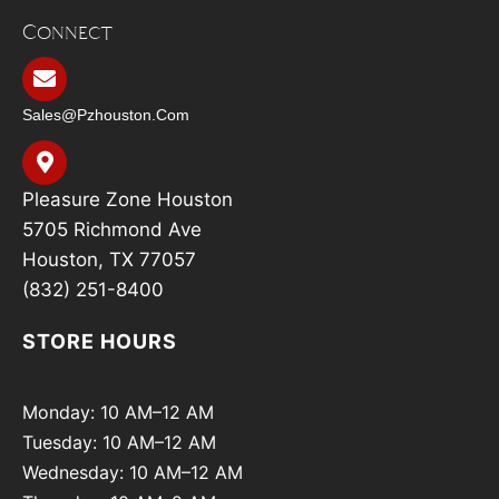
Connect
Sales@pzhouston.com
Pleasure Zone Houston
5705 Richmond Ave
Houston, TX 77057
(832) 251-8400
STORE HOURS
Monday: 10 AM–12 AM
Tuesday: 10 AM–12 AM
Wednesday: 10 AM–12 AM