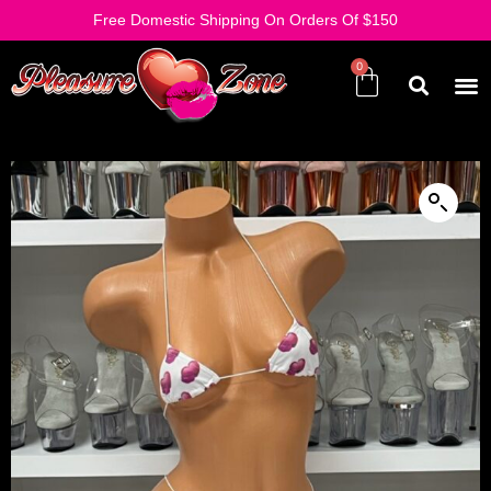
Free Domestic Shipping On Orders Of $150