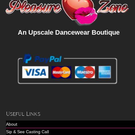
An Upscale Dancewear Boutique
Useful Links
About
Sip & See Casting Call