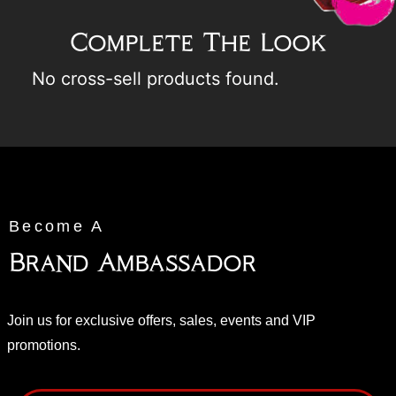
Complete The Look
No cross-sell products found.
Become A
Brand Ambassador
Join us for exclusive offers, sales, events and VIP
promotions.