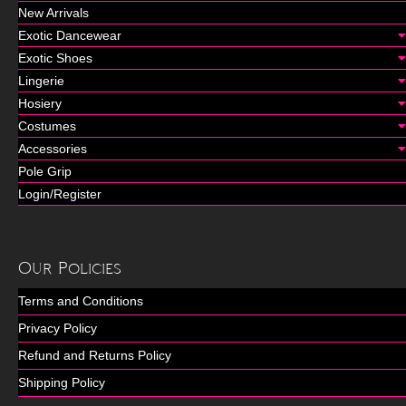
New Arrivals
Exotic Dancewear
Exotic Shoes
Lingerie
Hosiery
Costumes
Accessories
Pole Grip
Login/Register
Our Policies
Terms and Conditions
Privacy Policy
Refund and Returns Policy
Shipping Policy