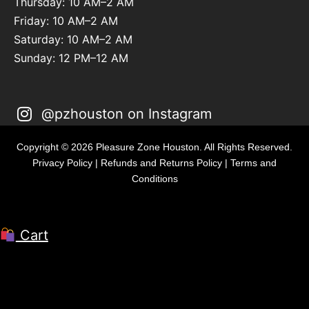
Thursday: 10 AM–2 AM
Friday: 10 AM–2 AM
Saturday: 10 AM–2 AM
Sunday: 12 PM–12 AM
@pzhouston on Instagram
Copyright © 2026 Pleasure Zone Houston. All Rights Reserved.
Privacy Policy
|
Refunds and Returns Policy
|
Terms and
Conditions
Cart