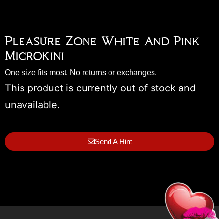
Pleasure Zone White And Pink
Microkini
One size fits most. No returns or exchanges.
This product is currently out of stock and
unavailable.
Send A Hint