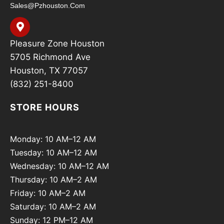
Sales@pzhouston.com
Pleasure Zone Houston
5705 Richmond Ave
Houston, TX 77057
(832) 251-8400
STORE HOURS
Monday: 10 AM–12 AM
Tuesday: 10 AM–12 AM
Wednesday: 10 AM–12 AM
Thursday: 10 AM–2 AM
Friday: 10 AM–2 AM
Saturday: 10 AM–2 AM
Sunday: 12 PM–12 AM