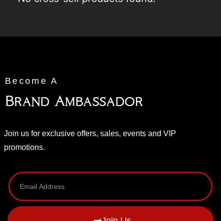
Become A
Brand Ambassador
Join us for exclusive offers, sales, events and VIP
promotions.
Join Us