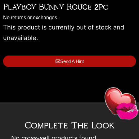
Playboy Bunny Rouge 2pc
No returns or exchanges.
This product is currently out of stock and
unavailable.
Send A Hint
Complete The Look
No cross-sell products found.