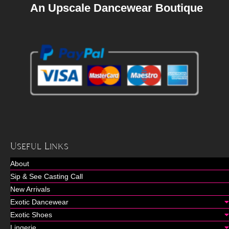
An Upscale Dancewear Boutique
Useful Links
About
Sip & See Casting Call
New Arrivals
Exotic Dancewear
Exotic Shoes
Lingerie