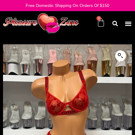
Free Domestic Shipping On Orders Of $150