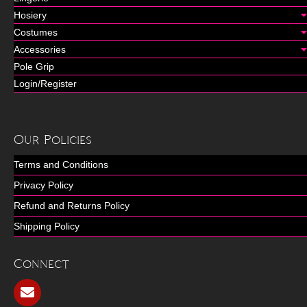
Hosiery
Costumes
Accessories
Pole Grip
Login/Register
Our Policies
Terms and Conditions
Privacy Policy
Refund and Returns Policy
Shipping Policy
Connect