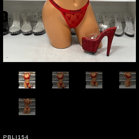
PBLI154