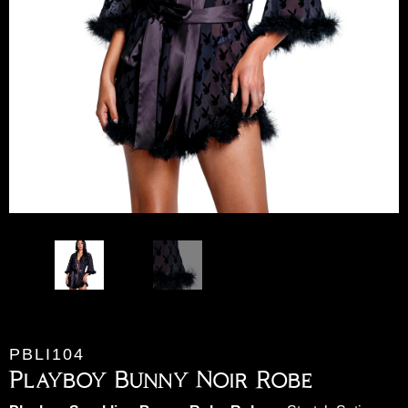
PBLI104
Playboy Bunny Noir Robe