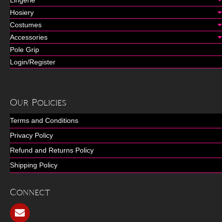
Lingerie
Hosiery
Costumes
Accessories
Pole Grip
Login/Register
Our Policies
Terms and Conditions
Privacy Policy
Refund and Returns Policy
Shipping Policy
Connect