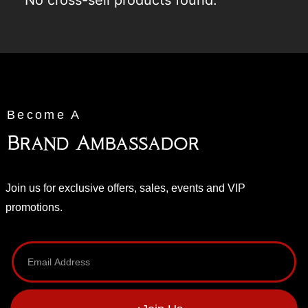
No cross-sell products found.
Become A
Brand Ambassador
Join us for exclusive offers, sales, events and VIP
promotions.