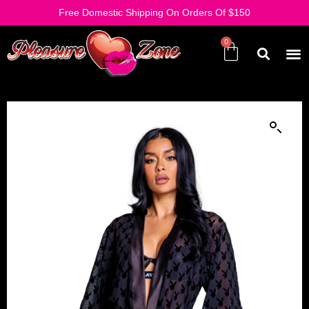
Free Domestic Shipping On Orders Of $150