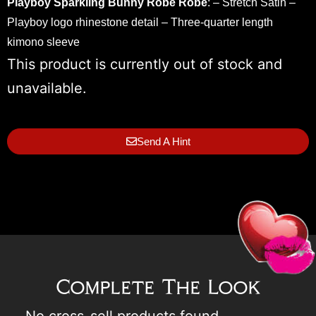
Playboy Sparkling Bunny Robe
Robe
: – Stretch Satin –
Playboy logo rhinestone detail – Three-quarter length
kimono sleeve
This product is currently out of stock and
unavailable.
Send A Hint
Complete The Look