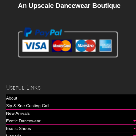
An Upscale Dancewear Boutique
Useful Links
About
Sip & See Casting Call
New Arrivals
Exotic Dancewear
Exotic Shoes