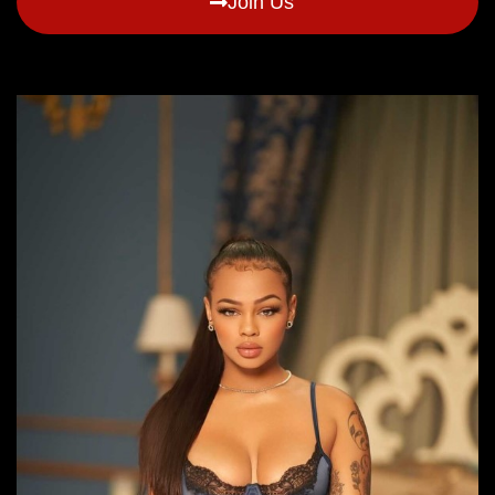
Join Us