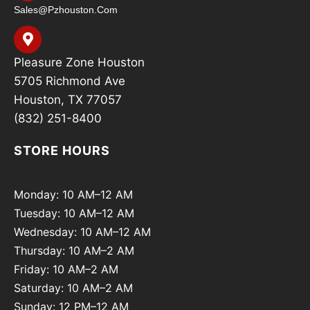
Sales@pzhouston.com
Pleasure Zone Houston
5705 Richmond Ave
Houston, TX 77057
(832) 251-8400
STORE HOURS
Monday: 10 AM–12 AM
Tuesday: 10 AM–12 AM
Wednesday: 10 AM–12 AM
Thursday: 10 AM–2 AM
Friday: 10 AM–2 AM
Saturday: 10 AM–2 AM
Sunday: 12 PM–12 AM