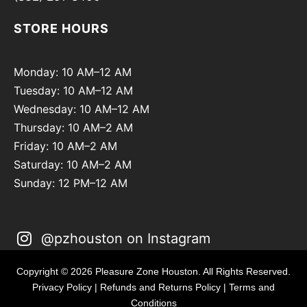
STORE HOURS
Monday: 10 AM–12 AM
Tuesday: 10 AM–12 AM
Wednesday: 10 AM–12 AM
Thursday: 10 AM–2 AM
Friday: 10 AM–2 AM
Saturday: 10 AM–2 AM
Sunday: 12 PM–12 AM
@pzhouston on Instagram
Copyright © 2026 Pleasure Zone Houston. All Rights Reserved.
Privacy Policy
|
Refunds and Returns Policy
|
Terms and
Conditions