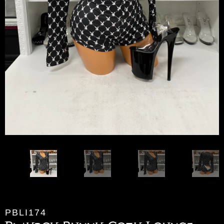
PBLI174