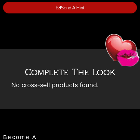
Send A Hint
Complete The Look
No cross-sell products found.
Become A