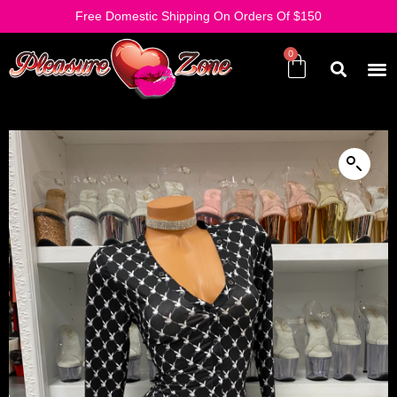
Free Domestic Shipping On Orders Of $150