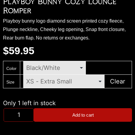
Playboy Bunny Cozy Lounge
Romper
Playboy bunny logo diamond screen printed cozy fleece,
Plunge neckline, Cheeky leg opening, Snap front closure,
Rear burn flap. No returns or exchanges.
$
59.95
Color
Clear
Size
Only 1 left in stock
Add to cart