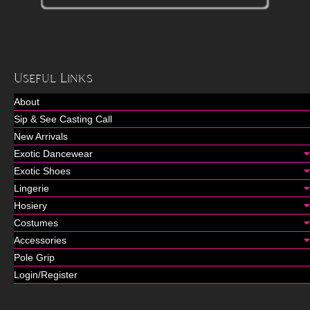
Useful Links
About
Sip & See Casting Call
New Arrivals
Exotic Dancewear
Exotic Shoes
Lingerie
Hosiery
Costumes
Accessories
Pole Grip
Login/Register