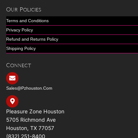
Our Policies
Terms and Conditions
Privacy Policy
Refund and Returns Policy
Shipping Policy
Connect
Sales@pzhouston.com
Pleasure Zone Houston
5705 Richmond Ave
Houston, TX 77057
(832) 251-8400