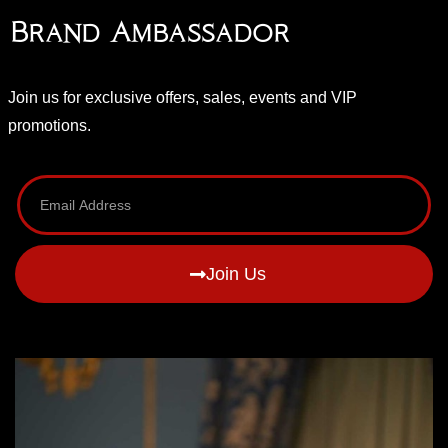
Brand Ambassador
Join us for exclusive offers, sales, events and VIP
promotions.
Join Us