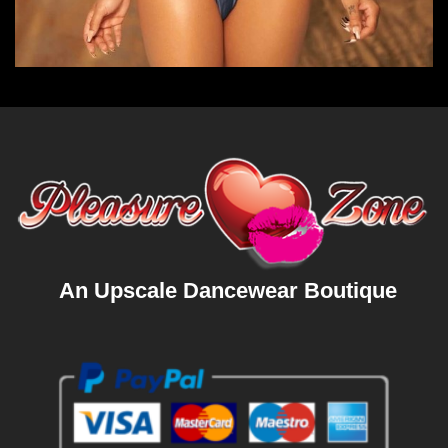
An Upscale Dancewear Boutique