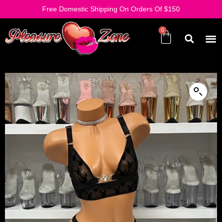
Free Domestic Shipping On Orders Of $150