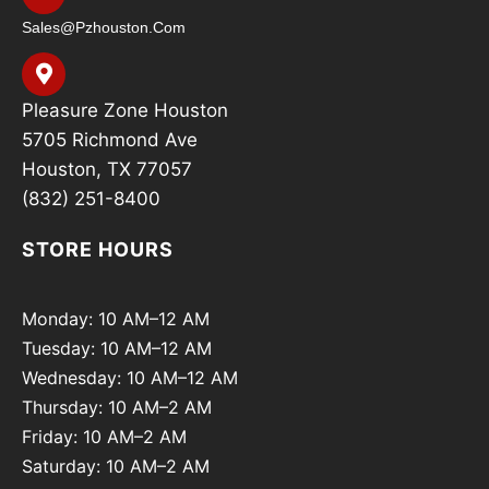
Sales@pzhouston.com
Pleasure Zone Houston
5705 Richmond Ave
Houston, TX 77057
(832) 251-8400
STORE HOURS
Monday: 10 AM–12 AM
Tuesday: 10 AM–12 AM
Wednesday: 10 AM–12 AM
Thursday: 10 AM–2 AM
Friday: 10 AM–2 AM
Saturday: 10 AM–2 AM