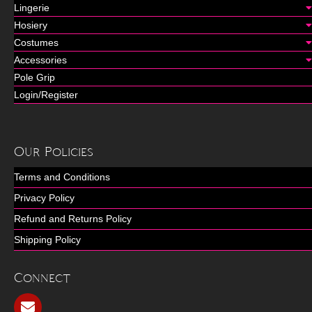
Lingerie
Hosiery
Costumes
Accessories
Pole Grip
Login/Register
Our Policies
Terms and Conditions
Privacy Policy
Refund and Returns Policy
Shipping Policy
Connect