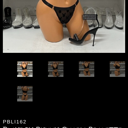
PBLI162