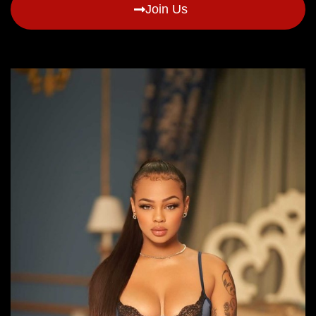
Join Us