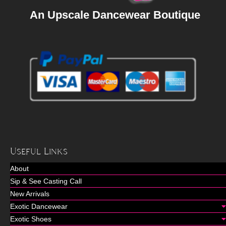
An Upscale Dancewear Boutique
Useful Links
About
Sip & See Casting Call
New Arrivals
Exotic Dancewear
Exotic Shoes