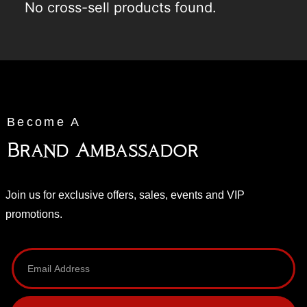
No cross-sell products found.
Become A
Brand Ambassador
Join us for exclusive offers, sales, events and VIP
promotions.