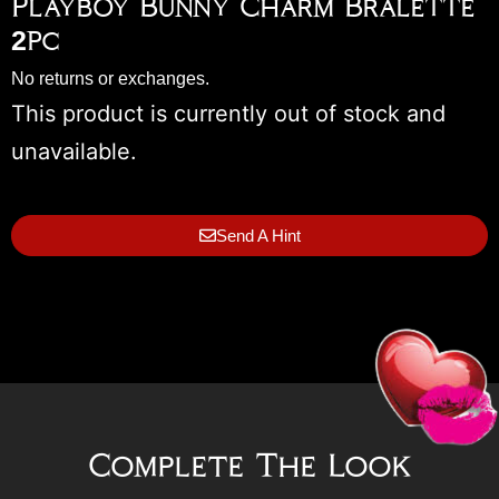
Playboy Bunny Charm Bralette
2pc
No returns or exchanges.
This product is currently out of stock and
unavailable.
Send A Hint
Complete The Look