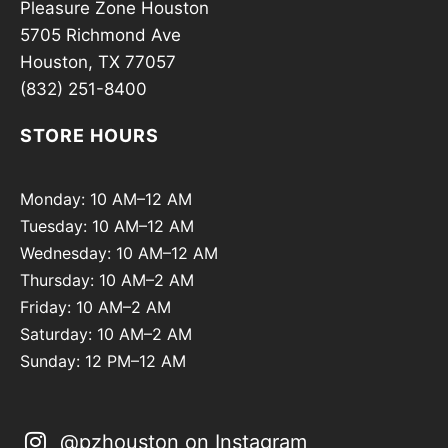
Pleasure Zone Houston
5705 Richmond Ave
Houston, TX 77057
(832) 251-8400
STORE HOURS
Monday: 10 AM–12 AM
Tuesday: 10 AM–12 AM
Wednesday: 10 AM–12 AM
Thursday: 10 AM–2 AM
Friday: 10 AM–2 AM
Saturday: 10 AM–2 AM
Sunday: 12 PM–12 AM
@pzhouston on Instagram