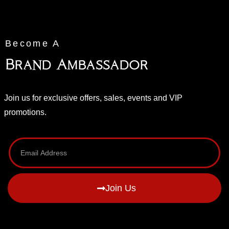
Become A
Brand Ambassador
Join us for exclusive offers, sales, events and VIP
promotions.
Join Us