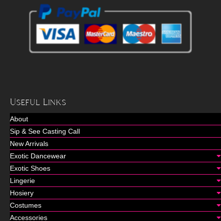
Useful Links
About
Sip & See Casting Call
New Arrivals
Exotic Dancewear
Exotic Shoes
Lingerie
Hosiery
Costumes
Accessories