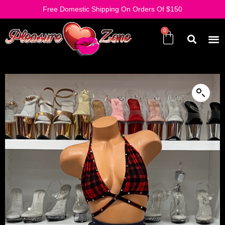
Free Domestic Shipping On Orders Of $150