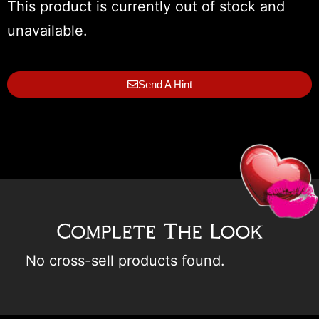
This product is currently out of stock and
unavailable.
Send A Hint
Complete The Look
No cross-sell products found.