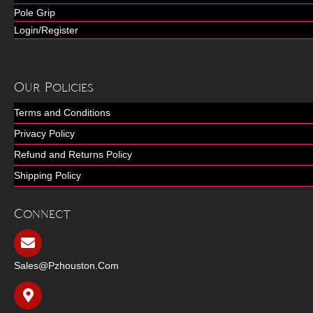
Pole Grip
Login/Register
Our Policies
Terms and Conditions
Privacy Policy
Refund and Returns Policy
Shipping Policy
Connect
Sales@pzhouston.com