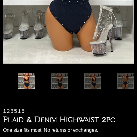
128515
Plaid & Denim Highwaist 2pc
One size fits most. No returns or exchanges.