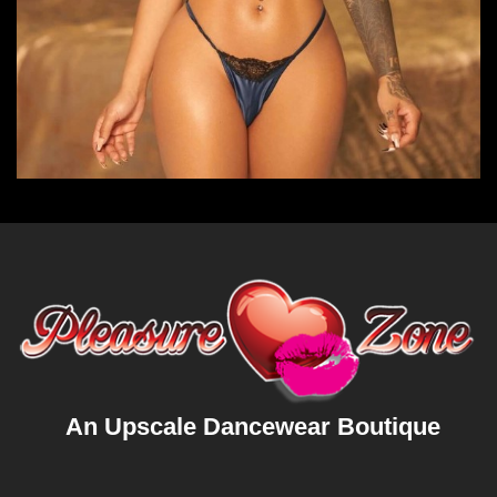
An Upscale Dancewear Boutique