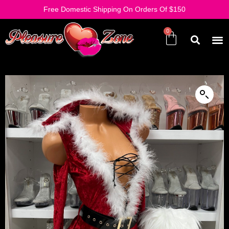
Free Domestic Shipping On Orders Of $150