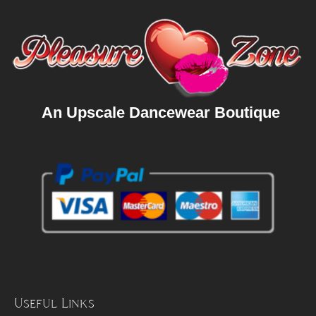
An Upscale Dancewear Boutique
Useful Links