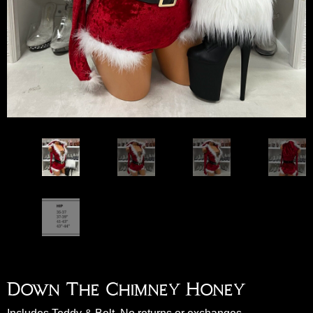
Down The Chimney Honey