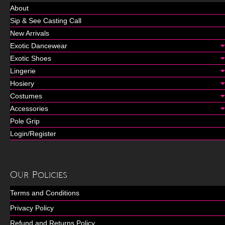
About
Sip & See Casting Call
New Arrivals
Exotic Dancewear
Exotic Shoes
Lingerie
Hosiery
Costumes
Accessories
Pole Grip
Login/Register
Our Policies
Terms and Conditions
Privacy Policy
Refund and Returns Policy