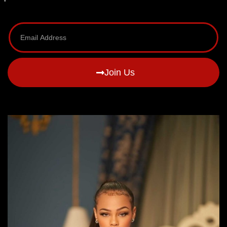
Join Us