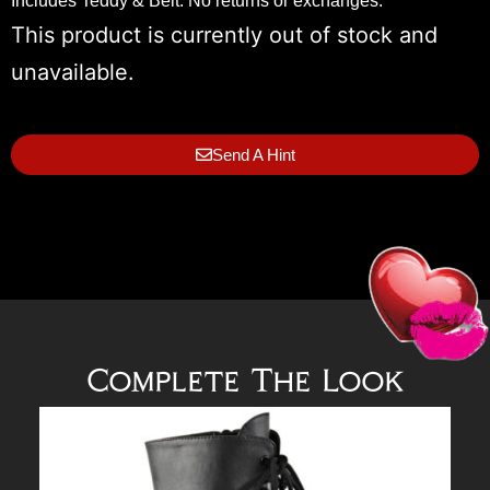
Includes Teddy & Belt. No returns or exchanges.
This product is currently out of stock and
unavailable.
Send A Hint
Complete The Look