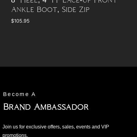
8″ Heel, 4″ PF Lace-Up Front
Ankle Boot, Side Zip
$
105.95
Become A
Brand Ambassador
Join us for exclusive offers, sales, events and VIP
promotions.