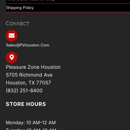
Shipping Policy
Connect
Sales@pzhouston.com
Pleasure Zone Houston
5705 Richmond Ave
Houston, TX 77057
(832) 251-8400
STORE HOURS
Monday: 10 AM–12 AM