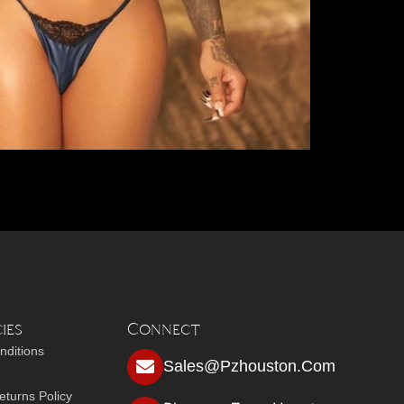
ies
Connect
nditions
Sales@pzhouston.com
turns Policy