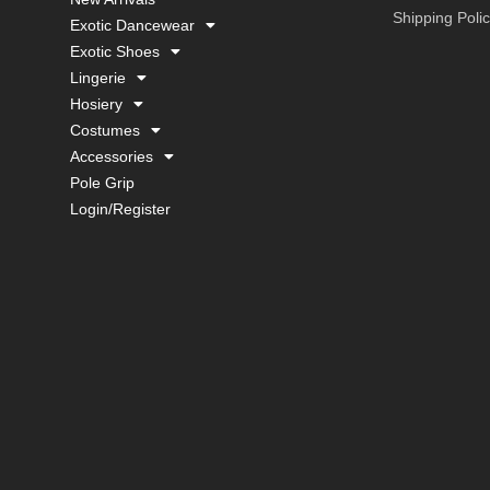
Shipping Poli
Exotic Dancewear
Exotic Shoes
Lingerie
Hosiery
Costumes
Accessories
Pole Grip
Login/Register