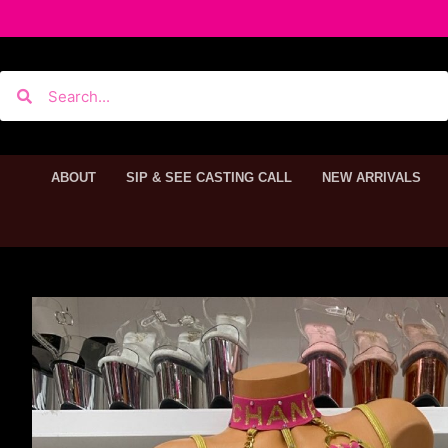
ABOUT
SIP & SEE CASTING CALL
NEW ARRIVALS