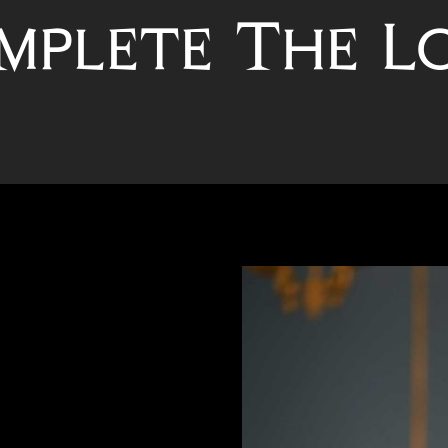
mplete The L