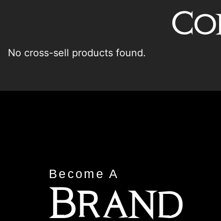
Co
No cross-sell products found.
Become A
Brand