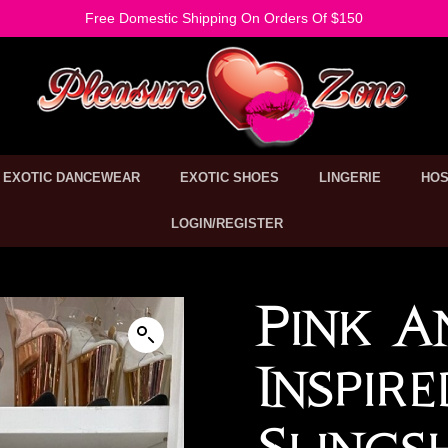
Free Domestic Shipping On Orders Of $150
EXOTIC DANCEWEAR
EXOTIC SHOES
LINGERIE
HOS
LOGIN/REGISTER
Pink A
Inspir