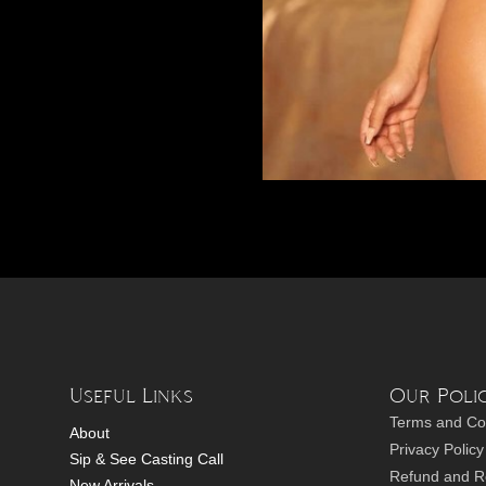
Useful Links
Our Polic
Terms and Co
About
Privacy Policy
Sip & See Casting Call
Refund and Re
New Arrivals