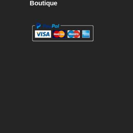
Boutique