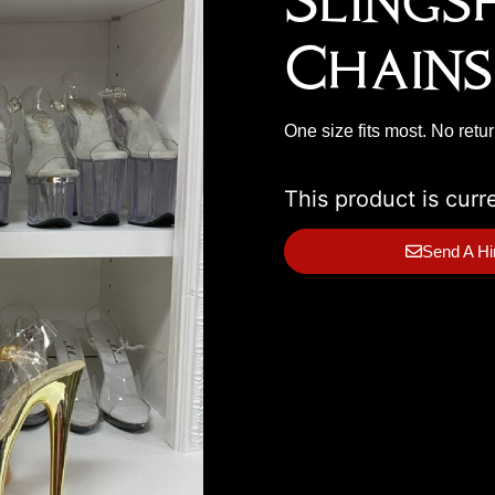
Slings
Chains
One size fits most. No retu
This product is curr
Send A Hi