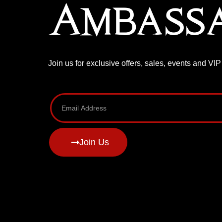
Ambass
Join us for exclusive offers, sales, events and VI
Join Us