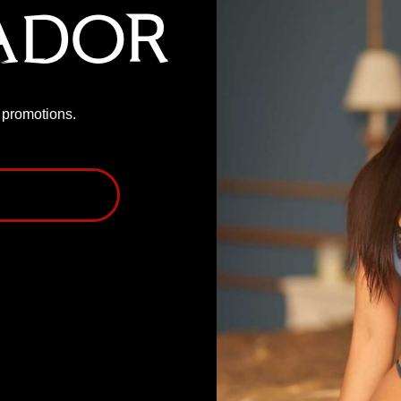
ador
P promotions.