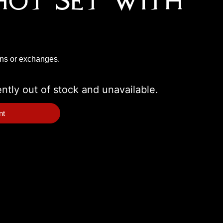
hot Set With
rns or exchanges.
ently out of stock and unavailable.
nt