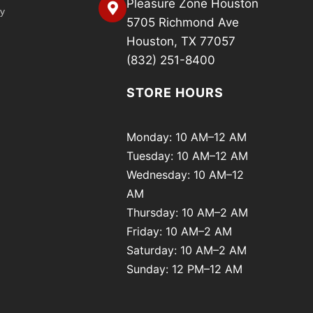
Pleasure Zone Houston
cy
5705 Richmond Ave
Houston, TX 77057
(832) 251-8400
STORE HOURS
Monday: 10 AM–12 AM
Tuesday: 10 AM–12 AM
Wednesday: 10 AM–12
AM
Thursday: 10 AM–2 AM
Friday: 10 AM–2 AM
Saturday: 10 AM–2 AM
Sunday: 12 PM–12 AM