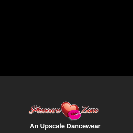
An Upscale Dancewear