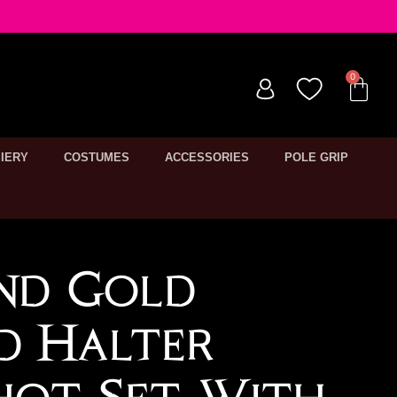
IERY
COSTUMES
ACCESSORIES
POLE GRIP
nd Gold
ed Halter