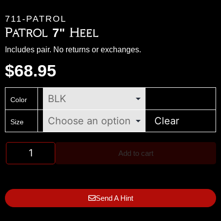
711-PATROL
Patrol 7" Heel
Includes pair. No returns or exchanges.
$
68.95
Color
Clear
Size
Add to cart
Send A Hint