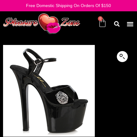
Free Domestic Shipping On Orders Of $150