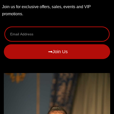
Join us for exclusive offers, sales, events and VIP
promotions.
Join Us