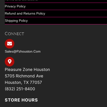
Privacy Policy
Refund and Returns Policy
Shipping Policy
Connect
Sales@pzhouston.com
Pleasure Zone Houston
5705 Richmond Ave
Houston, TX 77057
(832) 251-8400
STORE HOURS