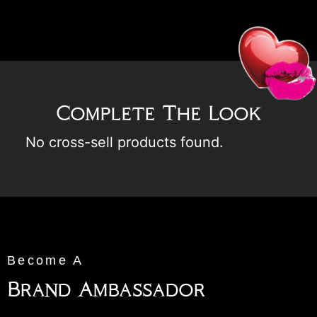
Complete The Look
No cross-sell products found.
Become A
Brand Ambassador