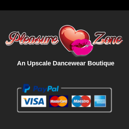
An Upscale Dancewear Boutique