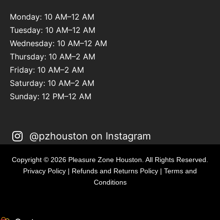
Monday: 10 AM–12 AM
Tuesday: 10 AM–12 AM
Wednesday: 10 AM–12 AM
Thursday: 10 AM–2 AM
Friday: 10 AM–2 AM
Saturday: 10 AM–2 AM
Sunday: 12 PM–12 AM
@pzhouston on Instagram
Copyright © 2026 Pleasure Zone Houston. All Rights Reserved.
Privacy Policy
|
Refunds and Returns Policy
|
Terms and
Conditions