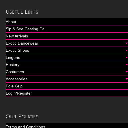
Useful Links
About
Sip & See Casting Call
New Arrivals
Exotic Dancewear
Exotic Shoes
Lingerie
Hosiery
Costumes
Accessories
Pole Grip
Login/Register
Our Policies
Terms and Conditions