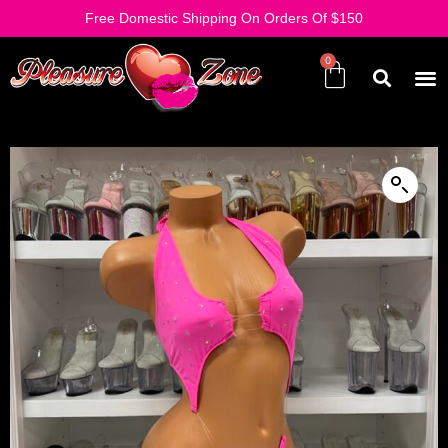
Free Domestic Shipping On Orders Of $150