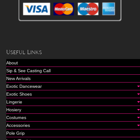
Useful Links
About
Sip & See Casting Call
New Arrivals
Exotic Dancewear
Exotic Shoes
Lingerie
Hosiery
Costumes
Accessories
Pole Grip