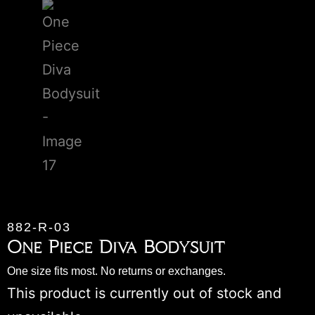
882-R-03
One Piece Diva Bodysuit
One size fits most. No returns or exchanges.
This product is currently out of stock and