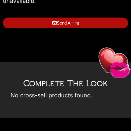
unavailable.
Send A Hint
Complete The Look
No cross-sell products found.