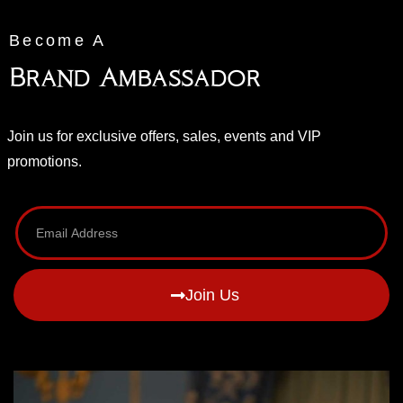
Become A
Brand Ambassador
Join us for exclusive offers, sales, events and VIP
promotions.
Join Us