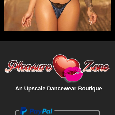
An Upscale Dancewear Boutique