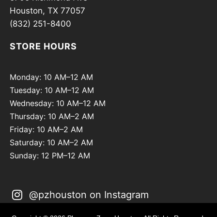
Houston, TX 77057
(832) 251-8400
STORE HOURS
Monday: 10 AM–12 AM
Tuesday: 10 AM–12 AM
Wednesday: 10 AM–12 AM
Thursday: 10 AM–2 AM
Friday: 10 AM–2 AM
Saturday: 10 AM–2 AM
Sunday: 12 PM–12 AM
@pzhouston on Instagram