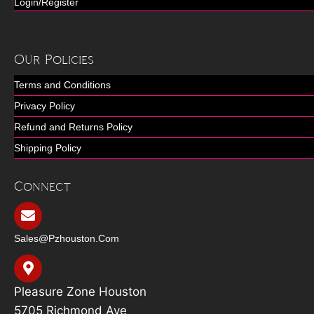
Login/Register
Our Policies
Terms and Conditions
Privacy Policy
Refund and Returns Policy
Shipping Policy
Connect
Sales@pzhouston.com
Pleasure Zone Houston
5705 Richmond Ave