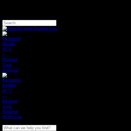
Free Domestic Shipping on Orders of $150
Search
$
0.00
Cart
Search