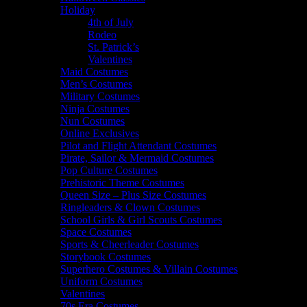
Holiday
4th of July
Rodeo
St. Patrick’s
Valentines
Maid Costumes
Men’s Costumes
Military Costumes
Ninja Costumes
Nun Costumes
Online Exclusives
Pilot and Flight Attendant Costumes
Pirate, Sailor & Mermaid Costumes
Pop Culture Costumes
Prehistoric Theme Costumes
Queen Size – Plus Size Costumes
Ringleaders & Clown Costumes
School Girls & Girl Scouts Costumes
Space Costumes
Sports & Cheerleader Costumes
Storybook Costumes
Superhero Costumes & Villain Costumes
Uniform Costumes
Valentines
70s Era Costumes