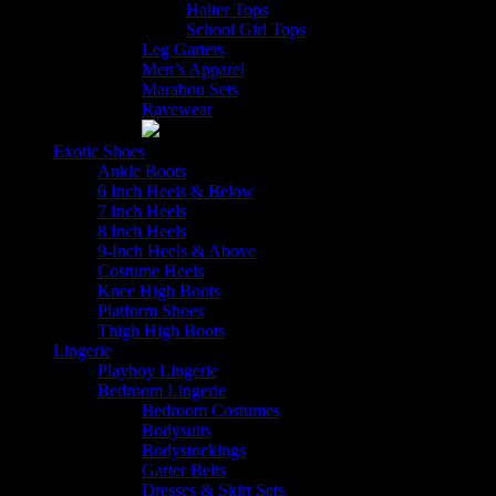
Halter Tops
School Girl Tops
Leg Garters
Men’s Apparel
Marabou Sets
Ravewear
Exotic Shoes
Ankle Boots
6 Inch Heels & Below
7 Inch Heels
8 Inch Heels
9-Inch Heels & Above
Costume Heels
Knee High Boots
Platform Shoes
Thigh High Boots
Lingerie
Playboy Lingerie
Bedroom Lingerie
Bedroom Costumes
Bodysuits
Bodystockings
Garter Belts
Dresses & Skirt Sets