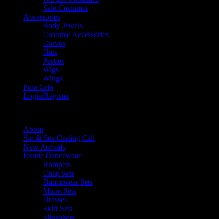
Sale Costumes
Accessories
Body Jewels
Costume Accessories
Gloves
Hats
Pasties
Wigs
Wings
Pole Grip
Login/Register
Menu
About
Sip & See Casting Call
New Arrivals
Exotic Dancewear
Rompers
Chap Sets
Dancewear Sets
Micro Sets
Dresses
Skirt Sets
Slingshots