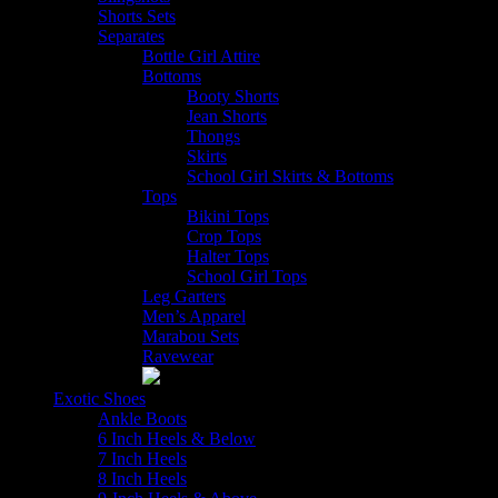
Shorts Sets
Separates
Bottle Girl Attire
Bottoms
Booty Shorts
Jean Shorts
Thongs
Skirts
School Girl Skirts & Bottoms
Tops
Bikini Tops
Crop Tops
Halter Tops
School Girl Tops
Leg Garters
Men’s Apparel
Marabou Sets
Ravewear
Exotic Shoes
Ankle Boots
6 Inch Heels & Below
7 Inch Heels
8 Inch Heels