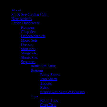
Close
About
Sip & See Casting Call
New Arrivals
Exotic Dancewear
Rompers
Chap Sets
Dancewear Sets
Micro Sets
Dresses
Skirt Sets
Slingshots
Shorts Sets
Separates
Bottle Girl Attire
Bottoms
Booty Shorts
Jean Shorts
Thongs
Skirts
School Girl Skirts & Bottoms
Tops
Bikini Tops
Crop Tops