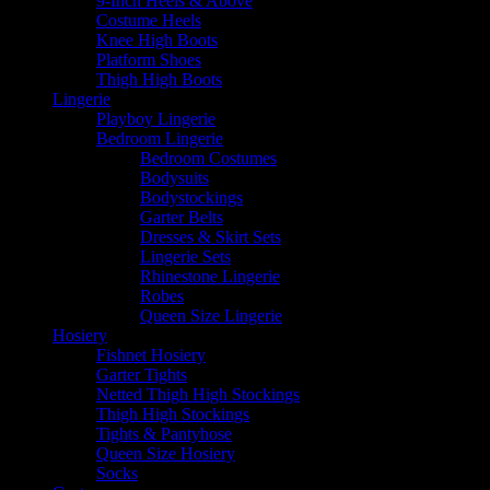
9-Inch Heels & Above
Costume Heels
Knee High Boots
Platform Shoes
Thigh High Boots
Lingerie
Playboy Lingerie
Bedroom Lingerie
Bedroom Costumes
Bodysuits
Bodystockings
Garter Belts
Dresses & Skirt Sets
Lingerie Sets
Rhinestone Lingerie
Robes
Queen Size Lingerie
Hosiery
Fishnet Hosiery
Garter Tights
Netted Thigh High Stockings
Thigh High Stockings
Tights & Pantyhose
Queen Size Hosiery
Socks