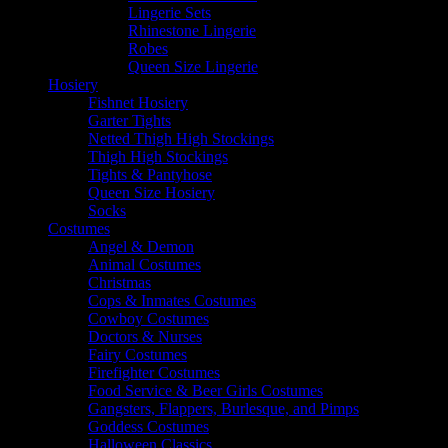
Lingerie Sets
Rhinestone Lingerie
Robes
Queen Size Lingerie
Hosiery
Fishnet Hosiery
Garter Tights
Netted Thigh High Stockings
Thigh High Stockings
Tights & Pantyhose
Queen Size Hosiery
Socks
Costumes
Angel & Demon
Animal Costumes
Christmas
Cops & Inmates Costumes
Cowboy Costumes
Doctors & Nurses
Fairy Costumes
Firefighter Costumes
Food Service & Beer Girls Costumes
Gangsters, Flappers, Burlesque, and Pimps
Goddess Costumes
Halloween Classics