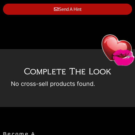
Send A Hint
Complete The Look
No cross-sell products found.
Become A