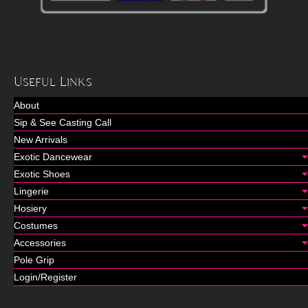
Useful Links
About
Sip & See Casting Call
New Arrivals
Exotic Dancewear
Exotic Shoes
Lingerie
Hosiery
Costumes
Accessories
Pole Grip
Login/Register