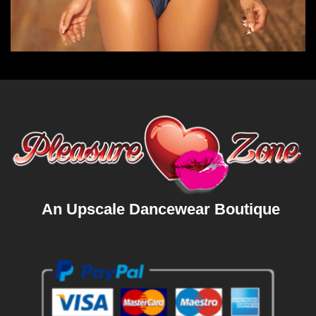
An Upscale Dancewear Boutique