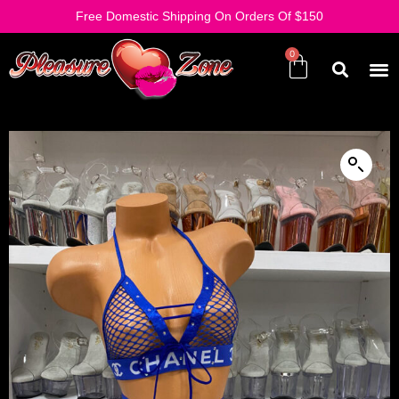
Free Domestic Shipping On Orders Of $150