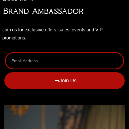
Brand Ambassador
Join us for exclusive offers, sales, events and VIP
promotions.
Join Us