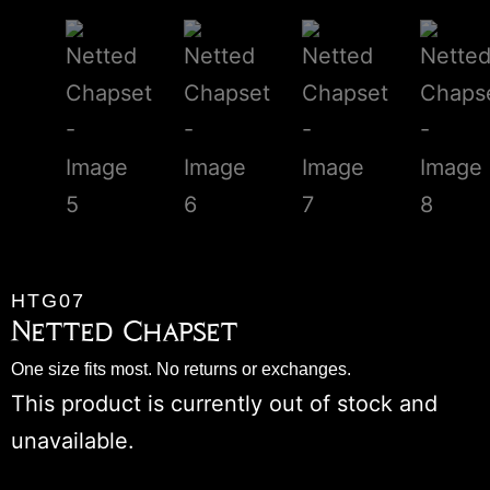
HTG07
Netted Chapset
One size fits most. No returns or exchanges.
This product is currently out of stock and
unavailable.