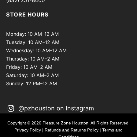
(832) 251-8400
STORE HOURS
Monday: 10 AM–12 AM
Tuesday: 10 AM–12 AM
Wednesday: 10 AM–12 AM
Thursday: 10 AM–2 AM
Friday: 10 AM–2 AM
Saturday: 10 AM–2 AM
Sunday: 12 PM–12 AM
@pzhouston on Instagram
Copyright © 2026 Pleasure Zone Houston. All Rights Reserved.
Privacy Policy
|
Refunds and Returns Policy
|
Terms and
Conditions