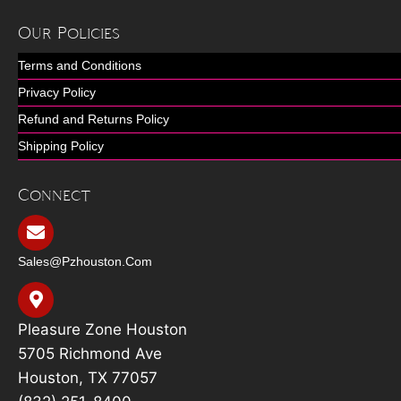
Our Policies
Terms and Conditions
Privacy Policy
Refund and Returns Policy
Shipping Policy
Connect
Sales@pzhouston.com
Pleasure Zone Houston
5705 Richmond Ave
Houston, TX 77057