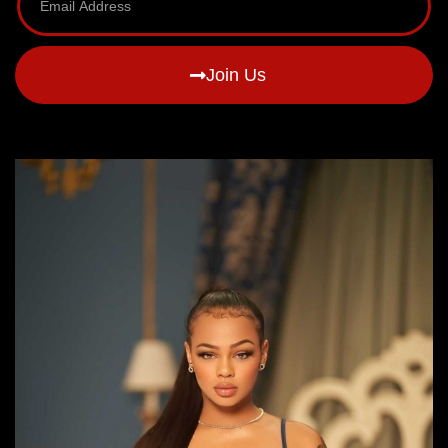
Join Us