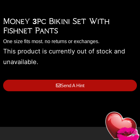
Money 3pc Bikini Set With
Fishnet Pants
One size fits most. no returns or exchanges.
This product is currently out of stock and
unavailable.
Send A Hint