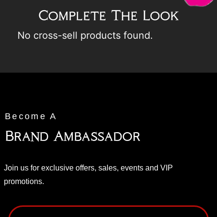
Complete The Look
No cross-sell products found.
Become A
Brand Ambassador
Join us for exclusive offers, sales, events and VIP
promotions.