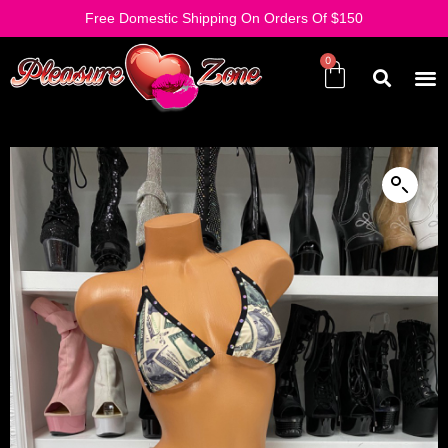
Free Domestic Shipping On Orders Of $150