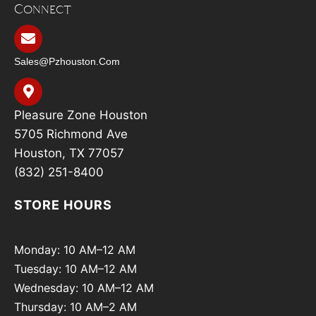
Connect
Sales@pzhouston.com
Pleasure Zone Houston
5705 Richmond Ave
Houston, TX 77057
(832) 251-8400
STORE HOURS
Monday: 10 AM–12 AM
Tuesday: 10 AM–12 AM
Wednesday: 10 AM–12 AM
Thursday: 10 AM–2 AM