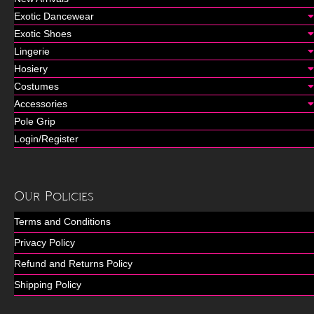
Exotic Dancewear
Exotic Shoes
Lingerie
Hosiery
Costumes
Accessories
Pole Grip
Login/Register
Our Policies
Terms and Conditions
Privacy Policy
Refund and Returns Policy
Shipping Policy