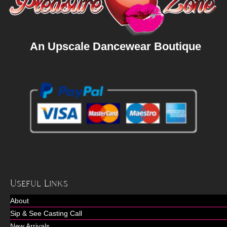
An Upscale Dancewear Boutique
Useful Links
About
Sip & See Casting Call
New Arrivals