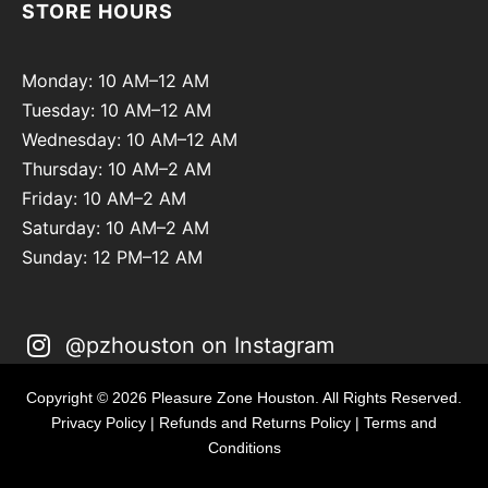
STORE HOURS
Monday: 10 AM–12 AM
Tuesday: 10 AM–12 AM
Wednesday: 10 AM–12 AM
Thursday: 10 AM–2 AM
Friday: 10 AM–2 AM
Saturday: 10 AM–2 AM
Sunday: 12 PM–12 AM
@pzhouston on Instagram
Copyright © 2026 Pleasure Zone Houston. All Rights Reserved.
Privacy Policy
|
Refunds and Returns Policy
|
Terms and
Conditions