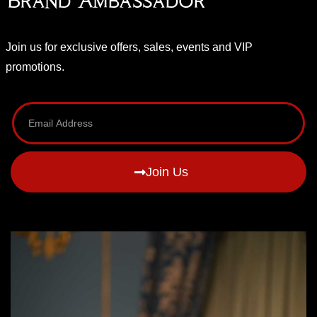
Brand Ambassador
Join us for exclusive offers, sales, events and VIP
promotions.
Join Us