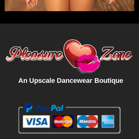
An Upscale Dancewear Boutique