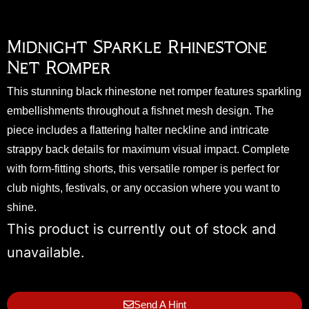
Midnight Sparkle Rhinestone
Net Romper
This stunning black rhinestone net romper features sparkling
embellishments throughout a fishnet mesh design. The
piece includes a flattering halter neckline and intricate
strappy back details for maximum visual impact. Complete
with form-fitting shorts, this versatile romper is perfect for
club nights, festivals, or any occasion where you want to
shine.
This product is currently out of stock and
unavailable.
Send A Hint