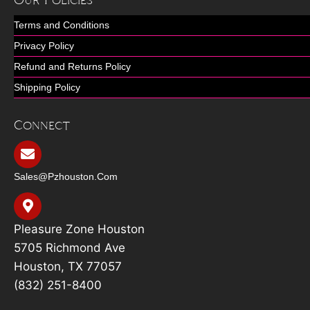
Our Policies
Terms and Conditions
Privacy Policy
Refund and Returns Policy
Shipping Policy
Connect
Sales@pzhouston.com
Pleasure Zone Houston
5705 Richmond Ave
Houston, TX 77057
(832) 251-8400