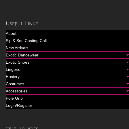
Useful Links
About
Sip & See Casting Call
New Arrivals
Exotic Dancewear
Exotic Shoes
Lingerie
Hosiery
Costumes
Accessories
Pole Grip
Login/Register