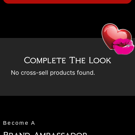
Complete The Look
No cross-sell products found.
Become A