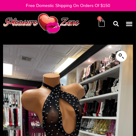
Free Domestic Shipping On Orders Of $150