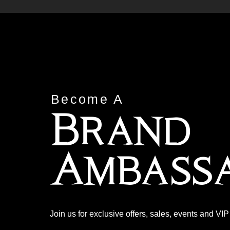
Become A
Brand
Ambass
Join us for exclusive offers, sales, events and VI