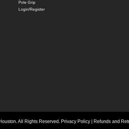
Pole Grip
Login/Register
ouston. All Rights Reserved.
Privacy Policy
|
Refunds and Retu