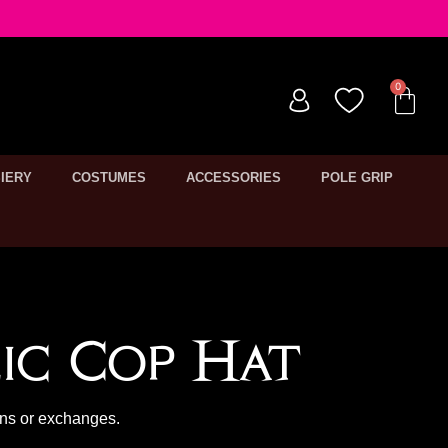
IERY
COSTUMES
ACCESSORIES
POLE GRIP
ic Cop Hat
rns or exchanges.