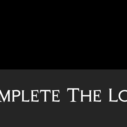
mplete The L