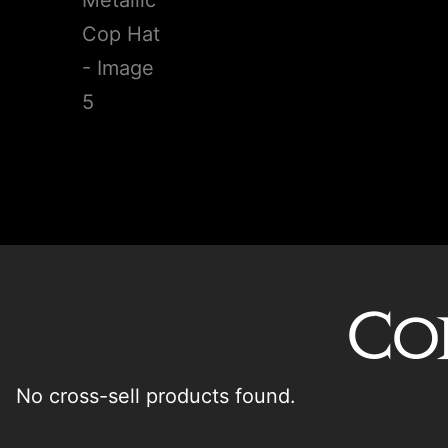
Co
No cross-sell products found.