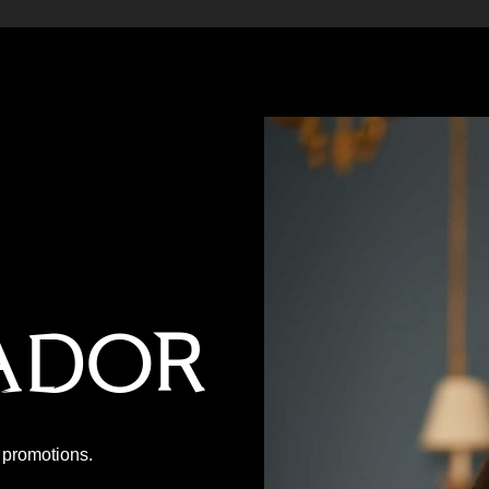
ador
P promotions.