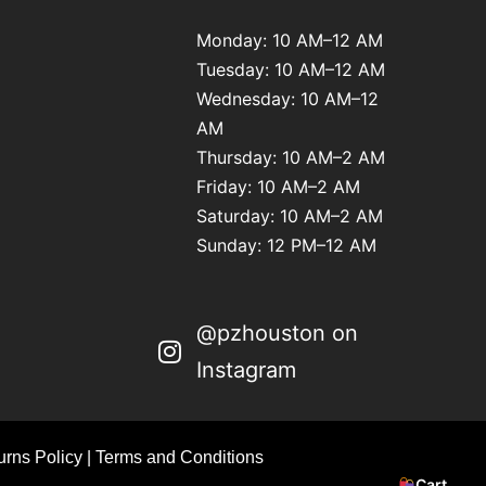
Monday: 10 AM–12 AM
Tuesday: 10 AM–12 AM
Wednesday: 10 AM–12
AM
Thursday: 10 AM–2 AM
Friday: 10 AM–2 AM
Saturday: 10 AM–2 AM
Sunday: 12 PM–12 AM
@pzhouston on
Instagram
rns Policy
|
Terms and Conditions
Cart