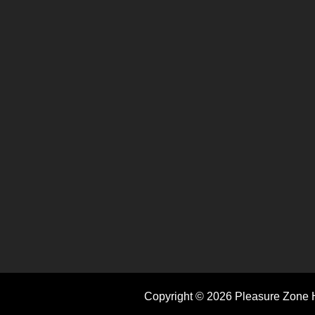
Copyright © 2026 Pleasure Zone H