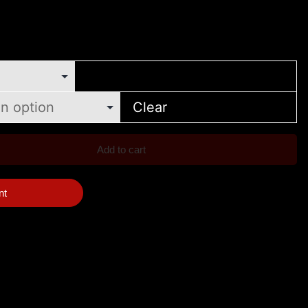
Clear
Add to cart
nt