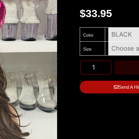
$
33.95
Color
Size
Send A Hi