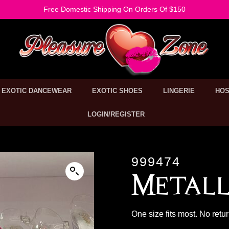
Free Domestic Shipping On Orders Of $150
EXOTIC DANCEWEAR
EXOTIC SHOES
LINGERIE
HOS
LOGIN/REGISTER
999474
Metall
One size fits most. No retu