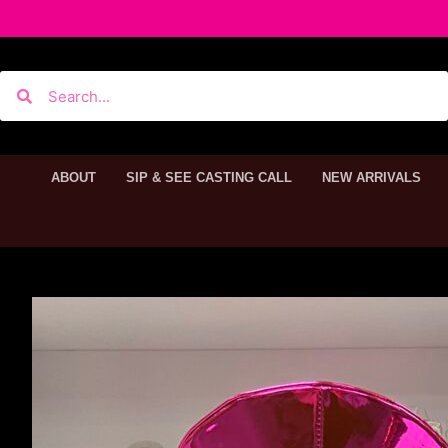
ABOUT
SIP & SEE CASTING CALL
NEW ARRIVALS