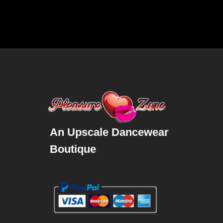
An Upscale Dancewear
Boutique