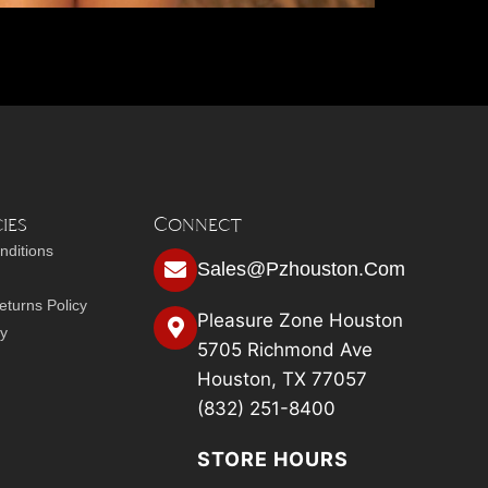
ies
Connect
nditions
Sales@pzhouston.com
turns Policy
Pleasure Zone Houston
cy
5705 Richmond Ave
Houston, TX 77057
(832) 251-8400
STORE HOURS