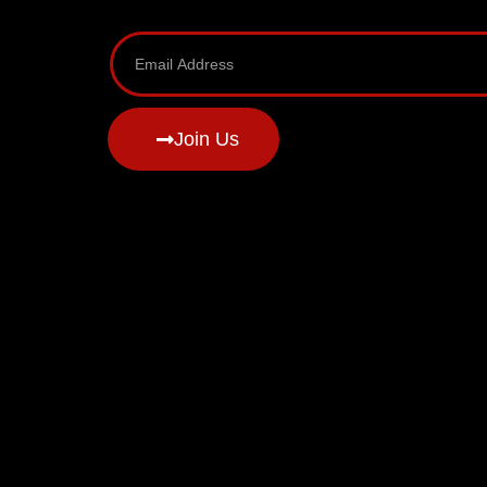
Join Us