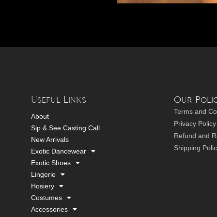
Useful Links
Our Polic
Terms and Co
About
Privacy Policy
Sip & See Casting Call
Refund and Re
New Arrivals
Shipping Poli
Exotic Dancewear
Exotic Shoes
Lingerie
Hosiery
Costumes
Accessories