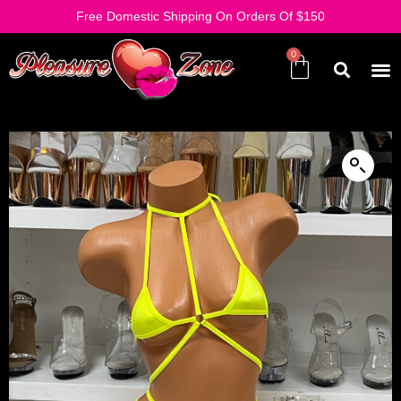
Free Domestic Shipping On Orders Of $150