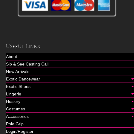
Useful Links
About
Sip & See Casting Call
New Arrivals
Exotic Dancewear
Exotic Shoes
Lingerie
Hosiery
Costumes
Accessories
Pole Grip
Login/Register