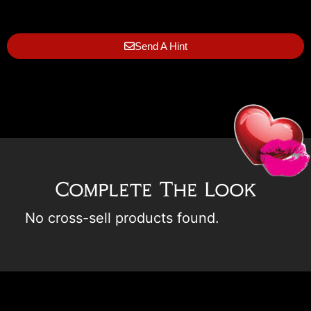
Send A Hint
Complete The Look
No cross-sell products found.