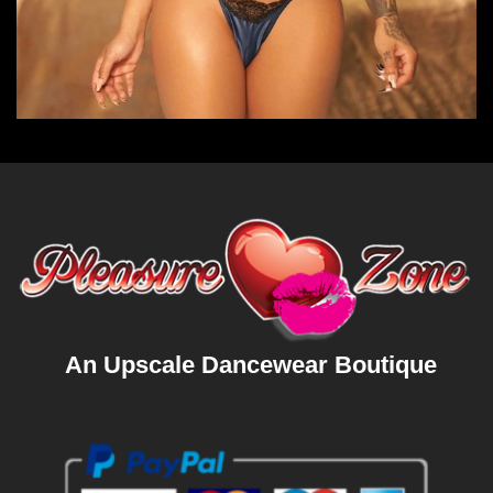
An Upscale Dancewear Boutique