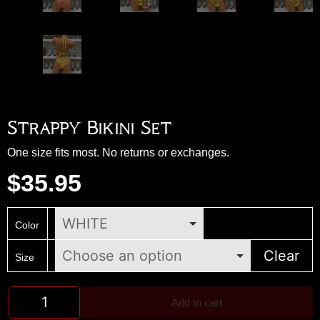
Strappy Bikini Set
One size fits most. No returns or exchanges.
$
35.95
Color
Clear
Size
Add to cart