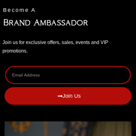
Become A
Brand Ambassador
Join us for exclusive offers, sales, events and VIP
promotions.
Join Us