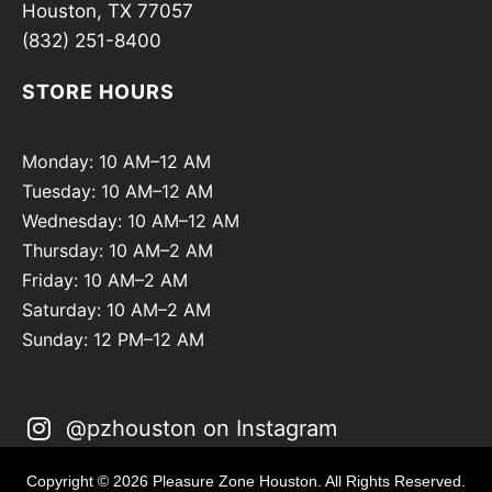
Houston, TX 77057
(832) 251-8400
STORE HOURS
Monday: 10 AM–12 AM
Tuesday: 10 AM–12 AM
Wednesday: 10 AM–12 AM
Thursday: 10 AM–2 AM
Friday: 10 AM–2 AM
Saturday: 10 AM–2 AM
Sunday: 12 PM–12 AM
@pzhouston on Instagram
Copyright © 2026 Pleasure Zone Houston. All Rights Reserved.