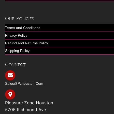
Our Policies
Terms and Conditions
Privacy Policy
Refund and Returns Policy
Shipping Policy
Connect
Sales@pzhouston.com
Pleasure Zone Houston
5705 Richmond Ave