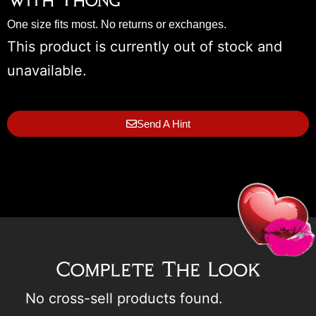
With Thong
One size fits most. No returns or exchanges.
This product is currently out of stock and
unavailable.
Send A Hint
Complete The Look
No cross-sell products found.