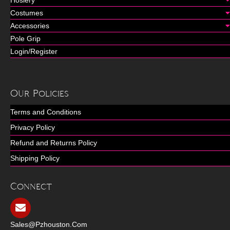
Costumes
Accessories
Pole Grip
Login/Register
Our Policies
Terms and Conditions
Privacy Policy
Refund and Returns Policy
Shipping Policy
Connect
Sales@pzhouston.com