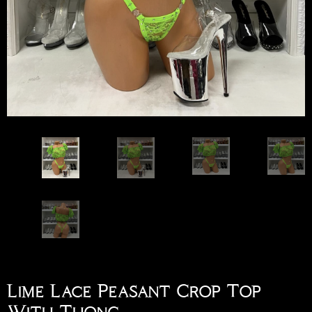
Lime Lace Peasant Crop Top