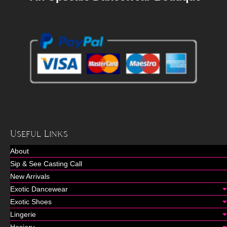
Useful Links
About
Sip & See Casting Call
New Arrivals
Exotic Dancewear
Exotic Shoes
Lingerie
Hosiery