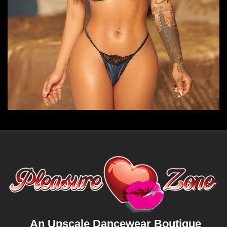
An Upscale Dancewear Boutique