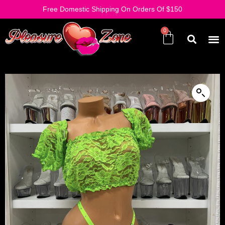
Free Domestic Shipping On Orders Of $150