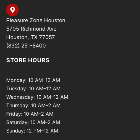
Pleasure Zone Houston
5705 Richmond Ave
Houston, TX 77057
(832) 251-8400
STORE HOURS
Monday: 10 AM–12 AM
Tuesday: 10 AM–12 AM
Wednesday: 10 AM–12 AM
Thursday: 10 AM–2 AM
Friday: 10 AM–2 AM
Saturday: 10 AM–2 AM
Sunday: 12 PM–12 AM