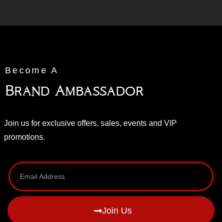
Become A
Brand Ambassador
Join us for exclusive offers, sales, events and VIP
promotions.
Join Us