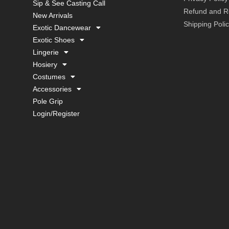
Sip & See Casting Call
Refund and Re
New Arrivals
Shipping Poli
Exotic Dancewear
Exotic Shoes
Lingerie
Hosiery
Costumes
Accessories
Pole Grip
Login/Register