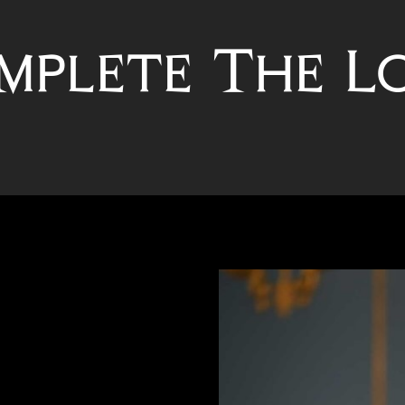
mplete The L