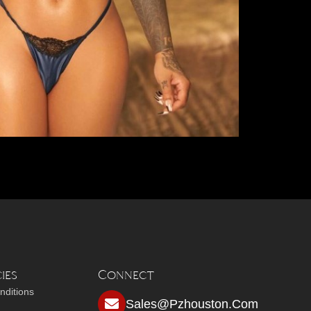
ies
Connect
nditions
Sales@pzhouston.com