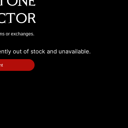
tone
ctor
rns or exchanges.
ently out of stock and unavailable.
nt