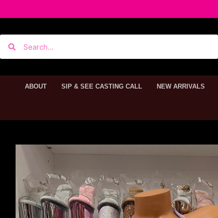
ABOUT
SIP & SEE CASTING CALL
NEW ARRIVALS