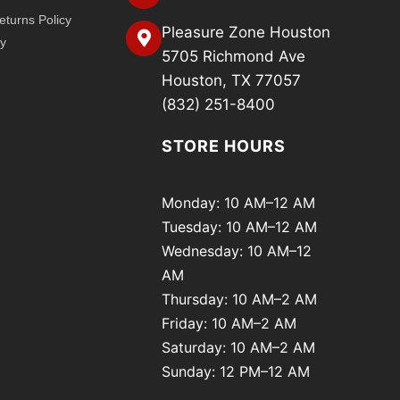
turns Policy
Pleasure Zone Houston
cy
5705 Richmond Ave
Houston, TX 77057
(832) 251-8400
STORE HOURS
Monday: 10 AM–12 AM
Tuesday: 10 AM–12 AM
Wednesday: 10 AM–12
AM
Thursday: 10 AM–2 AM
Friday: 10 AM–2 AM
Saturday: 10 AM–2 AM
Sunday: 12 PM–12 AM