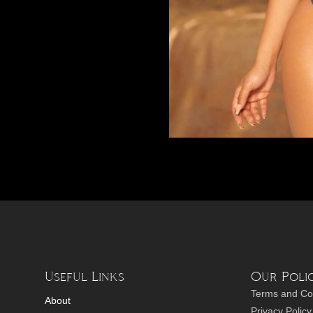
Useful Links
Our Polic
Terms and Co
About
Privacy Policy