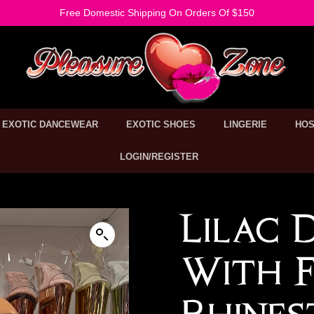
Free Domestic Shipping On Orders Of $150
EXOTIC DANCEWEAR
EXOTIC SHOES
LINGERIE
HOS
LOGIN/REGISTER
Lilac 
With F