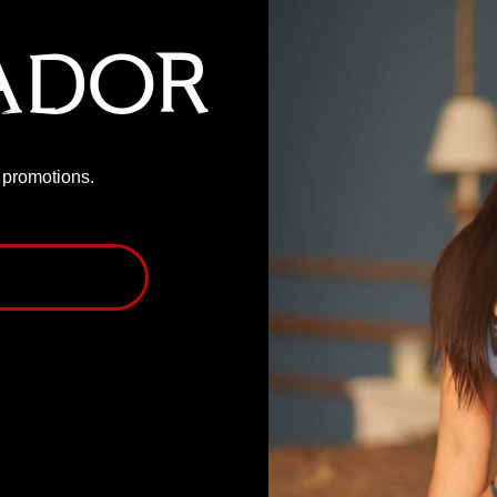
ador
P promotions.