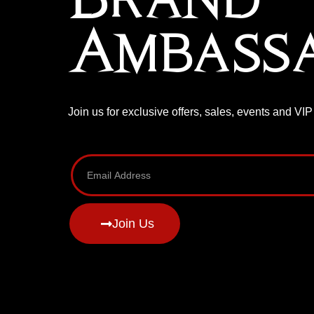
Ambass
Join us for exclusive offers, sales, events and VI
Join Us