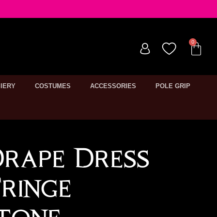
IERY
COSTUMES
ACCESSORIES
POLE GRIP
Drape Dress
ringe