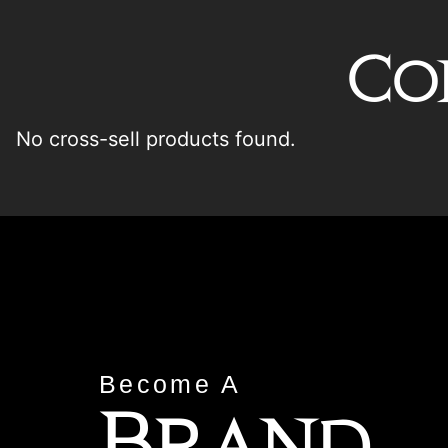
Co
No cross-sell products found.
Become A
Brand