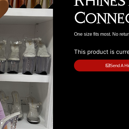
Rhines
Conne
One size fits most. No retu
This product is curr
Send A Hi