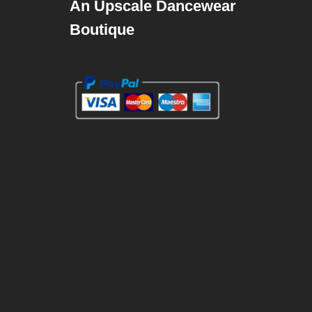
An Upscale Dancewear
Boutique