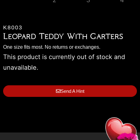
K8003
Leopard Teddy With Garters
One size fits most. No returns or exchanges.
This product is currently out of stock and
unavailable.
Send A Hint