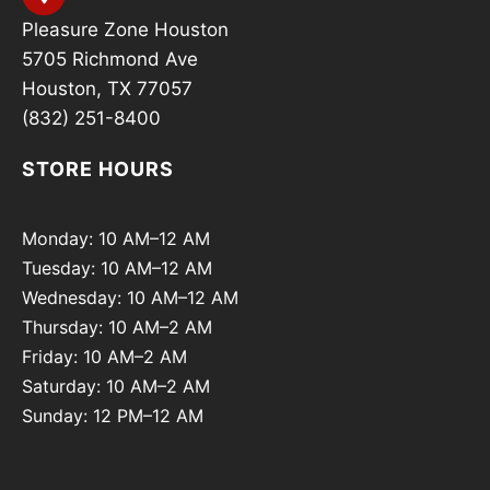
Pleasure Zone Houston
5705 Richmond Ave
Houston, TX 77057
(832) 251-8400
STORE HOURS
Monday: 10 AM–12 AM
Tuesday: 10 AM–12 AM
Wednesday: 10 AM–12 AM
Thursday: 10 AM–2 AM
Friday: 10 AM–2 AM
Saturday: 10 AM–2 AM
Sunday: 12 PM–12 AM