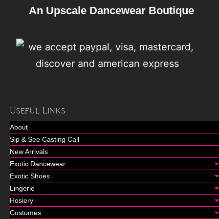
An Upscale Dancewear Boutique
Useful Links
About
Sip & See Casting Call
New Arrivals
Exotic Dancewear
Exotic Shoes
Lingerie
Hosiery
Costumes