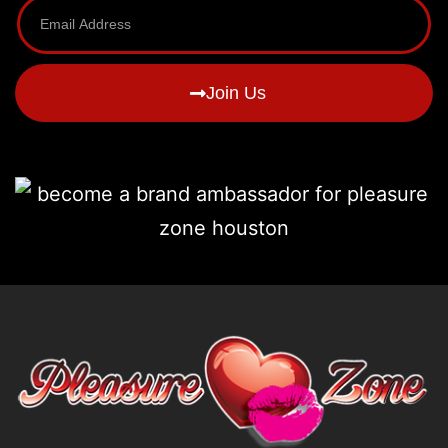
Join Us