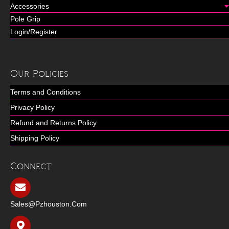
Accessories
Pole Grip
Login/Register
Our Policies
Terms and Conditions
Privacy Policy
Refund and Returns Policy
Shipping Policy
Connect
Sales@pzhouston.com