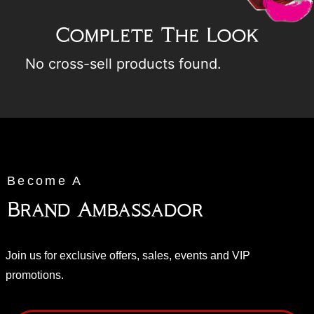
Complete The Look
No cross-sell products found.
Become A
Brand Ambassador
Join us for exclusive offers, sales, events and VIP
promotions.