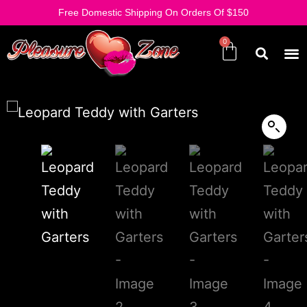
Free Domestic Shipping On Orders Of $150