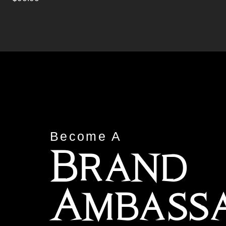
Become A
Brand
Ambass