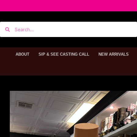
ABOUT
SIP & SEE CASTING CALL
NEW ARRIVALS