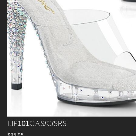
LIP101CAS/C/SRS
$
95.95