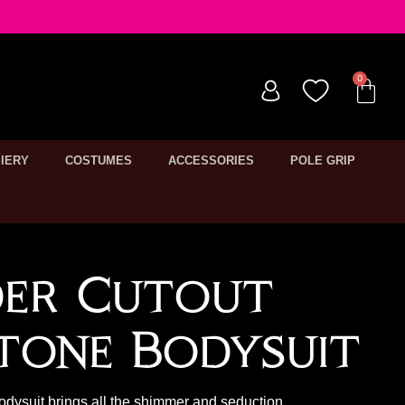
IERY
COSTUMES
ACCESSORIES
POLE GRIP
der Cutout
tone Bodysuit
odysuit brings all the shimmer and seduction.