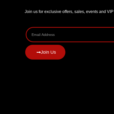
Join us for exclusive offers, sales, events and VI
Join Us