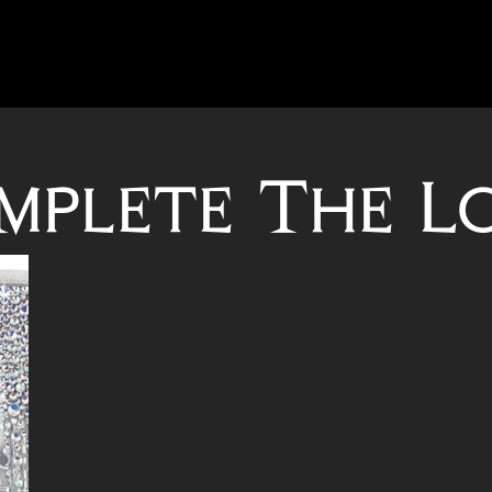
mplete The L