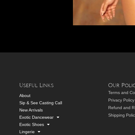
Useful Links
Our Polic
Terms and Co
About
Privacy Policy
Sip & See Casting Call
Refund and Re
New Arrivals
Shipping Poli
Exotic Dancewear
Exotic Shoes
Lingerie