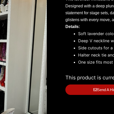
Designed with a deep plunge
statement for stage sets, d
glistens with every move, an
Details:
Soft lavender colo
Deep V neckline wi
Side cutouts for a
Halter neck tie an
One size fits most
This product is curr
Send A Hi