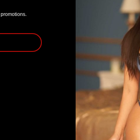
P promotions.