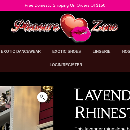
Free Domestic Shipping On Orders Of $150
EXOTIC DANCEWEAR
EXOTIC SHOES
LINGERIE
HOS
LOGIN/REGISTER
Laven
Rhines
This lavender rhinestone b