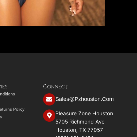
ies
Connect
nditions
Sales@pzhouston.com
turns Policy
Pleasure Zone Houston
cy
5705 Richmond Ave
Houston, TX 77057