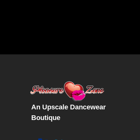
An Upscale Dancewear
Boutique