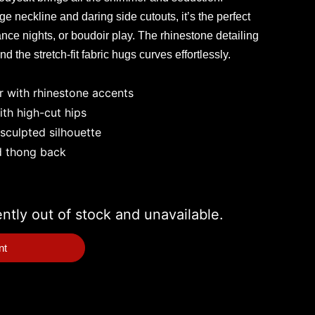
 neckline and daring side cutouts, it’s the perfect
ance nights, or boudoir play. The rhinestone detailing
d the stretch-fit fabric hugs curves effortlessly.
r with rhinestone accents
th high-cut hips
 sculpted silhouette
d thong back
ently out of stock and unavailable.
nt