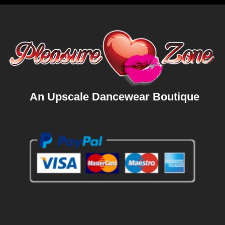
An Upscale Dancewear Boutique