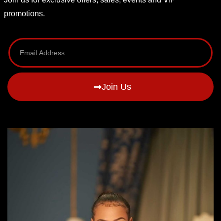
promotions.
Join Us