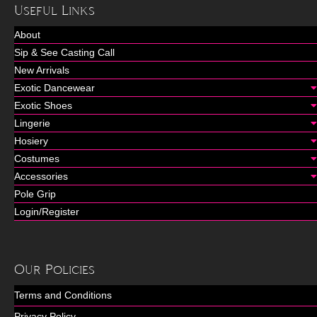
Useful Links
About
Sip & See Casting Call
New Arrivals
Exotic Dancewear
Exotic Shoes
Lingerie
Hosiery
Costumes
Accessories
Pole Grip
Login/Register
Our Policies
Terms and Conditions
Privacy Policy