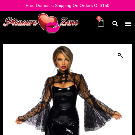
Free Domestic Shipping On Orders Of $150