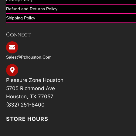
Refund and Returns Policy
Shipping Policy
Connect
Sales@pzhouston.com
Pleasure Zone Houston
5705 Richmond Ave
Houston, TX 77057
(832) 251-8400
STORE HOURS