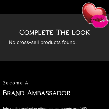
Complete The Look
No cross-sell products found.
Become A
Brand Ambassador
Join us for exclusive offers, sales, events and VIP