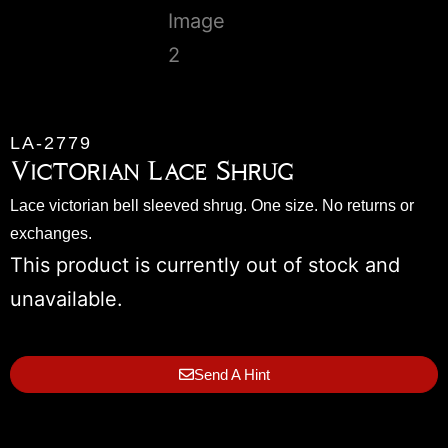
LA-2779
Victorian Lace Shrug
Lace victorian bell sleeved shrug. One size. No returns or
exchanges.
This product is currently out of stock and
unavailable.
Send A Hint