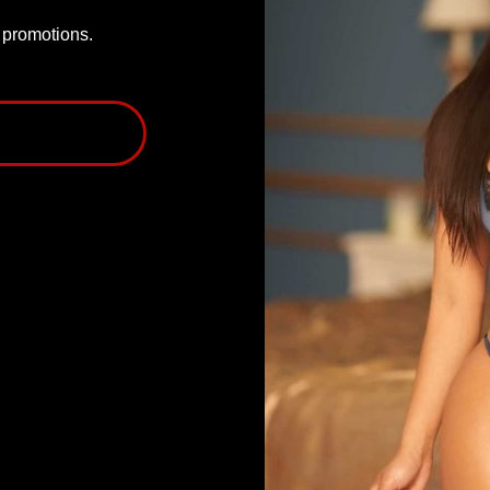
P promotions.