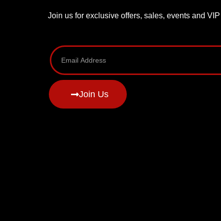
Join us for exclusive offers, sales, events and VI
Join Us