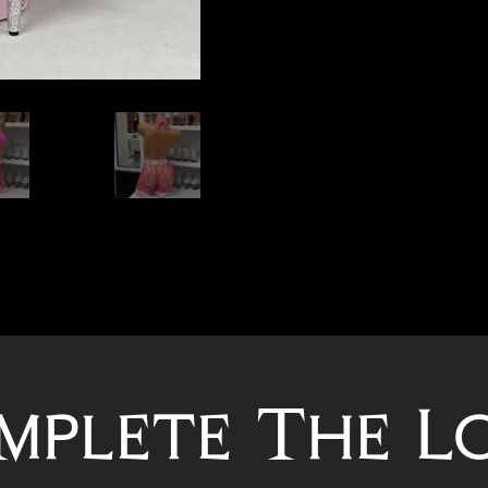
mplete The L