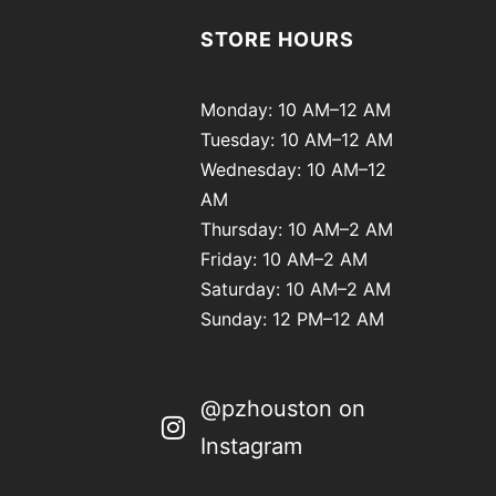
STORE HOURS
Monday: 10 AM–12 AM
Tuesday: 10 AM–12 AM
Wednesday: 10 AM–12
AM
Thursday: 10 AM–2 AM
Friday: 10 AM–2 AM
Saturday: 10 AM–2 AM
Sunday: 12 PM–12 AM
@pzhouston on
Instagram