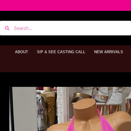
ABOUT
SIP & SEE CASTING CALL
NEW ARRIVALS