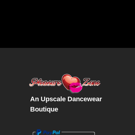
An Upscale Dancewear
Boutique