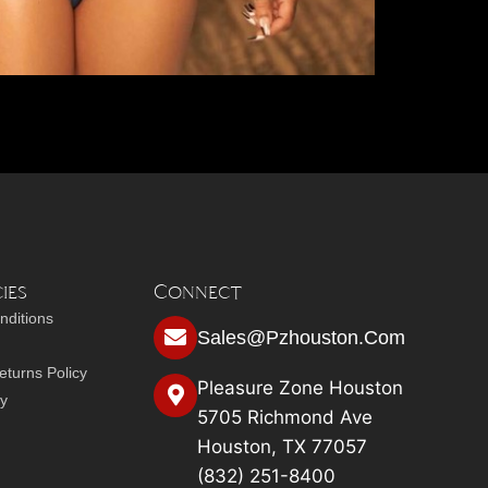
ies
Connect
nditions
Sales@pzhouston.com
turns Policy
Pleasure Zone Houston
cy
5705 Richmond Ave
Houston, TX 77057
(832) 251-8400