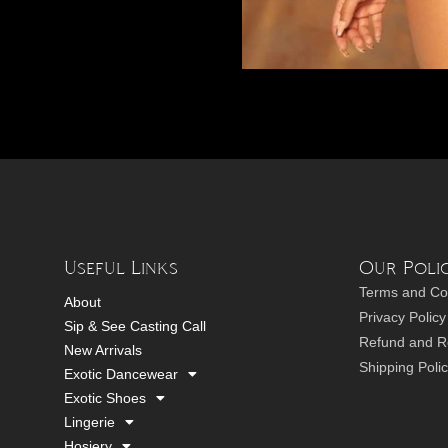
Useful Links
Our Polic
Terms and Co
About
Privacy Policy
Sip & See Casting Call
Refund and Re
New Arrivals
Shipping Poli
Exotic Dancewear
Exotic Shoes
Lingerie
Hosiery