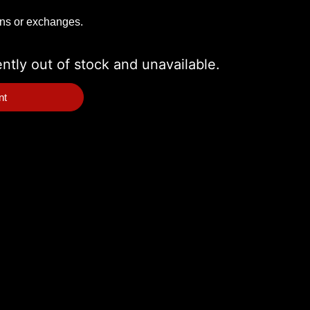
rns or exchanges.
ently out of stock and unavailable.
nt