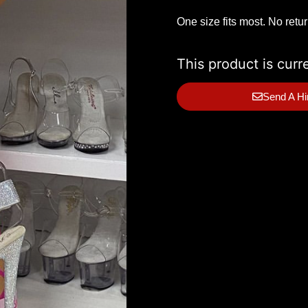
One size fits most. No retu
This product is curr
Send A Hi