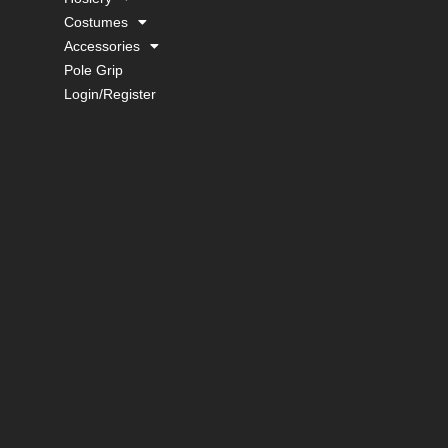
Costumes
Accessories
Pole Grip
Login/Register