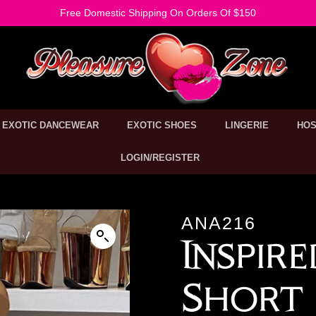
Free Domestic Shipping On Orders Of $150
EXOTIC DANCEWEAR
EXOTIC SHOES
LINGERIE
HOS
LOGIN/REGISTER
ANA216
Inspir
Short 