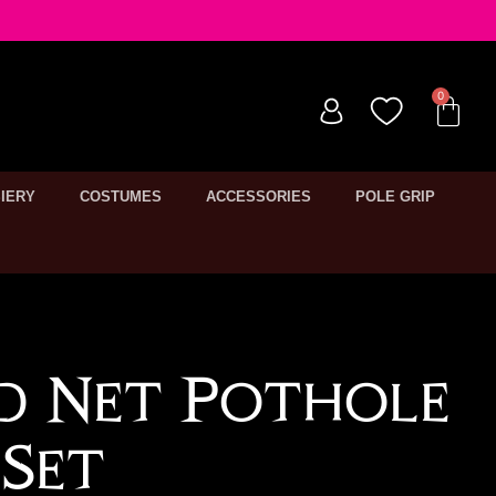
IERY
COSTUMES
ACCESSORIES
POLE GRIP
ed Net Pothole
Set