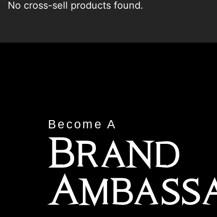
No cross-sell products found.
Become A
Brand
Ambass