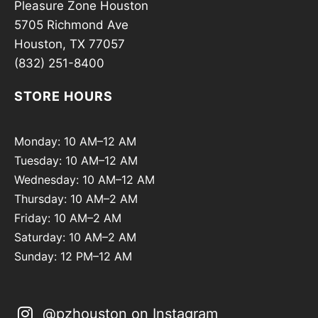
Pleasure Zone Houston
5705 Richmond Ave
Houston, TX 77057
(832) 251-8400
STORE HOURS
Monday: 10 AM–12 AM
Tuesday: 10 AM–12 AM
Wednesday: 10 AM–12 AM
Thursday: 10 AM–2 AM
Friday: 10 AM–2 AM
Saturday: 10 AM–2 AM
Sunday: 12 PM–12 AM
@pzhouston on Instagram