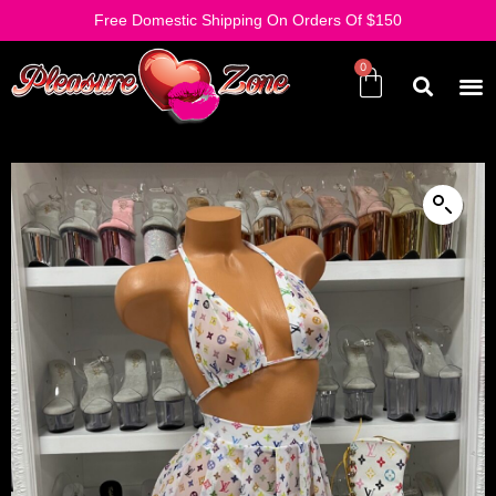
Free Domestic Shipping On Orders Of $150