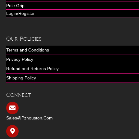
Pole Grip
Login/Register
Our Policies
Terms and Conditions
Privacy Policy
Refund and Returns Policy
Shipping Policy
Connect
Sales@pzhouston.com