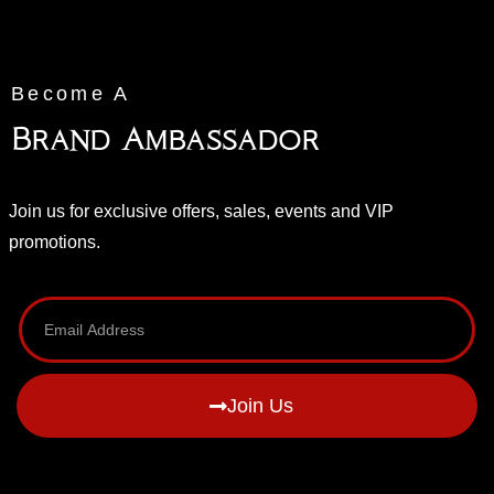
Become A
Brand Ambassador
Join us for exclusive offers, sales, events and VIP
promotions.
Join Us