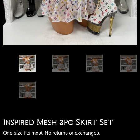
Inspired Mesh 3pc Skirt Set
One size fits most. No returns or exchanges.