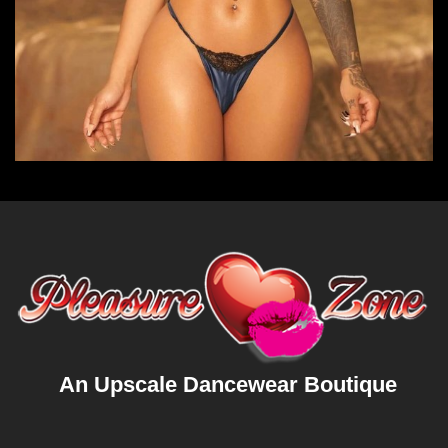
An Upscale Dancewear Boutique