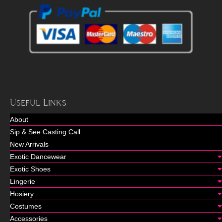
Useful Links
About
Sip & See Casting Call
New Arrivals
Exotic Dancewear
Exotic Shoes
Lingerie
Hosiery
Costumes
Accessories