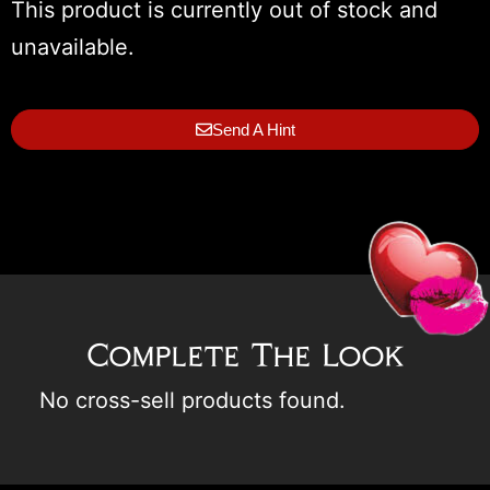
This product is currently out of stock and
unavailable.
Send A Hint
Complete The Look
No cross-sell products found.