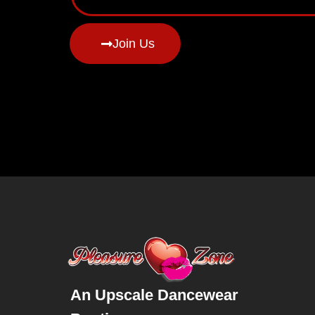
Join Us
An Upscale Dancewear