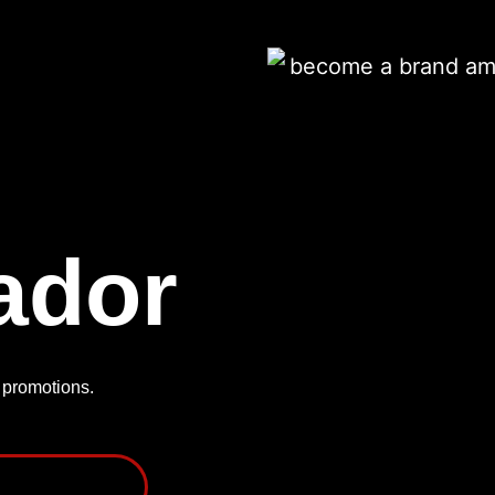
ador
P promotions.