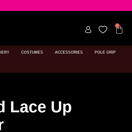
IERY
COSTUMES
ACCESSORIES
POLE GRIP
d Lace Up
r