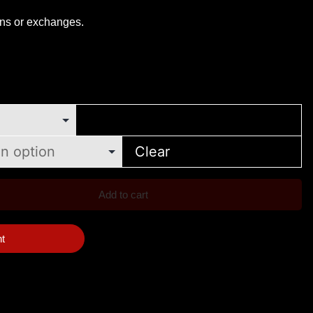
rns or exchanges.
Clear
Add to cart
nt