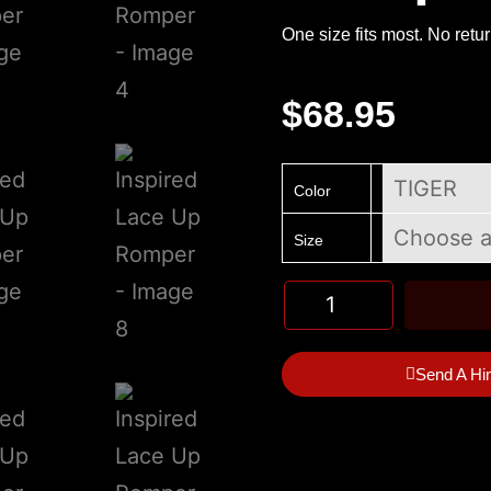
One size fits most. No retu
$
68.95
Color
Size
Send A Hi