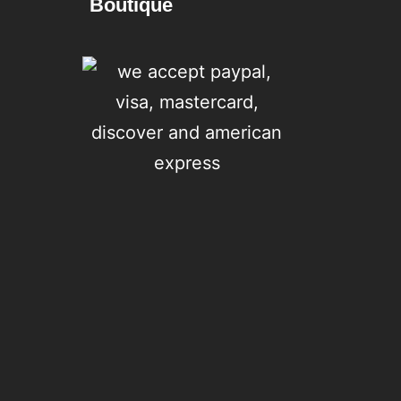
Boutique