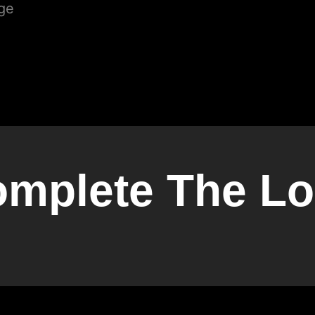
mplete The L