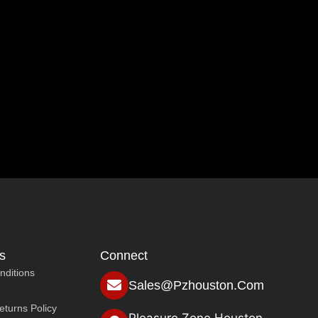
s
Connect
nditions
Sales@pzhouston.com
turns Policy