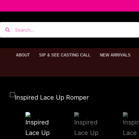
ABOUT
SIP & SEE CASTING CALL
NEW ARRIVALS