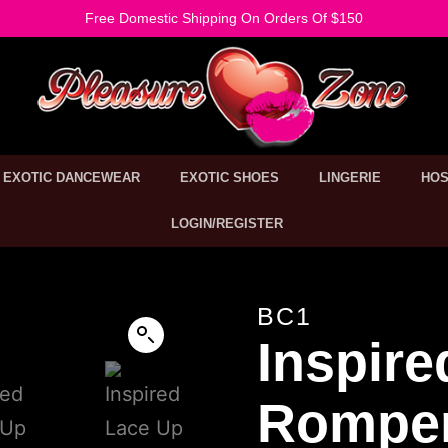
Free Domestic Shipping On Orders Of $150
EXOTIC DANCEWEAR
EXOTIC SHOES
LINGERIE
HOS
LOGIN/REGISTER
BC1
Inspire
Rompe