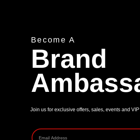
Become A
Brand
Ambass
Join us for exclusive offers, sales, events and VI