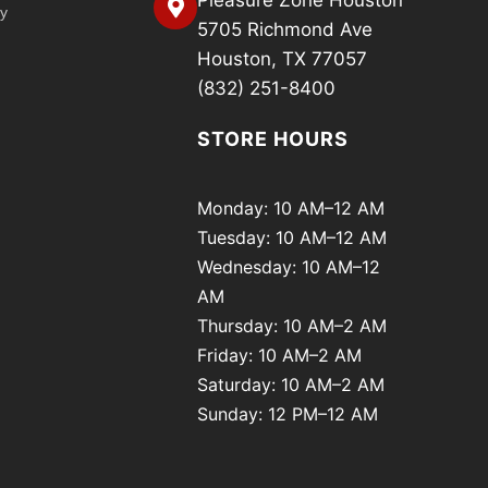
Pleasure Zone Houston
cy
5705 Richmond Ave
Houston, TX 77057
(832) 251-8400
STORE HOURS
Monday: 10 AM–12 AM
Tuesday: 10 AM–12 AM
Wednesday: 10 AM–12
AM
Thursday: 10 AM–2 AM
Friday: 10 AM–2 AM
Saturday: 10 AM–2 AM
Sunday: 12 PM–12 AM