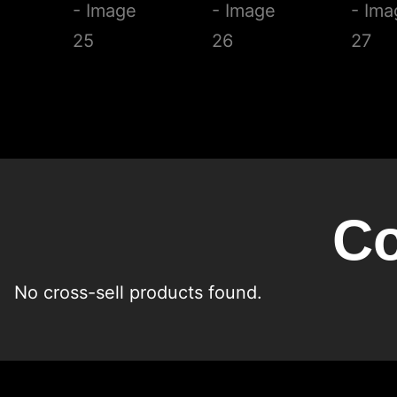
Co
No cross-sell products found.