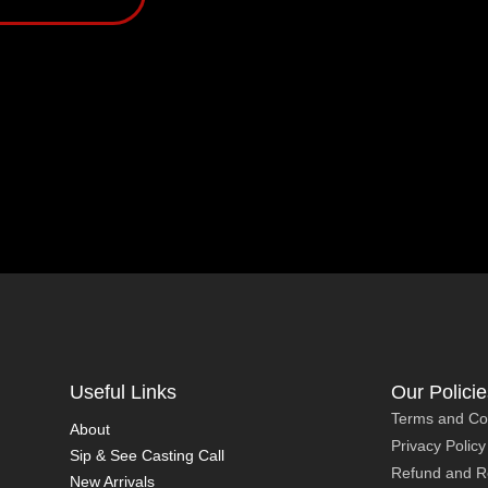
Useful Links
Our Policie
Terms and Co
About
Privacy Policy
Sip & See Casting Call
Refund and Re
New Arrivals