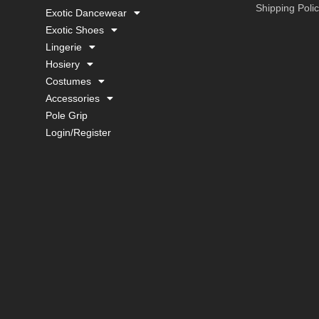
Shipping Poli
Exotic Dancewear
Exotic Shoes
Lingerie
Hosiery
Costumes
Accessories
Pole Grip
Login/Register