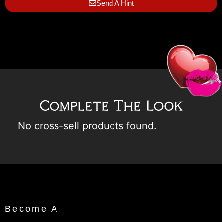
Send A Hint
Complete The Look
No cross-sell products found.
Become A