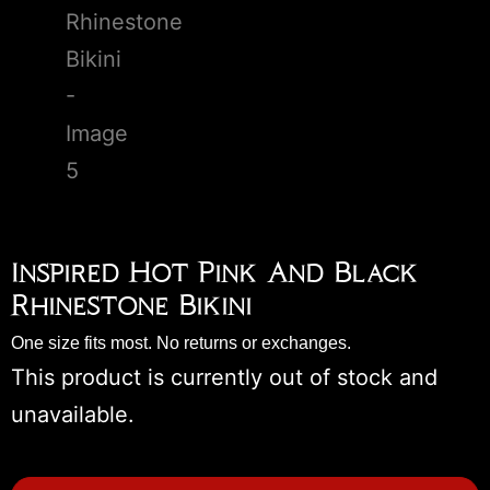
Inspired Hot Pink And Black
Rhinestone Bikini
One size fits most. No returns or exchanges.
This product is currently out of stock and
unavailable.