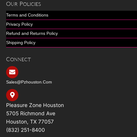
Our Policies
Terms and Conditions
Privacy Policy
Refund and Returns Policy
Shipping Policy
Connect
Sales@pzhouston.com
Pleasure Zone Houston
5705 Richmond Ave
Houston, TX 77057
(832) 251-8400