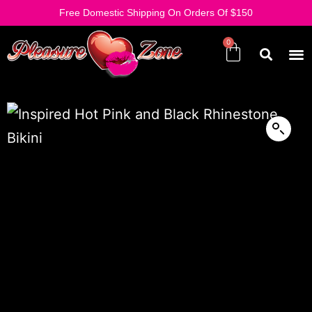
Free Domestic Shipping On Orders Of $150