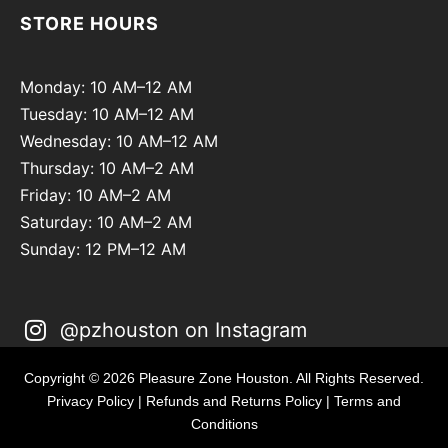
STORE HOURS
Monday: 10 AM–12 AM
Tuesday: 10 AM–12 AM
Wednesday: 10 AM–12 AM
Thursday: 10 AM–2 AM
Friday: 10 AM–2 AM
Saturday: 10 AM–2 AM
Sunday: 12 PM–12 AM
@pzhouston on Instagram
Copyright © 2026 Pleasure Zone Houston. All Rights Reserved.
Privacy Policy
|
Refunds and Returns Policy
|
Terms and
Conditions