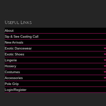
Useful Links
About
Sip & See Casting Call
New Arrivals
Exotic Dancewear
Exotic Shoes
Lingerie
Hosiery
Costumes
Accessories
Pole Grip
Login/Register