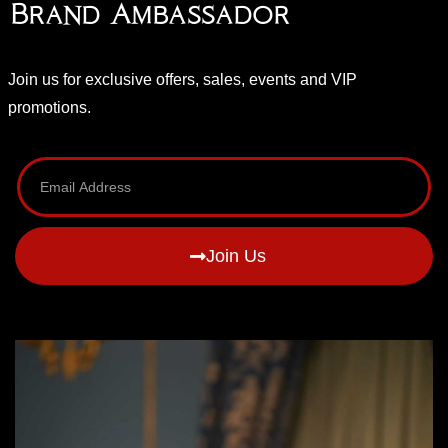
Brand Ambassador
Join us for exclusive offers, sales, events and VIP
promotions.
Join Us