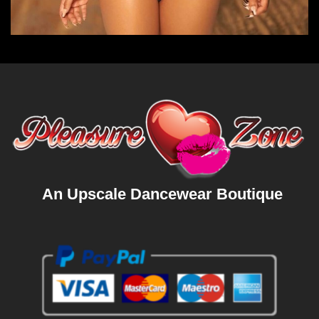
An Upscale Dancewear Boutique