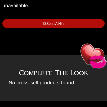
unavailable.
Send A Hint
Complete The Look
No cross-sell products found.