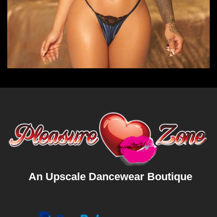
An Upscale Dancewear Boutique