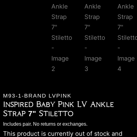
M93-1-BRAND LVPINK
Inspired Baby Pink LV Ankle
Strap 7" Stiletto
Includes pair. No returns or exchanges.
This product is currently out of stock and