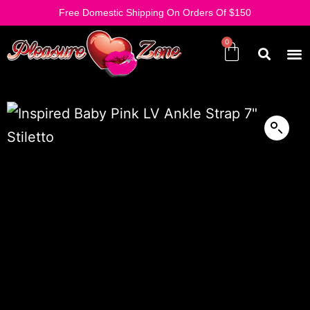
Free Domestic Shipping On Orders Of $150