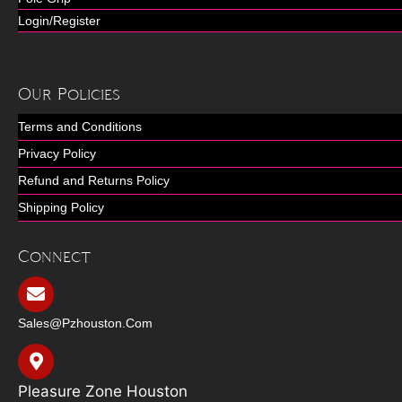
Login/Register
Our Policies
Terms and Conditions
Privacy Policy
Refund and Returns Policy
Shipping Policy
Connect
Sales@pzhouston.com
Pleasure Zone Houston