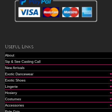
Useful Links
About
Sip & See Casting Call
New Arrivals
Exotic Dancewear
Exotic Shoes
Lingerie
Hosiery
Costumes
Accessories
Pole Grip