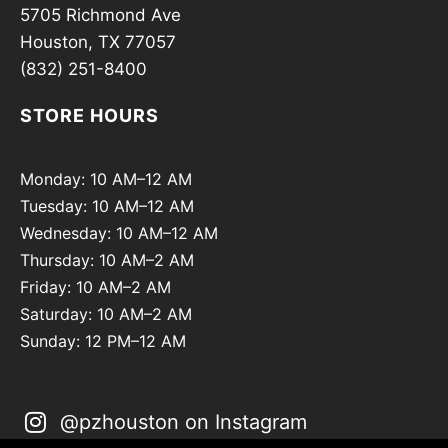
5705 Richmond Ave
Houston, TX 77057
(832) 251-8400
STORE HOURS
Monday: 10 AM–12 AM
Tuesday: 10 AM–12 AM
Wednesday: 10 AM–12 AM
Thursday: 10 AM–2 AM
Friday: 10 AM–2 AM
Saturday: 10 AM–2 AM
Sunday: 12 PM–12 AM
@pzhouston on Instagram