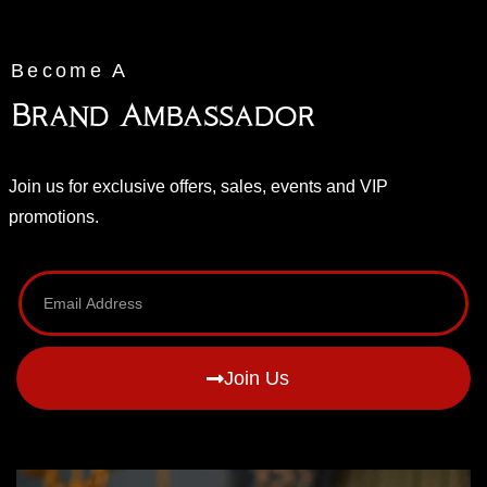
Become A
Brand Ambassador
Join us for exclusive offers, sales, events and VIP
promotions.
Join Us