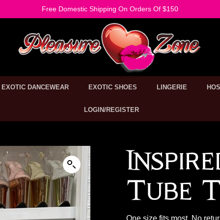
Free Domestic Shipping On Orders Of $150
EXOTIC DANCEWEAR
EXOTIC SHOES
LINGERIE
HOS
LOGIN/REGISTER
Inspir
Tube T
One size fits most. No retu