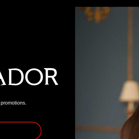
ador
P promotions.