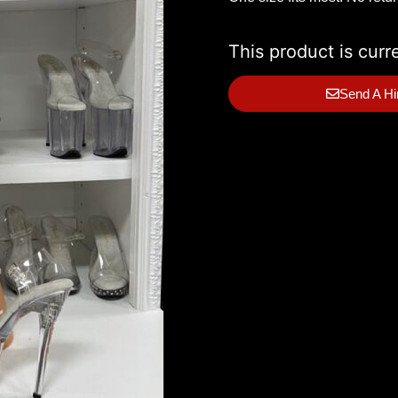
This product is curr
Send A Hi