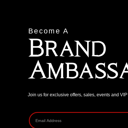
Become A
Brand
Ambass
Join us for exclusive offers, sales, events and VI