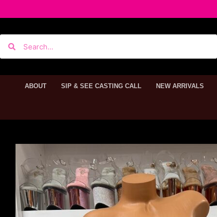
ABOUT
SIP & SEE CASTING CALL
NEW ARRIVALS