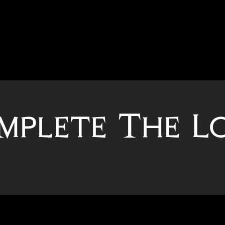
mplete The L