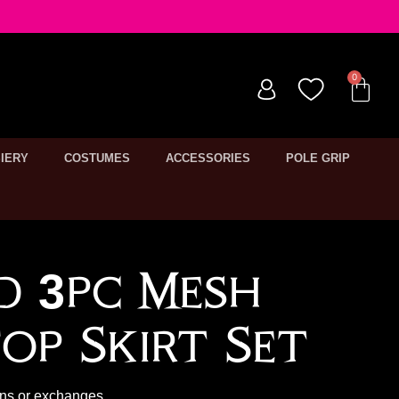
IERY
COSTUMES
ACCESSORIES
POLE GRIP
ed 3pc Mesh
op Skirt Set
rns or exchanges.