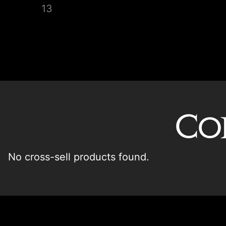
Co
No cross-sell products found.