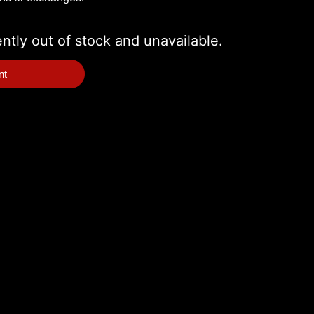
ently out of stock and unavailable.
nt