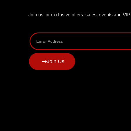
Join us for exclusive offers, sales, events and VI
Join Us