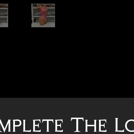
mplete The L