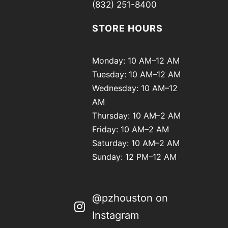
(832) 251-8400
STORE HOURS
Monday: 10 AM–12 AM
Tuesday: 10 AM–12 AM
Wednesday: 10 AM–12
AM
Thursday: 10 AM–2 AM
Friday: 10 AM–2 AM
Saturday: 10 AM–2 AM
Sunday: 12 PM–12 AM
@pzhouston on
Instagram