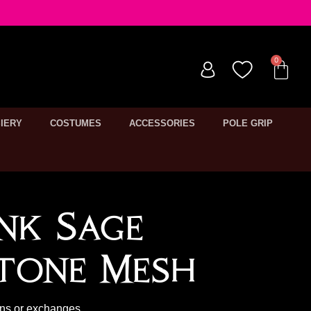
IERY
COSTUMES
ACCESSORIES
POLE GRIP
nk Sage
tone Mesh
rns or exchanges.