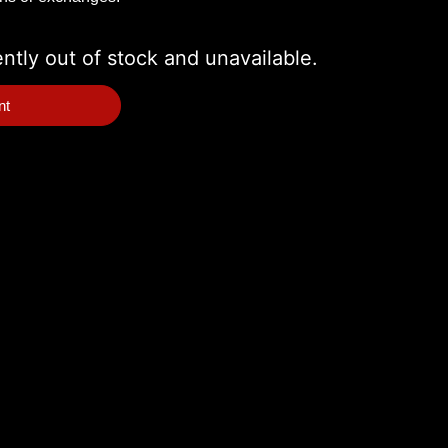
ently out of stock and unavailable.
nt