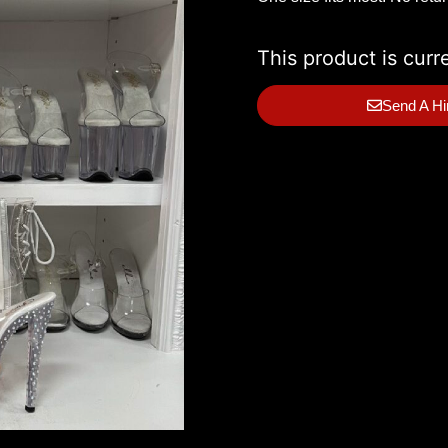
This product is curr
Send A Hi