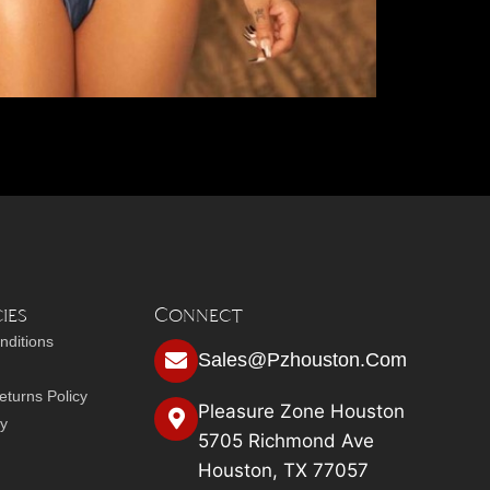
ies
Connect
nditions
Sales@pzhouston.com
turns Policy
Pleasure Zone Houston
cy
5705 Richmond Ave
Houston, TX 77057