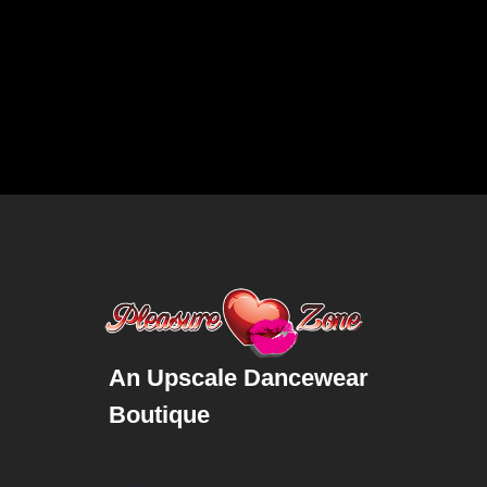
An Upscale Dancewear
Boutique