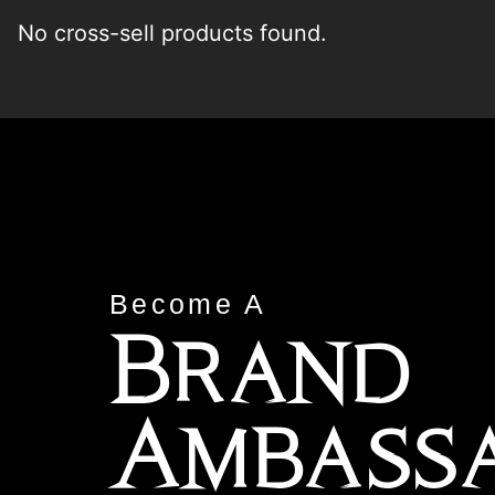
No cross-sell products found.
Become A
Brand
Ambass