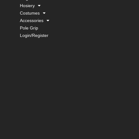
Hosiery
Costumes
Accessories
Pole Grip
Login/Register