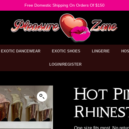
Free Domestic Shipping On Orders Of $150
EXOTIC DANCEWEAR
EXOTIC SHOES
LINGERIE
HOS
LOGIN/REGISTER
Hot Pi
Rhines
One size fits most. No retu