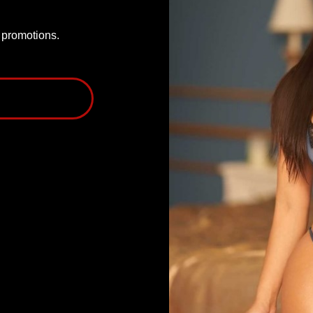
P promotions.