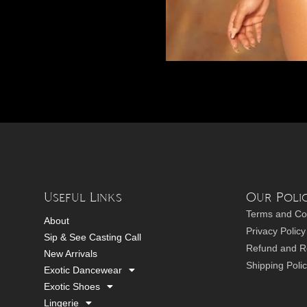
Useful Links
Our Polic
Terms and Co
About
Privacy Policy
Sip & See Casting Call
Refund and Re
New Arrivals
Shipping Poli
Exotic Dancewear
Exotic Shoes
Lingerie