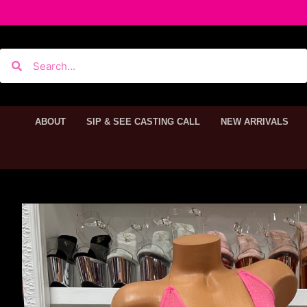
ABOUT
SIP & SEE CASTING CALL
NEW ARRIVALS