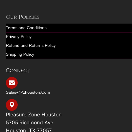
Our Policies
Terms and Conditions
Privacy Policy
Refund and Returns Policy
Shipping Policy
Connect
Sales@pzhouston.com
Pleasure Zone Houston
5705 Richmond Ave
Houston, TX 77057