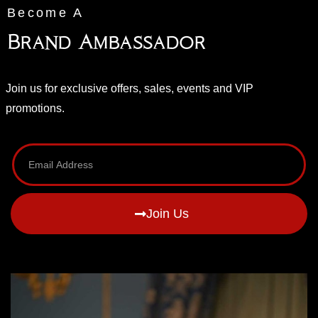
Become A
Brand Ambassador
Join us for exclusive offers, sales, events and VIP
promotions.
Join Us