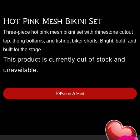
Hot Pink Mesh Bikini Set
Three-piece hot pink mesh bikini set with rhinestone cutout
top, thong bottoms, and fishnet biker shorts. Bright, bold, and
built for the stage.
This product is currently out of stock and
unavailable.
Send A Hint