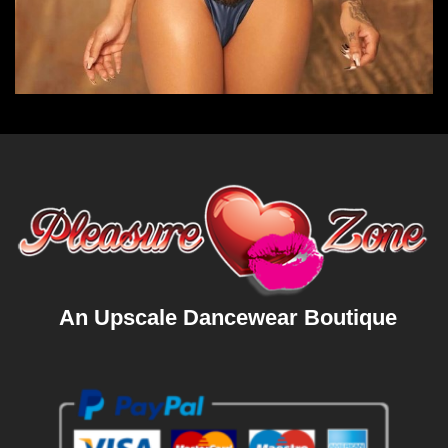
An Upscale Dancewear Boutique