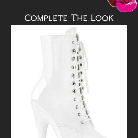
Complete The Look