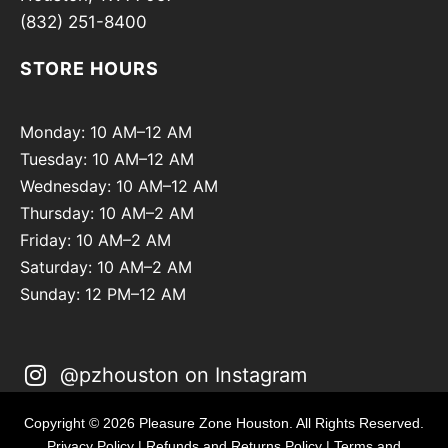
(832) 251-8400
STORE HOURS
Monday: 10 AM–12 AM
Tuesday: 10 AM–12 AM
Wednesday: 10 AM–12 AM
Thursday: 10 AM–2 AM
Friday: 10 AM–2 AM
Saturday: 10 AM–2 AM
Sunday: 12 PM–12 AM
@pzhouston on Instagram
Copyright © 2026 Pleasure Zone Houston. All Rights Reserved.
Privacy Policy
|
Refunds and Returns Policy
|
Terms and