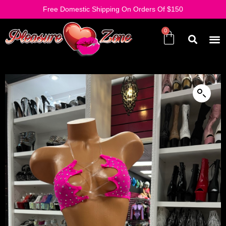
Free Domestic Shipping On Orders Of $150