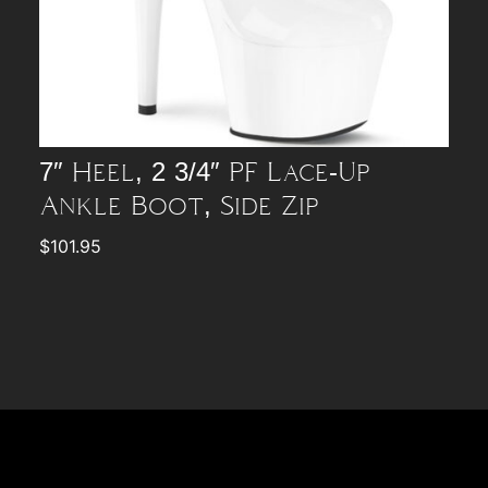
7″ Heel, 2 3/4″ PF Lace-Up
Ankle Boot, Side Zip
$
101.95