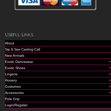
Useful Links
About
Sip & See Casting Call
New Arrivals
Exotic Dancewear
Exotic Shoes
Lingerie
Hosiery
Costumes
Accessories
Pole Grip
Login/Register