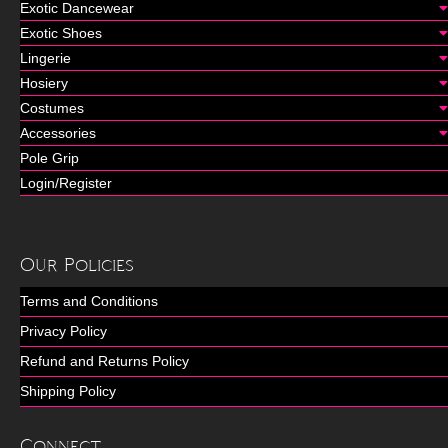
Exotic Dancewear
Exotic Shoes
Lingerie
Hosiery
Costumes
Accessories
Pole Grip
Login/Register
Our Policies
Terms and Conditions
Privacy Policy
Refund and Returns Policy
Shipping Policy
Connect