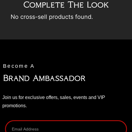
Complete The Look
No cross-sell products found.
Become A
Brand Ambassador
Join us for exclusive offers, sales, events and VIP
promotions.