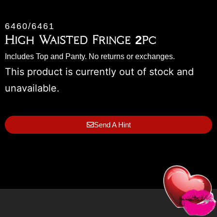
6460/6461
High Waisted Fringe 2pc
Includes Top and Panty. No returns or exchanges.
This product is currently out of stock and
unavailable.
Send A Hint