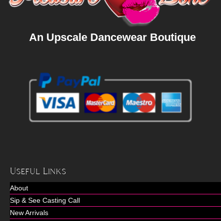
An Upscale Dancewear Boutique
Useful Links
About
Sip & See Casting Call
New Arrivals