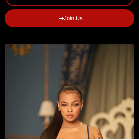
Join Us