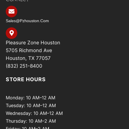
Sales@pzhouston.com
Pleasure Zone Houston
5705 Richmond Ave
Houston, TX 77057
(832) 251-8400
STORE HOURS
Monday: 10 AM–12 AM
Tuesday: 10 AM–12 AM
Wednesday: 10 AM–12 AM
Thursday: 10 AM–2 AM
Friday: 10 AM–2 AM