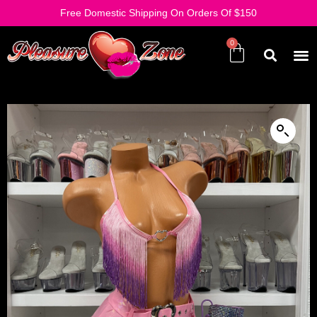
Free Domestic Shipping On Orders Of $150