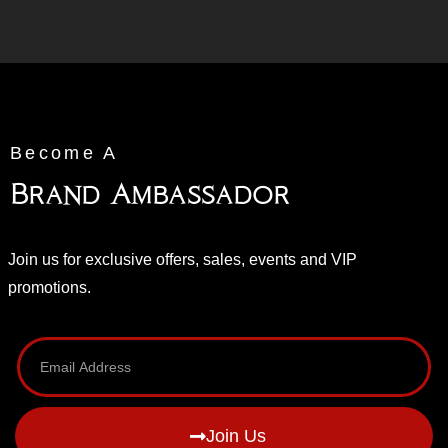
Become A
Brand Ambassador
Join us for exclusive offers, sales, events and VIP
promotions.
Join Us