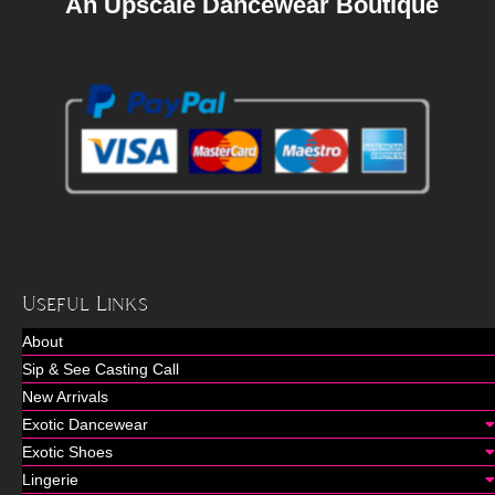
An Upscale Dancewear Boutique
Useful Links
About
Sip & See Casting Call
New Arrivals
Exotic Dancewear
Exotic Shoes
Lingerie