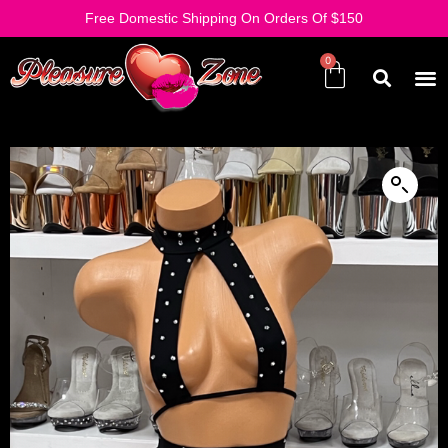
Free Domestic Shipping On Orders Of $150