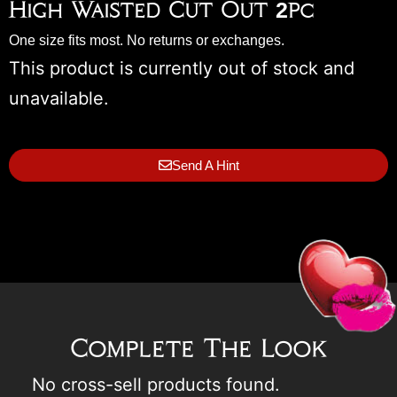
High Waisted Cut Out 2pc
One size fits most. No returns or exchanges.
This product is currently out of stock and
unavailable.
Send A Hint
Complete The Look
No cross-sell products found.