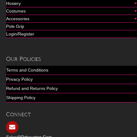
Hosiery
Costumes
Accessories
Pole Grip
Login/Register
Our Policies
Terms and Conditions
Privacy Policy
Refund and Returns Policy
Shipping Policy
Connect
Sales@pzhouston.com