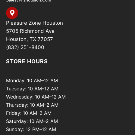
Pleasure Zone Houston
5705 Richmond Ave
Houston, TX 77057
(832) 251-8400
STORE HOURS
Monday: 10 AM–12 AM
Tuesday: 10 AM–12 AM
Wednesday: 10 AM–12 AM
Thursday: 10 AM–2 AM
Friday: 10 AM–2 AM
Saturday: 10 AM–2 AM
Sunday: 12 PM–12 AM