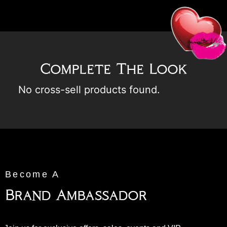
Complete The Look
No cross-sell products found.
Become A
Brand Ambassador