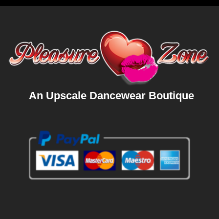
An Upscale Dancewear Boutique