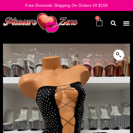
Free Domestic Shipping On Orders Of $150