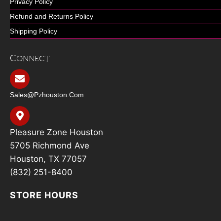
Privacy Policy
Refund and Returns Policy
Shipping Policy
Connect
Sales@pzhouston.com
Pleasure Zone Houston
5705 Richmond Ave
Houston, TX 77057
(832) 251-8400
STORE HOURS