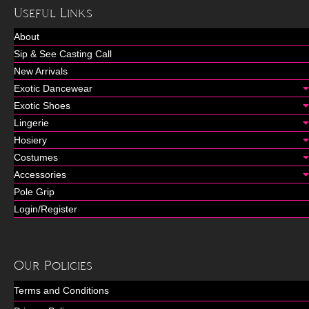
Useful Links
About
Sip & See Casting Call
New Arrivals
Exotic Dancewear
Exotic Shoes
Lingerie
Hosiery
Costumes
Accessories
Pole Grip
Login/Register
Our Policies
Terms and Conditions