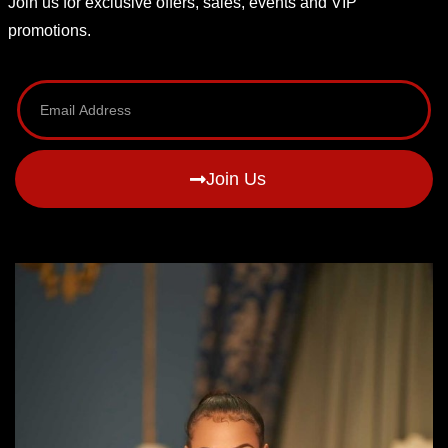
Join us for exclusive offers, sales, events and VIP
promotions.
Join Us