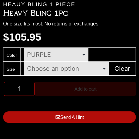
HEAUY BLING 1 PIECE
Heavy Bling 1pc
One size fits most. No returns or exchanges.
$
105.95
Color
Clear
Size
Add to cart
Send A Hint