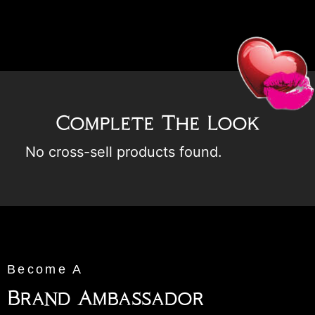
Complete The Look
No cross-sell products found.
Become A
Brand Ambassador