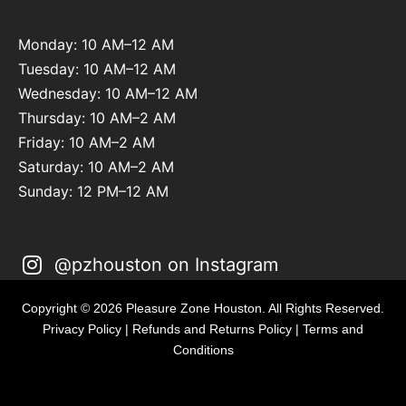
Monday: 10 AM–12 AM
Tuesday: 10 AM–12 AM
Wednesday: 10 AM–12 AM
Thursday: 10 AM–2 AM
Friday: 10 AM–2 AM
Saturday: 10 AM–2 AM
Sunday: 12 PM–12 AM
@pzhouston on Instagram
Copyright © 2026 Pleasure Zone Houston. All Rights Reserved.
Privacy Policy
|
Refunds and Returns Policy
|
Terms and
Conditions