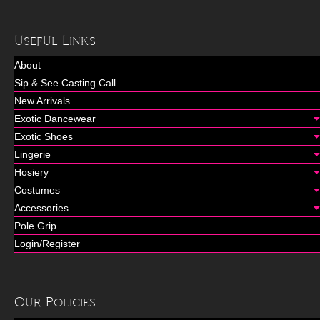
Useful Links
About
Sip & See Casting Call
New Arrivals
Exotic Dancewear
Exotic Shoes
Lingerie
Hosiery
Costumes
Accessories
Pole Grip
Login/Register
Our Policies