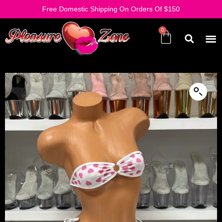
Free Domestic Shipping On Orders Of $150