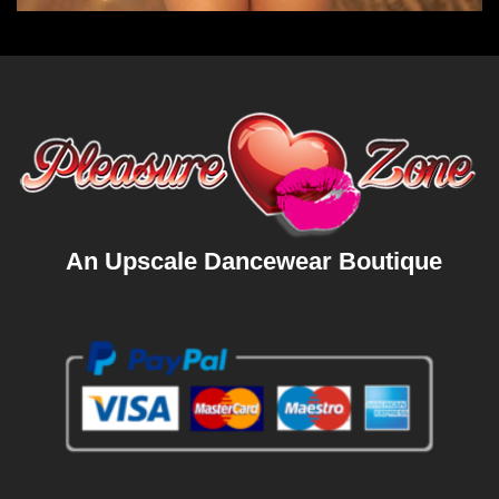
An Upscale Dancewear Boutique