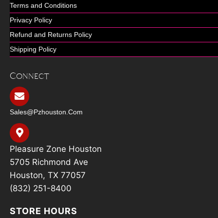
Terms and Conditions
Privacy Policy
Refund and Returns Policy
Shipping Policy
Connect
Sales@pzhouston.com
Pleasure Zone Houston
5705 Richmond Ave
Houston, TX 77057
(832) 251-8400
STORE HOURS