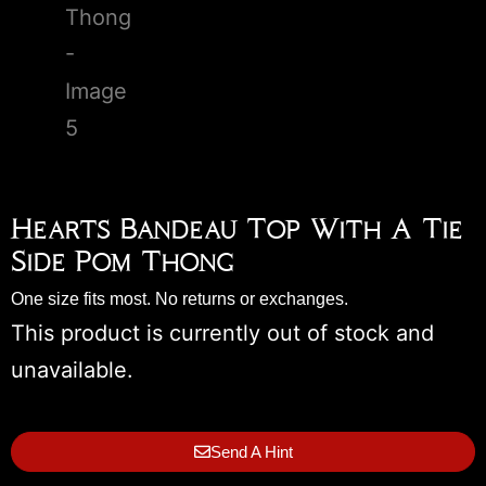
Hearts Bandeau Top With A Tie
Side Pom Thong
One size fits most. No returns or exchanges.
This product is currently out of stock and
unavailable.
Send A Hint