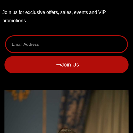
Join us for exclusive offers, sales, events and VIP
promotions.
Join Us